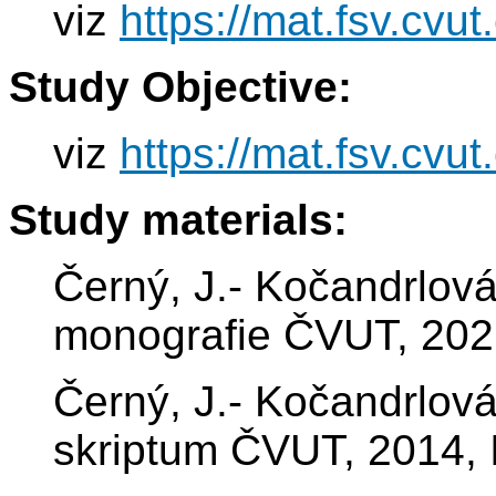
viz
https://mat.fsv.cvu
Study Objective:
viz
https://mat.fsv.cvu
Study materials:
Černý, J.- Kočandrlová
monografie ČVUT, 202
Černý, J.- Kočandrlová
skriptum ČVUT, 2014,