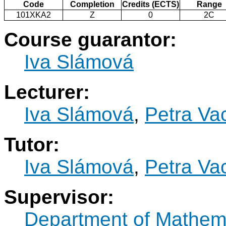
Code
Completion
Credits (ECTS)
Range
101XKA2
Z
0
2C
Course guarantor:
Iva Slámová
Lecturer:
Iva Slámová
,
Petra Va
Tutor:
Iva Slámová
,
Petra Va
Supervisor:
Department of Mathem