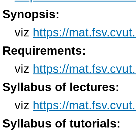
Synopsis:
viz
https://mat.fsv.cvu
Requirements:
viz
https://mat.fsv.cvu
Syllabus of lectures:
viz
https://mat.fsv.cvu
Syllabus of tutorials: