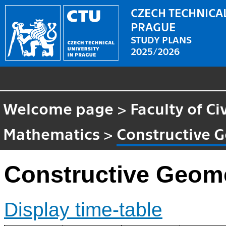
CZECH TECHNICAL
PRAGUE
STUDY PLANS
2025/2026
Welcome page
>
Faculty of Ci
Mathematics
>
Constructive G
Constructive Geome
Display time-table