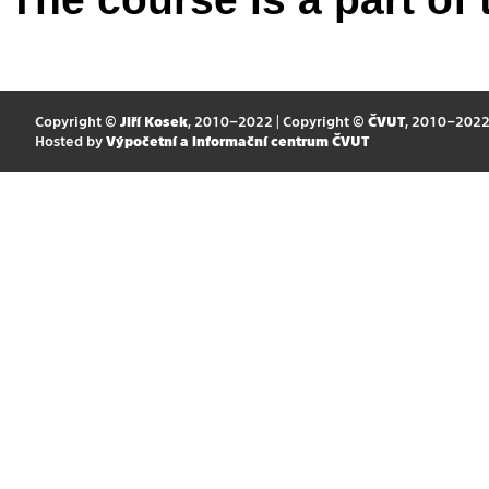
Copyright ©
Jiří Kosek
, 2010–2022 | Copyright ©
ČVUT
, 2010–202
Hosted by
Výpočetní a informační centrum ČVUT