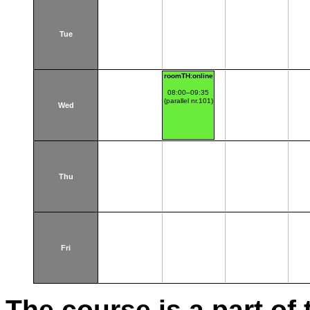
Tue
roomTH:online
08:00–09:35
(parallel nr.101)
Wed
Thu
Fri
The course is a part of 