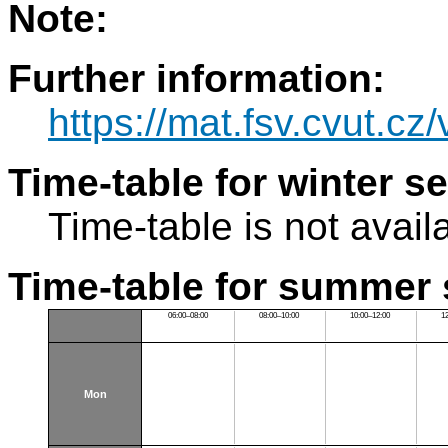
Note:
Further information:
https://mat.fsv.cvut.cz
Time-table for winter s
Time-table is not avail
Time-table for summer 
06:00–08:00
08:00–10:00
10:00–12:00
1
Mon