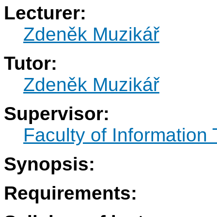
Lecturer:
Zdeněk Muzikář
Tutor:
Zdeněk Muzikář
Supervisor:
Faculty of Information
Synopsis:
Requirements: