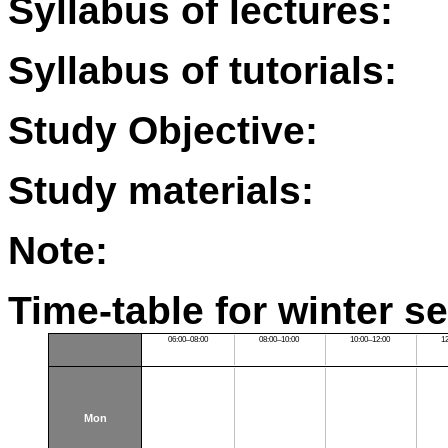
Syllabus of lectures:
Syllabus of tutorials:
Study Objective:
Study materials:
Note:
Time-table for winter s
06:00–08:00
08:00–10:00
10:00–12:00
1
Mon