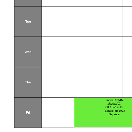
Tue
Wed
Thu
roomT9:345
Muzikář Z.
08:15–14:15
(parallel nr.101)
Fri
Dejvice