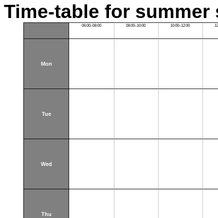
Time-table for summer 
06:00–08:00
08:00–10:00
10:00–12:00
1
Mon
Tue
Wed
Thu