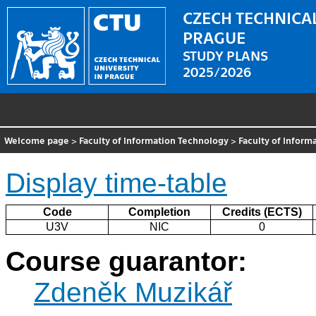
CZECH TECHNICAL
PRAGUE
STUDY PLANS
2025/2026
Welcome page
>
Faculty of Information Technology
>
Faculty of Inform
Display time-table
Code
Completion
Credits (ECTS)
U3V
NIC
0
Course guarantor:
Zdeněk Muzikář