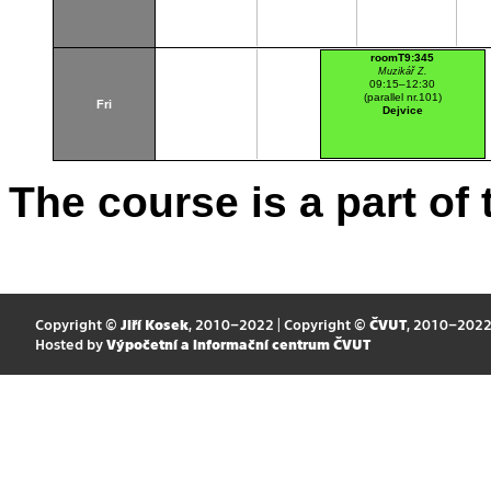
roomT9:345
Muzikář Z.
09:15–12:30
(parallel nr.101)
Fri
Dejvice
The course is a part of 
Copyright ©
Jiří Kosek
, 2010–2022 | Copyright ©
ČVUT
, 2010–202
Hosted by
Výpočetní a informační centrum ČVUT