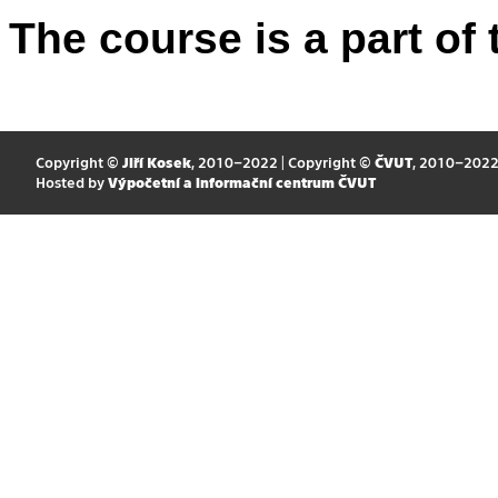
The course is a part of 
Copyright ©
Jiří Kosek
, 2010–2022 | Copyright ©
ČVUT
, 2010–202
Hosted by
Výpočetní a informační centrum ČVUT