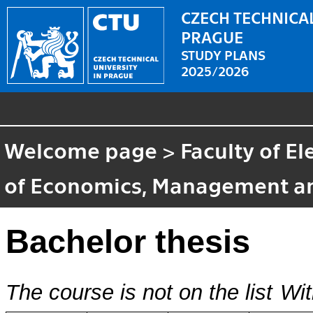
CZECH TECHNICAL
PRAGUE
STUDY PLANS
2025/2026
Welcome page
>
Faculty of El
of Economics, Management a
Bachelor thesis
The course is not on the list
Wit