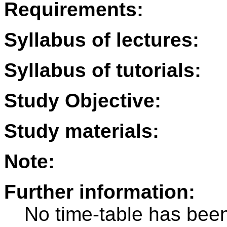
Requirements:
Syllabus of lectures:
Syllabus of tutorials:
Study Objective:
Study materials:
Note:
Further information:
No time-table has been