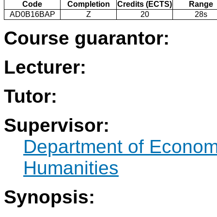
Code
Completion
Credits (ECTS)
Range
AD0B16BAP
Z
20
28s
Course guarantor:
Lecturer:
Tutor:
Supervisor:
Department of Econo
Humanities
Synopsis: