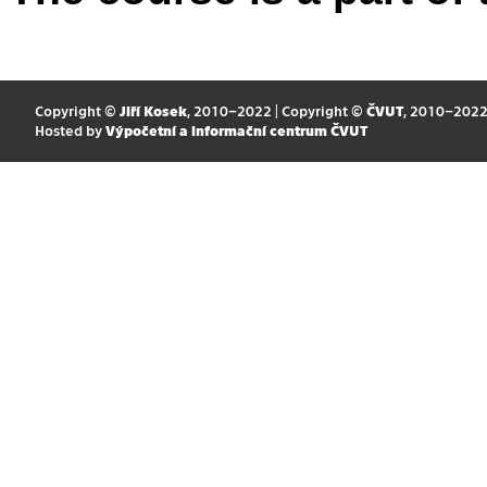
Copyright ©
Jiří Kosek
, 2010–2022 | Copyright ©
ČVUT
, 2010–202
Hosted by
Výpočetní a informační centrum ČVUT