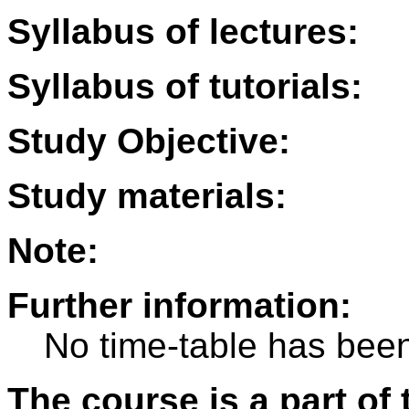
Syllabus of lectures:
Syllabus of tutorials:
Study Objective:
Study materials:
Note:
Further information:
No time-table has been
The course is a part of 