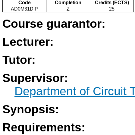
Code
Completion
Credits (ECTS)
AD0M31DIP
Z
25
Course guarantor:
Lecturer:
Tutor:
Supervisor:
Department of Circuit 
Synopsis:
Requirements: