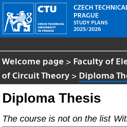
CZECH TECHNICAL
PRAGUE
STUDY PLANS
2025/2026
Welcome page
>
Faculty of El
of Circuit Theory
>
Diploma Th
Diploma Thesis
The course is not on the list
Wit