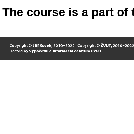
The course is a part of 
Copyright ©
Jiří Kosek
, 2010–2022 | Copyright ©
ČVUT
, 2010–202
Hosted by
Výpočetní a informační centrum ČVUT