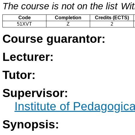
The course is not on the list
Wit
Code
Completion
Credits (ECTS)
51XVT
Z
2
Course guarantor:
Lecturer:
Tutor:
Supervisor:
Institute of Pedagogic
Synopsis: