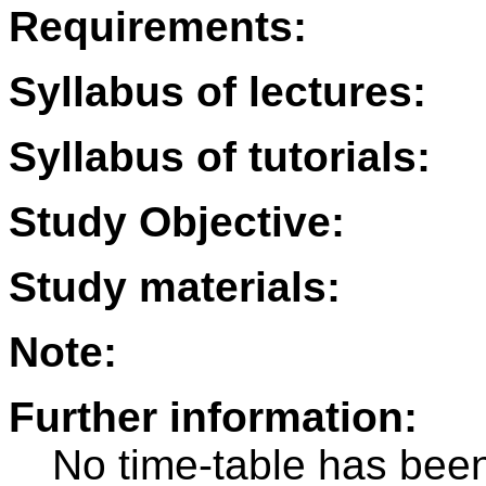
Requirements:
Syllabus of lectures:
Syllabus of tutorials:
Study Objective:
Study materials:
Note:
Further information:
No time-table has been