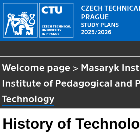
CZECH TECHNICAL
PRAGUE
STUDY PLANS
2025/2026
Welcome page
>
Masaryk Inst
Institute of Pedagogical and 
Technology
History of Technol