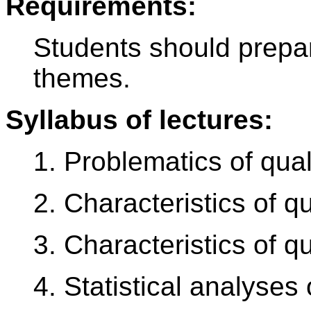
Requirements:
Students should prepar
themes.
Syllabus of lectures:
1. Problematics of quali
2. Characteristics of qu
3. Characteristics of q
4. Statistical analyses