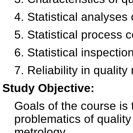
4. Statistical analyses
5. Statistical process c
6. Statistical inspection
7. Reliability in quali
Study Objective:
Goals of the course is 
problematics of qualit
metrology.