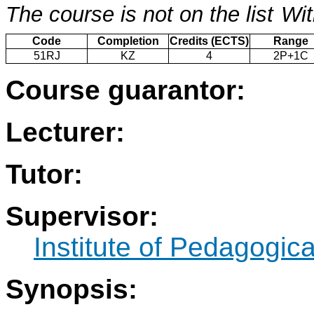
The course is not on the list
Wit
Code
Completion
Credits (ECTS)
Range
51RJ
KZ
4
2P+1C
Course guarantor:
Lecturer:
Tutor:
Supervisor:
Institute of Pedagogic
Synopsis: