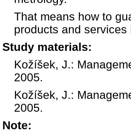
That means how to guar
products and services
Study materials:
Kožíšek, J.: Manageme
2005.
Kožíšek, J.: Manageme
2005.
Note: