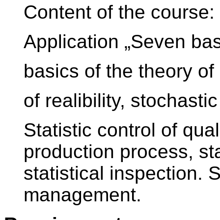
Content of the course
Application „Seven basic
basics of the theory of 
of realibility, stochastic
Statistic control of qual
production process, sta
statistical inspection. 
management.