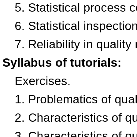
5. Statistical process c
6. Statistical inspection
7. Reliability in quali
Syllabus of tutorials:
Exercises.
1. Problematics of quali
2. Characteristics of qu
3. Characteristics of q