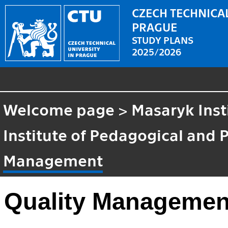
CZECH TECHNICAL
PRAGUE
STUDY PLANS
2025/2026
Welcome page
>
Masaryk Inst
Institute of Pedagogical and 
Management
Quality Managemen