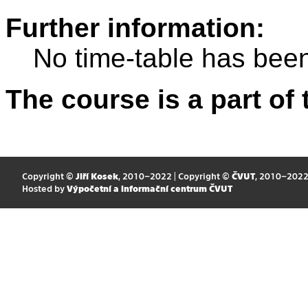
Further information:
No time-table has been
The course is a part of 
Copyright ©
Jiří Kosek
, 2010–2022 | Copyright ©
ČVUT
, 2010–202
Hosted by
Výpočetní a informační centrum ČVUT