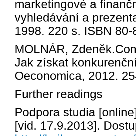
marketingové a finančn
vyhledávání a prezen
1998. 220 s. ISBN 80-
MOLNÁR, Zdeněk.Compet
Jak získat konkurenčn
Oeconomica, 2012. 25
Further readings
Podpora studia [online
[vid. 17.9.2013]. Dostu