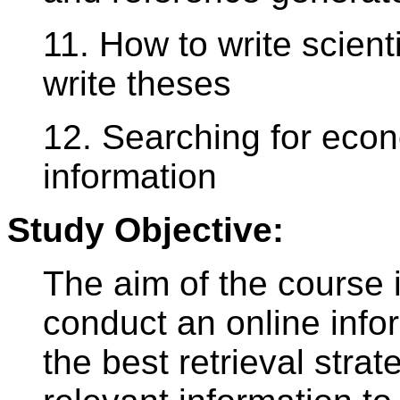
11. How to write scienti
write theses
12. Searching for eco
information
Study Objective:
The aim of the course 
conduct an online infor
the best retrieval strat