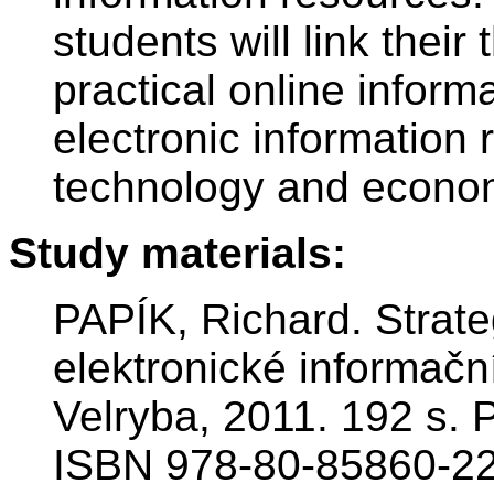
students will link their
practical online inform
electronic information 
technology and econo
Study materials:
PAPÍK, Richard. Strate
elektronické informační
Velryba, 2011. 192 s.
ISBN 978-80-85860-22