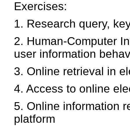
Exercises:
1. Research query, key
2. Human-Computer Inte
user information behav
3. Online retrieval in 
4. Access to online ele
5. Online information 
platform