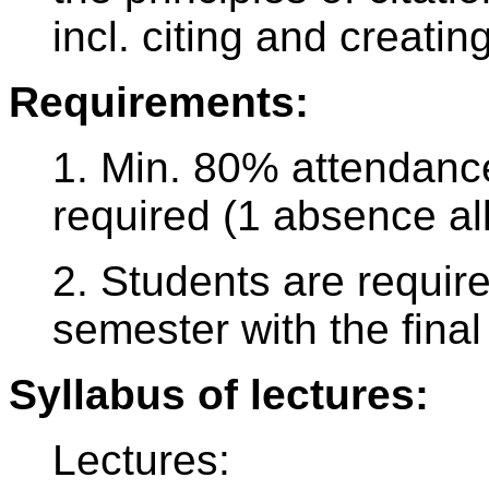
incl. citing and creatin
Requirements:
1. Min. 80% attendance
required (1 absence a
2. Students are require
semester with the fina
Syllabus of lectures:
Lectures: