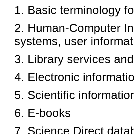
1. Basic terminology fo
2. Human-Computer Inte
systems, user informat
3. Library services and
4. Electronic informat
5. Scientific informati
6. E-books
7. Science Direct dat