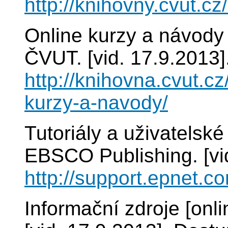
http://knihovny.cvut.cz
Online kurzy a návody 
ČVUT. [vid. 17.9.2013]
http://knihovna.cvut.cz
kurzy-a-navody/
Tutoriály a uživatelsk
EBSCO Publishing. [vi
http://support.epnet.co
Informační zdroje [onl