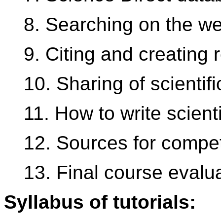
8. Searching on the w
9. Citing and creating 
10. Sharing of scientifi
11. How to write scienti
12. Sources for competi
13. Final course evalu
Syllabus of tutorials: