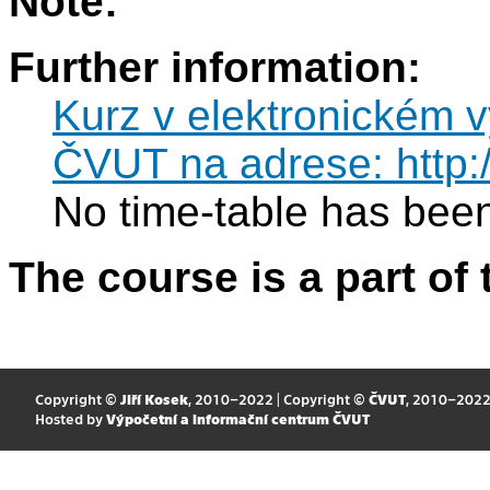
Note:
Further information:
Kurz v elektronickém 
ČVUT na adrese: http:
No time-table has been
The course is a part of 
Copyright ©
Jiří Kosek
, 2010–2022 | Copyright ©
ČVUT
, 2010–202
Hosted by
Výpočetní a informační centrum ČVUT