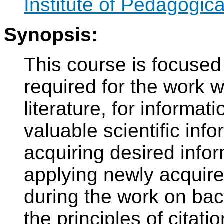
Institute of Pedagogic
Synopsis:
This course is focused
required for the work w
literature, for informat
valuable scientific inf
acquiring desired infor
applying newly acquire
during the work on bach
the principles of citati