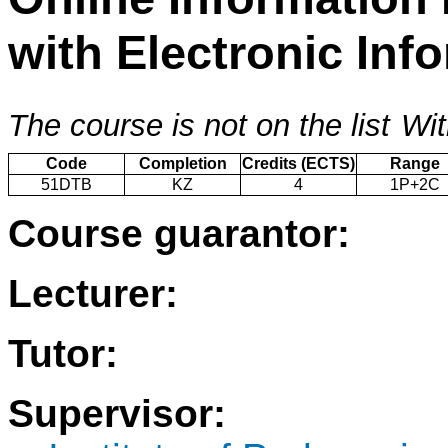
with Electronic In
The course is not on the list
Wit
Code
Completion
Credits (ECTS)
Range
51DTB
KZ
4
1P+2C
Course guarantor:
Lecturer:
Tutor:
Supervisor: