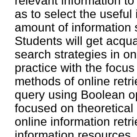
relevant information to
as to select the useful 
amount of information 
Students will get acq
search strategies in on
practice with the focus
methods of online retri
query using Boolean op
focused on theoretical 
online information retr
information resources. 