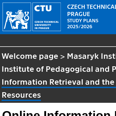
CZECH TECHNICAL
PRAGUE
STUDY PLANS
2025/2026
Welcome page
>
Masaryk Inst
Institute of Pedagogical and 
Information Retrieval and the
Resources
Online Information 