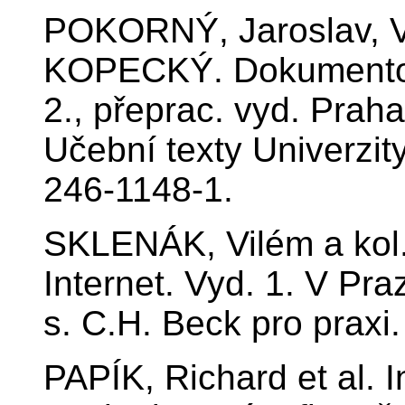
POKORNÝ, Jaroslav, V
KOPECKÝ. Dokumentogr
2., přeprac. vyd. Prah
Učební texty Univerzit
246-1148-1.
SKLENÁK, Vilém a kol. 
Internet. Vyd. 1. V Pra
s. C.H. Beck pro praxi
PAPÍK, Richard et al. 