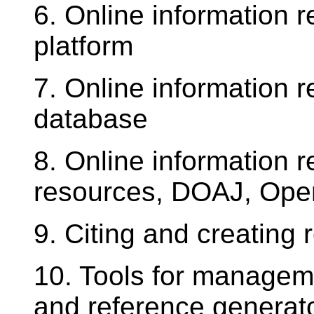
6. Online information r
platform
7. Online information r
database
8. Online information r
resources, DOAJ, Op
9. Citing and creating 
10. Tools for manageme
and reference generat