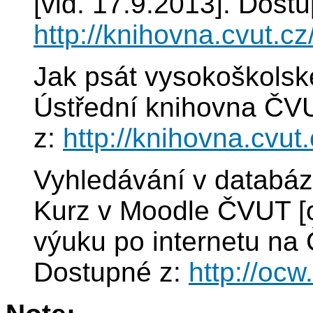
[vid. 17.9.2013]. Dostu
http://knihovna.cvut.cz
Jak psát vysokoškolské
Ústřední knihovna ČVU
z:
http://knihovna.cvut
Vyhledávání v databáz
Kurz v Moodle ČVUT [on
výuku po internetu na 
Dostupné z:
http://ocw