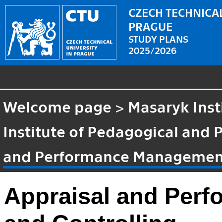
CZECH TECHNICAL
PRAGUE
STUDY PLANS
2025/2026
Welcome page
>
Masaryk Inst
Institute of Pedagogical and 
and Performance Management
Appraisal and Per