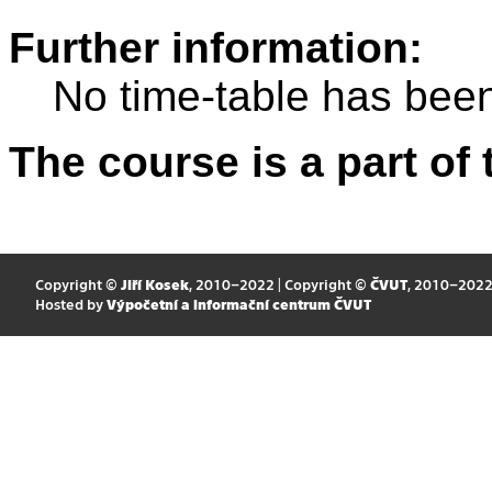
Further information:
No time-table has been
The course is a part of 
Copyright ©
Jiří Kosek
, 2010–2022 | Copyright ©
ČVUT
, 2010–202
Hosted by
Výpočetní a informační centrum ČVUT