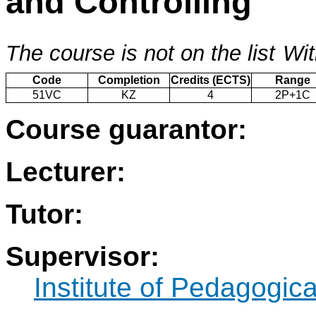
and Controlling
The course is not on the list
Wit
Code
Completion
Credits (ECTS)
Range
51VC
KZ
4
2P+1C
Course guarantor:
Lecturer:
Tutor:
Supervisor:
Institute of Pedagogic