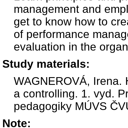
management and employ
get to know how to cr
of performance mana
evaluation in the organ
Study materials:
WAGNEROVÁ, Irena. Ho
a controlling. 1. vyd. 
pedagogiky MÚVS ČVU
Note: