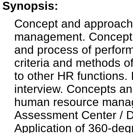
Synopsis:
Concept and approach
management. Concept o
and process of perfo
criteria and methods o
to other HR functions.
interview. Concepts an
human resource manag
Assessment Center / 
Application of 360-deg