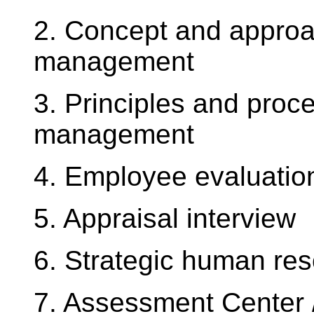
2. Concept and approa
management
3. Principles and proc
management
4. Employee evaluatio
5. Appraisal interview
6. Strategic human r
7. Assessment Center 