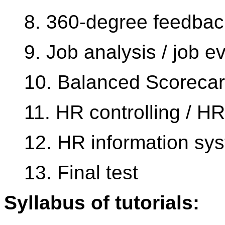
8. 360-degree feedbac
9. Job analysis / job e
10. Balanced Scorecar
11. HR controlling / HR
12. HR information sy
13. Final test
Syllabus of tutorials: