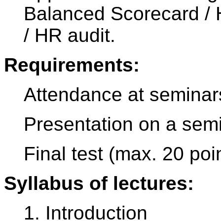
Balanced Scorecard / 
/ HR audit.
Requirements:
Attendance at seminar
Presentation on a semi
Final test (max. 20 poi
Syllabus of lectures:
1. Introduction