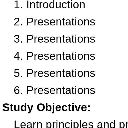
1. Introduction
2. Presentations
3. Presentations
4. Presentations
5. Presentations
6. Presentations
Study Objective:
Learn principles and p