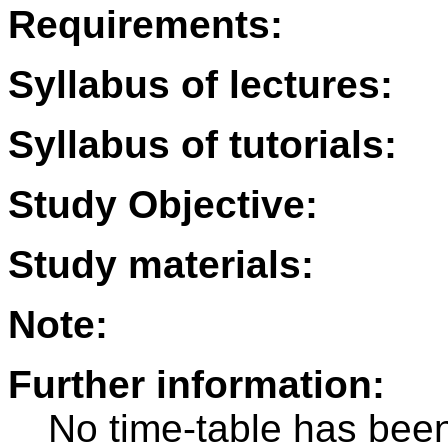
Requirements:
Syllabus of lectures:
Syllabus of tutorials:
Study Objective:
Study materials:
Note:
Further information:
No time-table has been