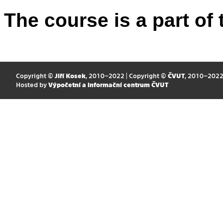
The course is a part of 
Copyright ©
Jiří Kosek
, 2010–2022 | Copyright ©
ČVUT
, 2010–202
Hosted by
Výpočetní a informační centrum ČVUT