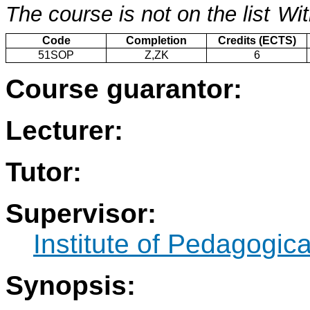
The course is not on the list
Wit
Code
Completion
Credits (ECTS)
51SOP
Z,ZK
6
Course guarantor:
Lecturer:
Tutor:
Supervisor:
Institute of Pedagogic
Synopsis: