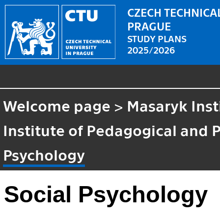
CZECH TECHNICAL
PRAGUE
STUDY PLANS
2025/2026
Welcome page
>
Masaryk Inst
Institute of Pedagogical and 
Psychology
Social Psychology