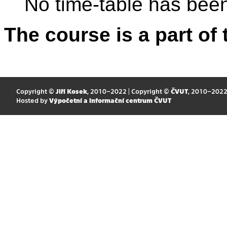
No time-table has been
The course is a part of 
Copyright ©
Jiří Kosek
, 2010–2022 | Copyright ©
ČVUT
, 2010–202
Hosted by
Výpočetní a informační centrum ČVUT