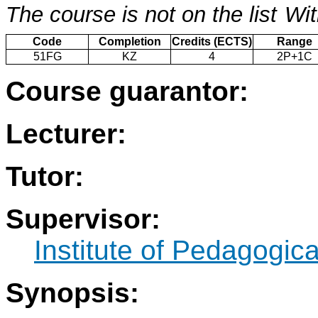
The course is not on the list
Wit
Code
Completion
Credits (ECTS)
Range
51FG
KZ
4
2P+1C
Course guarantor:
Lecturer:
Tutor:
Supervisor:
Institute of Pedagogic
Synopsis: