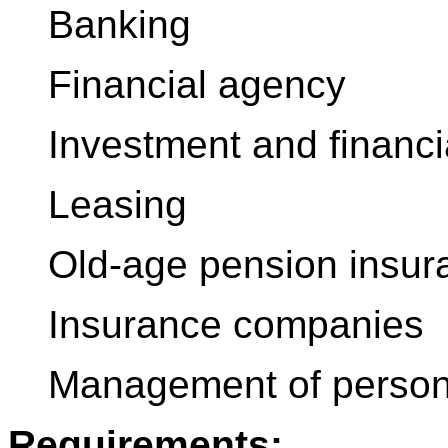
Banking
Financial agency
Investment and financi
Leasing
Old-age pension insur
Insurance companies
Management of persona
Requirements: