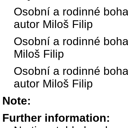
Osobní a rodinné bohats
autor Miloš Filip
Osobní a rodinné bohat
Miloš Filip
Osobní a rodinné bohat
autor Miloš Filip
Note:
Further information: