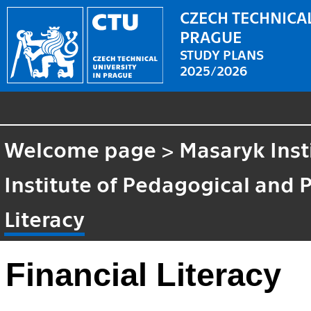
CZECH TECHNICAL
PRAGUE
STUDY PLANS
2025/2026
Welcome page
>
Masaryk Inst
Institute of Pedagogical and 
Literacy
Financial Literacy