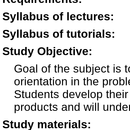
Syllabus of lectures:
Syllabus of tutorials:
Study Objective:
Goal of the subject is 
orientation in the probl
Students develop their
products and will unde
Study materials: