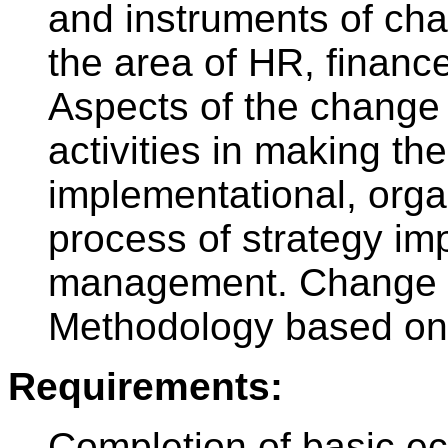
and instruments of c
the area of HR, financ
Aspects of the change
activities in making t
implementational, org
process of strategy im
management. Change pr
Methodology based on
Requirements:
Completion of basic e