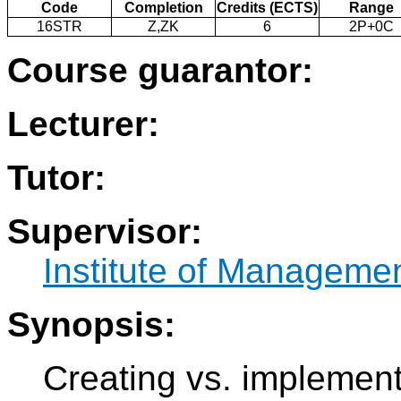
Code
Completion
Credits (ECTS)
Range
16STR
Z,ZK
6
2P+0C
Course guarantor:
Lecturer:
Tutor:
Supervisor:
Institute of Manageme
Synopsis:
Creating vs. implement