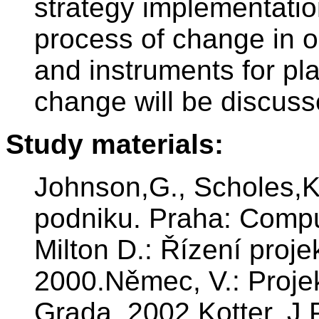
strategy implementatio
process of change in 
and instruments for p
change will be discuss
Study materials:
Johnson,G., Scholes,
podniku. Praha: Comp
Milton D.: Řízení proj
2000.Němec, V.: Proj
Grada, 2002.Kotter, J.