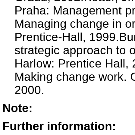
Praha: Management pre
Managing change in or
Prentice-Hall, 1999.B
strategic approach to 
Harlow: Prentice Hall, 
Making change work. 
2000.
Note:
Further information: