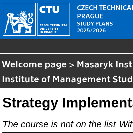
CZECH TECHNICAL
PRAGUE
STUDY PLANS
2025/2026
Welcome page
>
Masaryk Inst
Institute of Management Stud
Strategy Implement
The course is not on the list
Wit