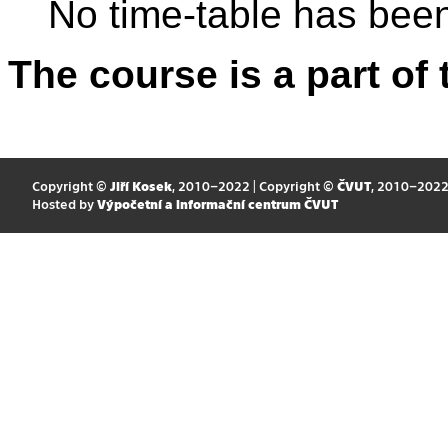
No time-table has been
The course is a part of 
Copyright ©
Jiří Kosek
, 2010–2022 | Copyright ©
ČVUT
, 2010–202
Hosted by
Výpočetní a informační centrum ČVUT