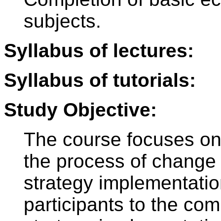
subjects.
Syllabus of lectures:
Syllabus of tutorials:
Study Objective:
The course focuses on 
the process of change 
strategy implementation
participants to the co