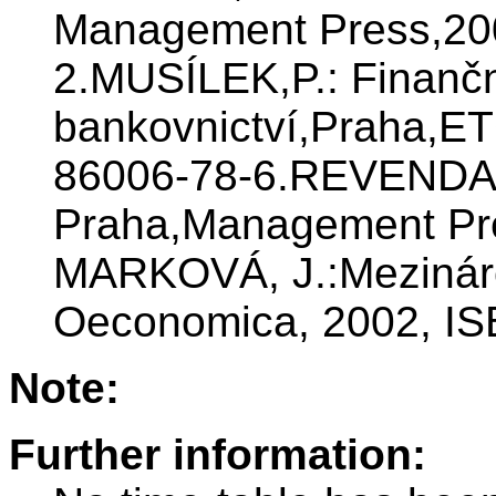
Management Press,20
2.MUSÍLEK,P.: Finanční
bankovnictví,Praha,ET
86006-78-6.REVENDA Z.
Praha,Management Pre
MARKOVÁ, J.:Mezináro
Oeconomica, 2002, IS
Note:
Further information: