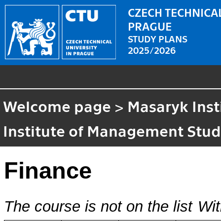
CZECH TECHNICAL
PRAGUE
STUDY PLANS
2025/2026
Welcome page
>
Masaryk Inst
Institute of Management Stud
Finance
The course is not on the list
Wit