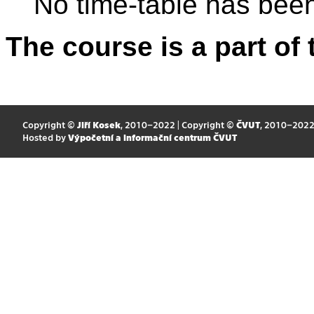
No time-table has been
The course is a part of 
Copyright ©
Jiří Kosek
, 2010–2022 | Copyright ©
ČVUT
, 2010–202
Hosted by
Výpočetní a informační centrum ČVUT