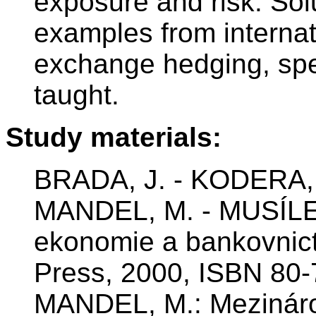
exposure and risk. Sol
examples from internat
exchange hedging, spe
taught.
Study materials:
BRADA, J. - KODERA, 
MANDEL, M. - MUSÍLE
ekonomie a bankovnic
Press, 2000, ISBN 80
MANDEL, M.: Mezináro