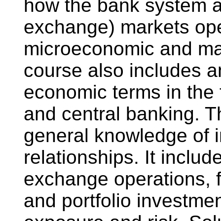
how the bank system an
exchange) markets oper
microeconomic and ma
course also includes a
economic terms in the
and central banking. T
general knowledge of in
relationships. It inclu
exchange operations, f
and portfolio investme