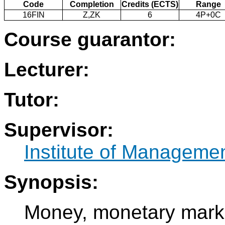
Code
Completion
Credits (ECTS)
Range
16FIN
Z,ZK
6
4P+0C
Course guarantor:
Lecturer:
Tutor:
Supervisor:
Institute of Manageme
Synopsis:
Money, monetary mark