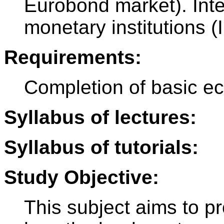
Eurobond market). Inte
monetary institutions 
Requirements:
Completion of basic e
Syllabus of lectures:
Syllabus of tutorials:
Study Objective:
This subject aims to p