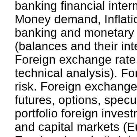
banking financial inter
Money demand, Inflati
banking and monetary 
(balances and their int
Foreign exchange rate
technical analysis). 
risk. Foreign exchange
futures, options, specu
portfolio foreign inve
and capital markets (E