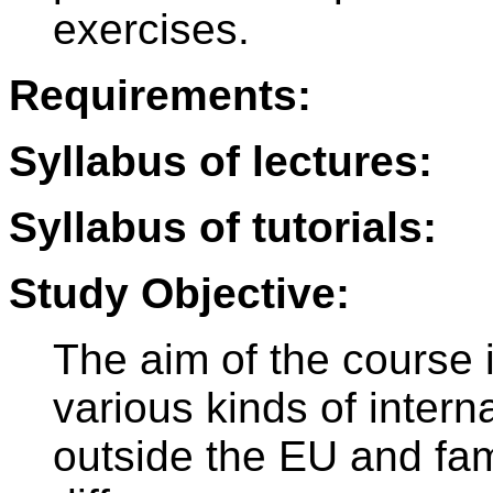
exercises.
Requirements:
Syllabus of lectures:
Syllabus of tutorials:
Study Objective:
The aim of the course i
various kinds of intern
outside the EU and fami