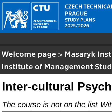
CZECH TECHNICAL
PRAGUE
STUDY PLANS
2025/2026
Welcome page
>
Masaryk Inst
Institute of Management Stud
Inter-cultural Psyc
The course is not on the list
Wit