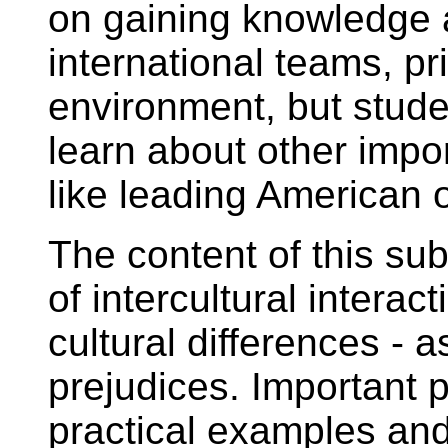
on gaining knowledge a
international teams, p
environment, but stude
learn about other impor
like leading American o
The content of this sub
of intercultural intera
cultural differences - 
prejudices. Important p
practical examples and