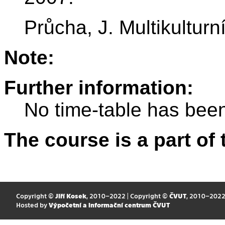
Průcha, J. Multikultur
Note:
Further information:
No time-table has been
The course is a part of 
Copyright ©
Jiří Kosek
, 2010–2022 | Copyright ©
ČVUT
, 2010–202
Hosted by
Výpočetní a informační centrum ČVUT