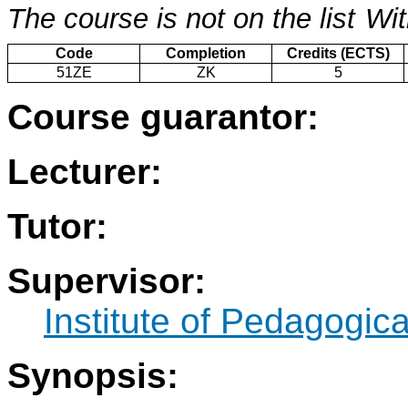
The course is not on the list
Wit
Code
Completion
Credits (ECTS)
51ZE
ZK
5
Course guarantor:
Lecturer:
Tutor:
Supervisor:
Institute of Pedagogic
Synopsis: