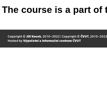
The course is a part of 
Copyright ©
Jiří Kosek
, 2010–2022 | Copyright ©
ČVUT
, 2010–202
Hosted by
Výpočetní a informační centrum ČVUT