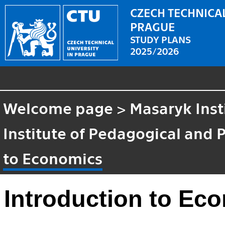
CZECH TECHNICAL
PRAGUE
STUDY PLANS
2025/2026
Welcome page
>
Masaryk Inst
Institute of Pedagogical and 
to Economics
Introduction to Ec