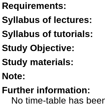
Requirements:
Syllabus of lectures:
Syllabus of tutorials:
Study Objective:
Study materials:
Note:
Further information:
No time-table has been