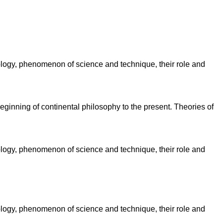
ology, phenomenon of science and technique, their role and
eginning of continental philosophy to the present. Theories of
ology, phenomenon of science and technique, their role and
ology, phenomenon of science and technique, their role and