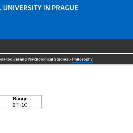
 UNIVERSITY IN PRAGUE
Pedagogical and Psychological Studies
>
Philosophy
Range
2P+1C