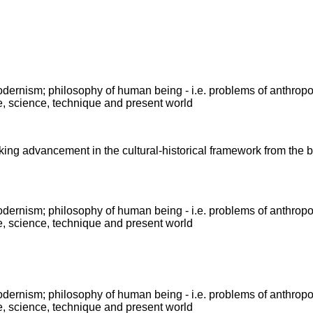
modernism; philosophy of human being - i.e. problems of anthrop
e, science, technique and present world
king advancement in the cultural-historical framework from the b
modernism; philosophy of human being - i.e. problems of anthrop
e, science, technique and present world
modernism; philosophy of human being - i.e. problems of anthrop
e, science, technique and present world