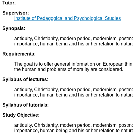
Tutor:
Supervisor:
Institute of Pedagogical and Psychological Studies
Synopsis:
antiquity, Christianity, modern period, modernism, post
importance, human being and his or her relation to natur
Requirements:
The goal is to offer general information on European thin
the human and problems of morality are considered.
Syllabus of lectures:
antiquity, Christianity, modern period, modernism, post
importance, human being and his or her relation to natur
Syllabus of tutorials:
Study Objective:
antiquity, Christianity, modern period, modernism, post
importance, human being and his or her relation to natur