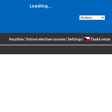
Loading...
Faculties
|
School elective courses
|
Settings
|
Česká verze