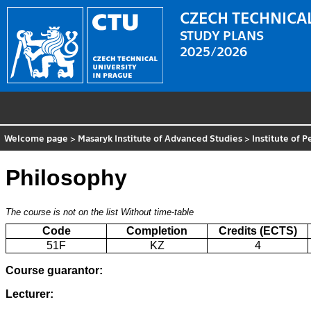
CZECH TECHNICAL
STUDY PLANS
2025/2026
Welcome page
>
Masaryk Institute of Advanced Studies
>
Institute of 
Philosophy
The course is not on the list
Without time-table
Code
Completion
Credits (ECTS)
51F
KZ
4
Course guarantor:
Lecturer: