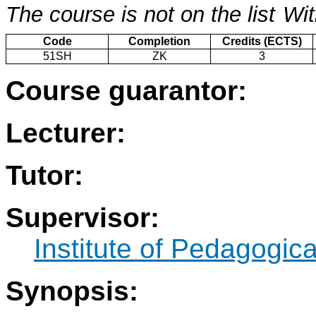
The course is not on the list
Wit
Code
Completion
Credits (ECTS)
51SH
ZK
3
Course guarantor:
Lecturer:
Tutor:
Supervisor:
Institute of Pedagogic
Synopsis: