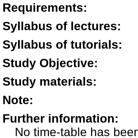
Requirements:
Syllabus of lectures:
Syllabus of tutorials:
Study Objective:
Study materials:
Note:
Further information:
No time-table has been