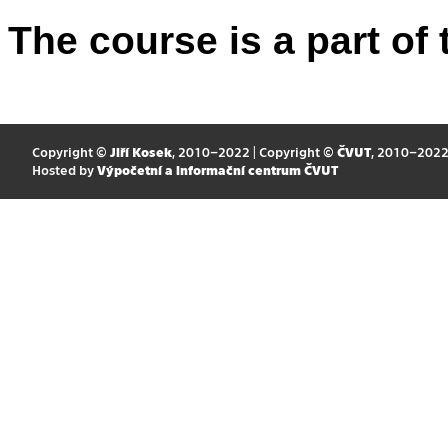
The course is a part of 
Copyright ©
Jiří Kosek
, 2010–2022 | Copyright ©
ČVUT
, 2010–202
Hosted by
Výpočetní a informační centrum ČVUT