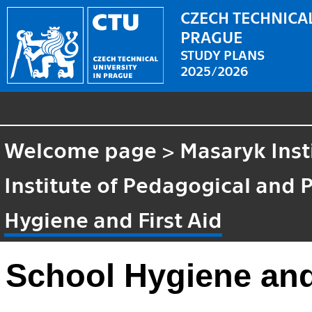
CZECH TECHNICAL
PRAGUE
STUDY PLANS
2025/2026
Welcome page
>
Masaryk Inst
Institute of Pedagogical and 
Hygiene and First Aid
School Hygiene and