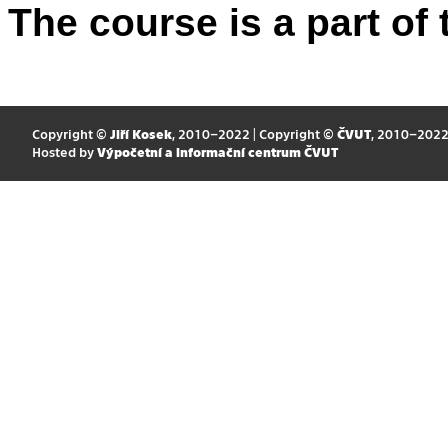
The course is a part of 
Copyright ©
Jiří Kosek
, 2010–2022 | Copyright ©
ČVUT
, 2010–202
Hosted by
Výpočetní a informační centrum ČVUT