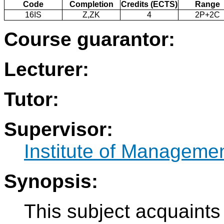
Code
Completion
Credits (ECTS)
Range
16IS
Z,ZK
4
2P+2C
Course guarantor:
Lecturer:
Tutor:
Supervisor:
Institute of Manageme
Synopsis:
This subject acquaints 