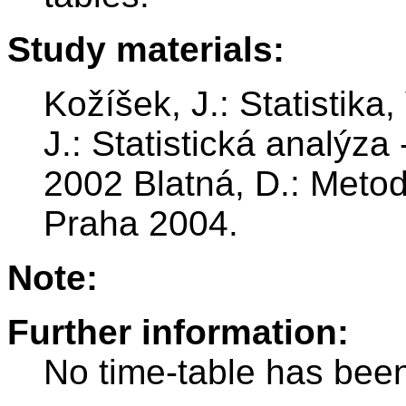
Study materials:
Kožíšek, J.: Statistik
J.: Statistická analýza
2002 Blatná, D.: Metod
Praha 2004.
Note:
Further information:
No time-table has been