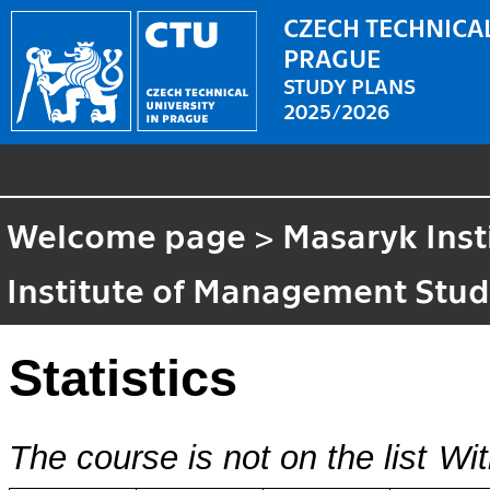
CZECH TECHNICAL
PRAGUE
STUDY PLANS
2025/2026
Welcome page
>
Masaryk Inst
Institute of Management Stud
Statistics
The course is not on the list
Wit