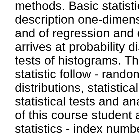
methods. Basic statisti
description one-dimensi
and of regression and c
arrives at probability 
tests of histograms. T
statistic follow - ran
distributions, statistica
statistical tests and an
of this course student
statistics - index numb