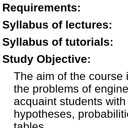
Requirements:
Syllabus of lectures:
Syllabus of tutorials:
Study Objective:
The aim of the course i
the problems of enginee
acquaint students with v
hypotheses, probabilitie
tables.