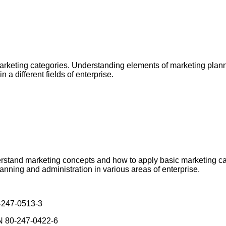
marketing categories. Understanding elements of marketing plan
 a different fields of enterprise.
derstand marketing concepts and how to apply basic marketing ca
nning and administration in various areas of enterprise.
0-247-0513-3
BN 80-247-0422-6