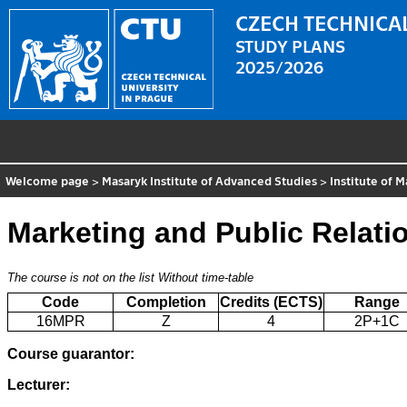
CZECH TECHNICAL
STUDY PLANS
2025/2026
Welcome page
>
Masaryk Institute of Advanced Studies
>
Institute of
Marketing and Public Relati
The course is not on the list
Without time-table
Code
Completion
Credits (ECTS)
Range
16MPR
Z
4
2P+1C
Course guarantor:
Lecturer: