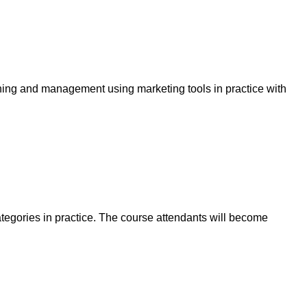
ning and management using marketing tools in practice with
tegories in practice. The course attendants will become