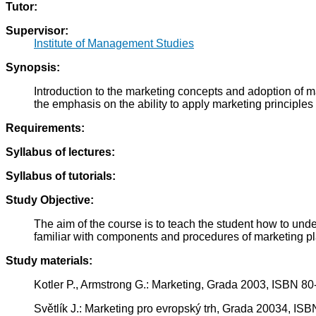
Tutor:
Supervisor:
Institute of Management Studies
Synopsis:
Introduction to the marketing concepts and adoption of 
the emphasis on the ability to apply marketing principles in
Requirements:
Syllabus of lectures:
Syllabus of tutorials:
Study Objective:
The aim of the course is to teach the student how to un
familiar with components and procedures of marketing pla
Study materials:
Kotler P., Armstrong G.: Marketing, Grada 2003, ISBN 8
Světlík J.: Marketing pro evropský trh, Grada 20034, IS