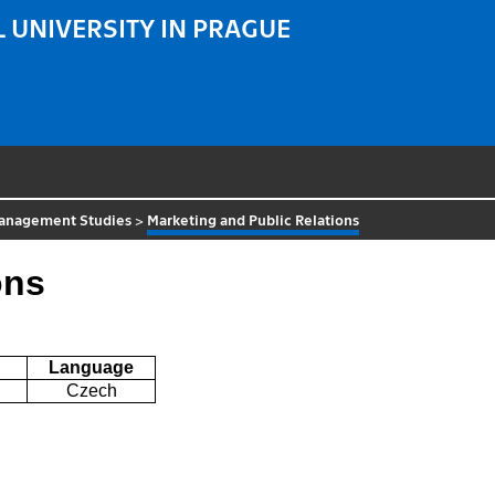
 UNIVERSITY IN PRAGUE
 Management Studies
>
Marketing and Public Relations
ons
Language
Czech