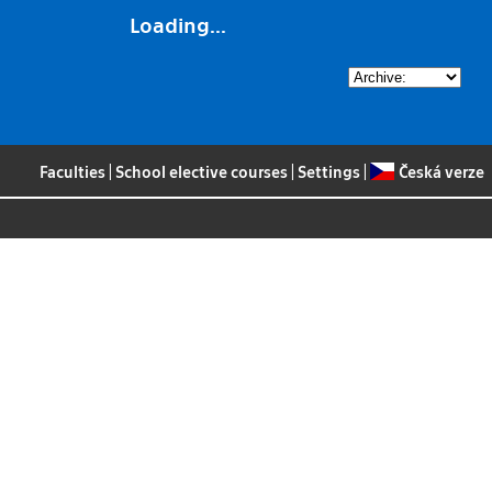
Loading...
Faculties
|
School elective courses
|
Settings
|
Česká verze