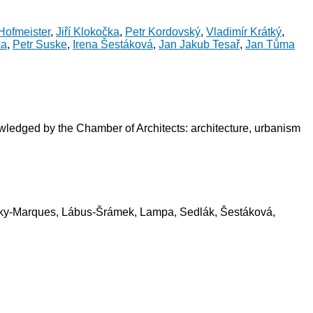
Hofmeister
,
Jiří Klokočka
,
Petr Kordovský
,
Vladimír Krátký
,
ka
,
Petr Suske
,
Irena Šestáková
,
Jan Jakub Tesař
,
Jan Tůma
owledged by the Chamber of Architects: architecture, urbanism
rátky-Marques, Lábus-Šrámek, Lampa, Sedlák, Šestáková,