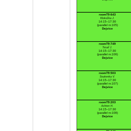
roomT9:643
Klokočka J.
14:15–17:30
(parallel nr.105)
Dejvice
roomT9:749
Tesař J.
14:15–17:30
(parallel nr.106)
Dejvice
roomT9:503
Soukenka V.
14:15–17:30
(parallel nr.107)
Dejvice
roomT9:203
Achten H.
14:15–17:30
(parallel nr.108)
Dejvice