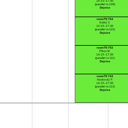
14:15–17:30
(parallel nr.109)
Dejvice
roomT9:704
Krátký V.
14:15–17:30
(parallel nr.110)
Dejvice
roomT9:702
Přikryl M.
14:15–17:30
(parallel nr.111)
Dejvice
roomT9:743
Kordovský P.
14:15–17:30
(parallel nr.112)
Dejvice