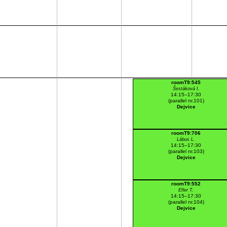
roomT9:545
Šestáková I.
14:15–17:30
(parallel nr.101)
Dejvice
roomT9:706
Lábus L.
14:15–17:30
(parallel nr.103)
Dejvice
roomT9:552
Efler T.
14:15–17:30
(parallel nr.104)
Dejvice