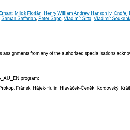
rhartt
,
Miloš Florián
,
Henry William Andrew Hanson Iv
,
Ondřej 
,
Saman Saffarian
,
Peter Sapp
,
Vladimír Sitta
,
Vladimír Souken
ss assignments from any of the authorised specialisations ackn
AG_AU_EN program:
la-Prokop, Fránek, Hájek-Hulín, Hlaváček-Čeněk, Kordovský, K