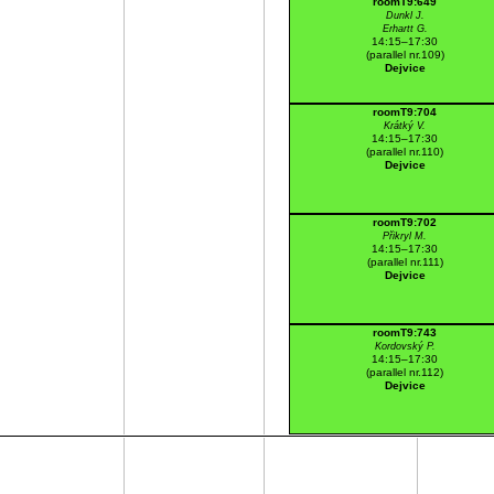
roomT9:649
Dunkl J.
Erhartt G.
14:15–17:30
(parallel nr.109)
Dejvice
roomT9:704
Krátký V.
14:15–17:30
(parallel nr.110)
Dejvice
roomT9:702
Přikryl M.
14:15–17:30
(parallel nr.111)
Dejvice
roomT9:743
Kordovský P.
14:15–17:30
(parallel nr.112)
Dejvice