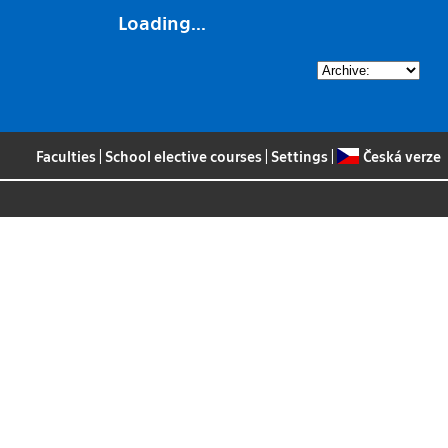
Loading...
Faculties
|
School elective courses
|
Settings
|
Česká verze