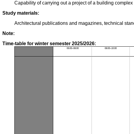
Capability of carrying out a project of a building complex
Study materials:
Architectural publications and magazines, technical sta
Note:
Time-table for winter semester 2025/2026:
06:00–08:00
08:00–10:00