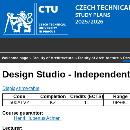
CZECH TECHNICAL
STUDY PLANS
2025/2026
Welcome page
>
Faculty of Architecture
>
Faculty of Architecture
>
Des
Design Studio - Independen
Display time-table
Code
Completion
Credits (ECTS)
Range
500ATVZ
KZ
11
0P+8C
Course guarantor:
Henri Hubertus Achten
Lecturer: