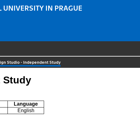
 UNIVERSITY IN PRAGUE
ign Studio - Independent Study
t Study
Language
English