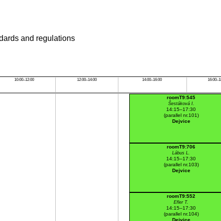
ndards and regulations
10:00–12:00
12:00–14:00
14:00–16:00
16:00–1
roomT9:545
Šestáková I.
14:15–17:30
(parallel nr.101)
Dejvice
roomT9:706
Lábus L.
14:15–17:30
(parallel nr.103)
Dejvice
roomT9:552
Efler T.
14:15–17:30
(parallel nr.104)
Dejvice