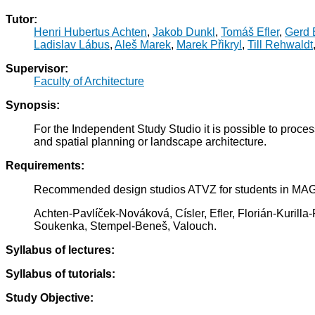
Tutor:
Henri Hubertus Achten
,
Jakob Dunkl
,
Tomáš Efler
,
Gerd E
Ladislav Lábus
,
Aleš Marek
,
Marek Přikryl
,
Till Rehwaldt
Supervisor:
Faculty of Architecture
Synopsis:
For the Independent Study Studio it is possible to proce
and spatial planning or landscape architecture.
Requirements:
Recommended design studios ATVZ for students in M
Achten-Pavlíček-Nováková, Císler, Efler, Florián-Kuril
Soukenka, Stempel-Beneš, Valouch.
Syllabus of lectures:
Syllabus of tutorials:
Study Objective: