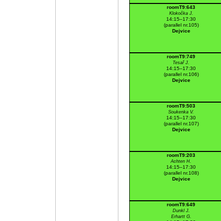
roomT9:643
Klokočka J.
14:15–17:30
(parallel nr.105)
Dejvice
roomT9:749
Tesař J.
14:15–17:30
(parallel nr.106)
Dejvice
roomT9:503
Soukenka V.
14:15–17:30
(parallel nr.107)
Dejvice
roomT9:203
Achten H.
14:15–17:30
(parallel nr.108)
Dejvice
roomT9:649
Dunkl J.
Erhartt G.