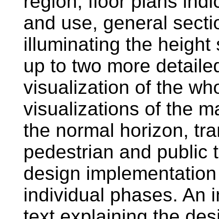
region, floor plans ind
and use, general secti
illuminating the height
up to two more detailed
visualization of the w
visualizations of the m
the normal horizon, tra
pedestrian and public tr
design implementation
individual phases. An i
text explaining the des