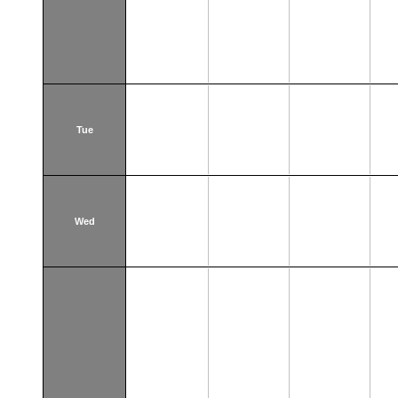
Tue
Wed