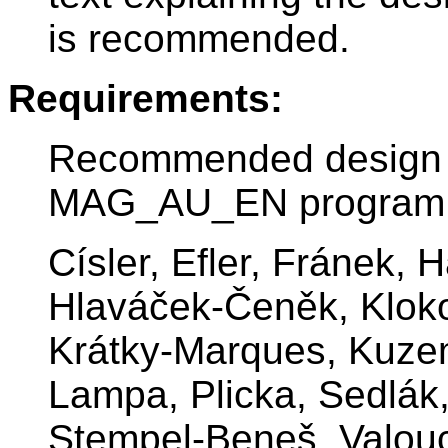
is recommended.
Requirements:
Recommended design st
MAG_AU_EN program
Císler, Efler, Fránek, 
Hlaváček-Čeněk, Kloko
Krátky-Marques, Kuze
Lampa, Plicka, Sedlák,
Stempel-Beneš, Valou