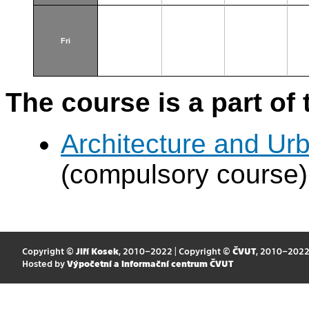
Fri
The course is a part of 
Architecture and Urb
(compulsory course)
Copyright ©
Jiří Kosek
, 2010–2022 | Copyright ©
ČVUT
, 2010–202
Hosted by
Výpočetní a informační centrum ČVUT