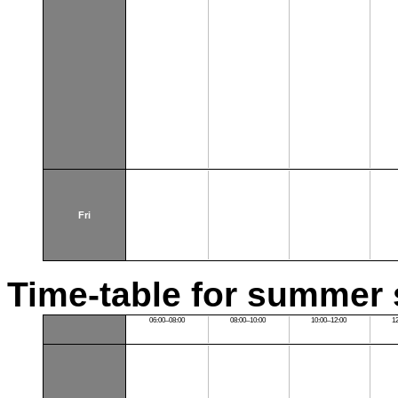
Fri
Time-table for summer 
06:00–08:00
08:00–10:00
10:00–12:00
1