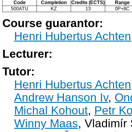
Code
Completion
Credits (ECTS)
Range
500ATU
KZ
13
0P+8C
Course guarantor:
Henri Hubertus Achten
Lecturer:
Tutor:
Henri Hubertus Achten
Andrew Hanson Iv
,
Ond
Michal Kohout
,
Petr K
Winny Maas
, Vladimír 