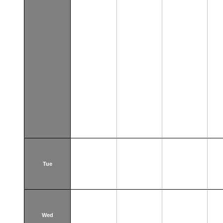
Tue
Wed