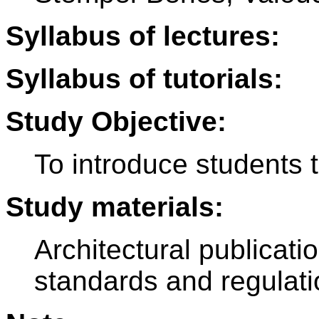
Syllabus of lectures:
Syllabus of tutorials:
Study Objective:
To introduce students 
Study materials:
Architectural publicat
standards and regulat