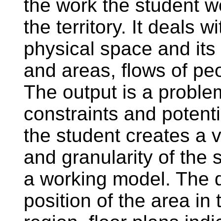
the work the student w
the territory. It deals w
physical space and its 
and areas, flows of pe
The output is a proble
constraints and potenti
the student creates a v
and granularity of the
a working model. The 
position of the area in 