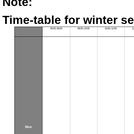
Note:
Time-table for winter s
06:00–08:00
08:00–10:00
10:00–12:00
1
Mon