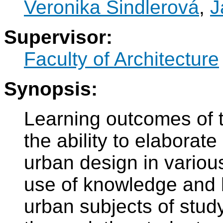
Veronika Šindlerová
,
J
Supervisor:
Faculty of Architecture
Synopsis:
Learning outcomes of t
the ability to elaborate
urban design in various
use of knowledge and 
urban subjects of study