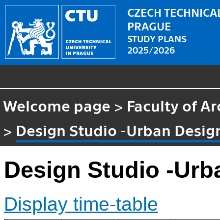
CZECH TECHNICAL
PRAGUE
STUDY PLANS
2025/2026
Welcome page
>
Faculty of Ar
>
Design Studio -Urban Desig
Design Studio -Urb
Display time-table