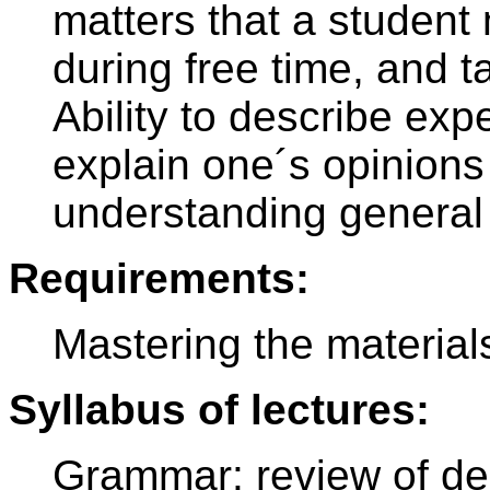
matters that a student 
during free time, and t
Ability to describe exp
explain one´s opinion
understanding general 
Requirements:
Mastering the material
Syllabus of lectures:
Grammar: review of dec