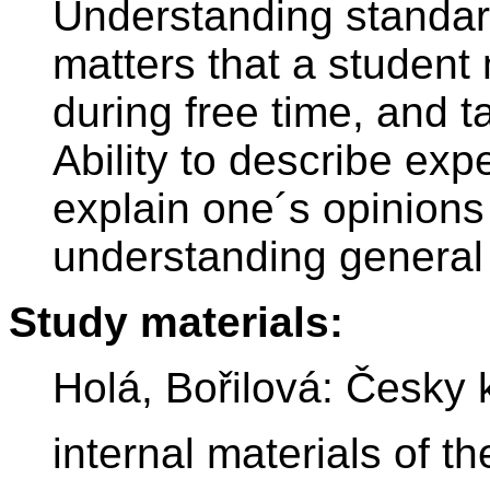
Understanding standar
matters that a student 
during free time, and t
Ability to describe exp
explain one´s opinion
understanding general 
Study materials:
Holá, Bořilová: Česky 
internal materials of 