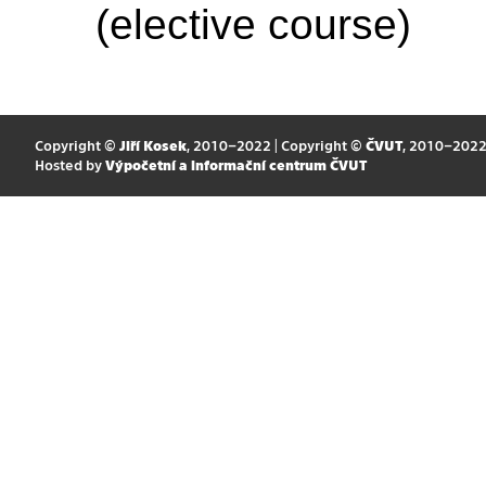
(elective course)
Copyright ©
Jiří Kosek
, 2010–2022 | Copyright ©
ČVUT
, 2010–202
Hosted by
Výpočetní a informační centrum ČVUT