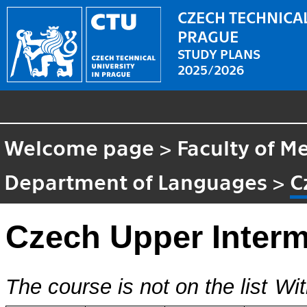
CZECH TECHNICAL
PRAGUE
STUDY PLANS
2025/2026
Welcome page
>
Faculty of M
Department of Languages
>
C
Czech Upper Interm
The course is not on the list
Wit