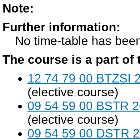
Note:
Further information:
No time-table has been
The course is a part of 
12 74 79 00 BTZSI 2
(elective course)
09 54 59 00 BSTR 20
(elective course)
09 54 59 00 DSTR 20