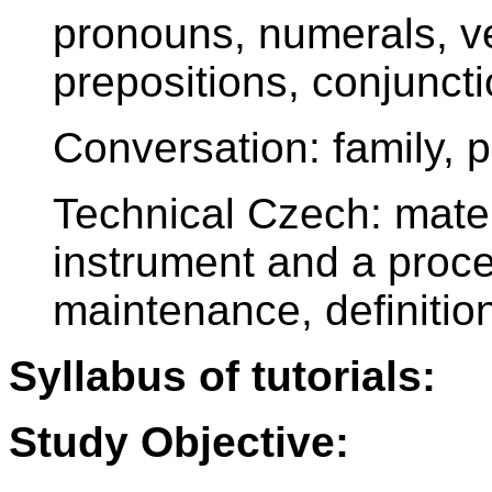
pronouns, numerals, ve
prepositions, conjunct
Conversation: family, 
Technical Czech: mater
instrument and a proces
maintenance, definitio
Syllabus of tutorials:
Study Objective: