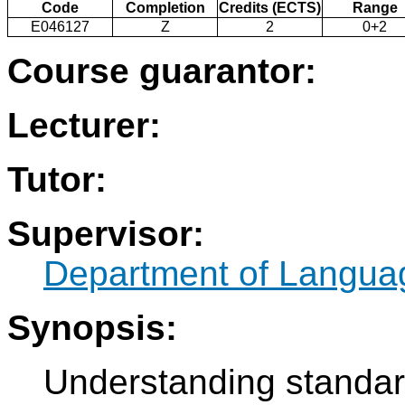
Code
Completion
Credits (ECTS)
Range
E046127
Z
2
0+2
Course guarantor:
Lecturer:
Tutor:
Supervisor:
Department of Langua
Synopsis:
Understanding standar