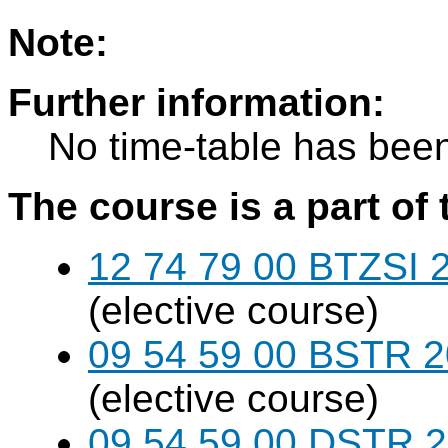
Note:
Further information:
No time-table has been
The course is a part of 
12 74 79 00 BTZSI 2
(elective course)
09 54 59 00 BSTR 20
(elective course)
09 54 59 00 DSTR 20