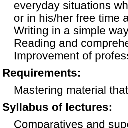
everyday situations wh
or in his/her free tim
Writing in a simple way
Reading and comprehen
Improvement of profes
Requirements:
Mastering material tha
Syllabus of lectures:
Comparatives and super