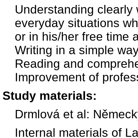
Understanding clearly
everyday situations wh
or in his/her free tim
Writing in a simple way
Reading and comprehen
Improvement of profes
Study materials:
Drmlová et al: Německ
Internal materials of