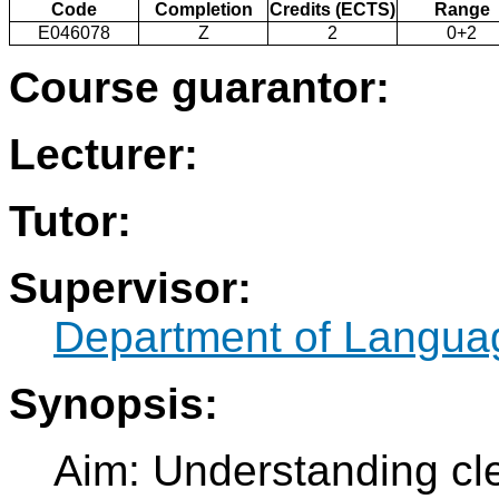
Code
Completion
Credits (ECTS)
Range
E046078
Z
2
0+2
Course guarantor:
Lecturer:
Tutor:
Supervisor:
Department of Langua
Synopsis:
Aim: Understanding cl