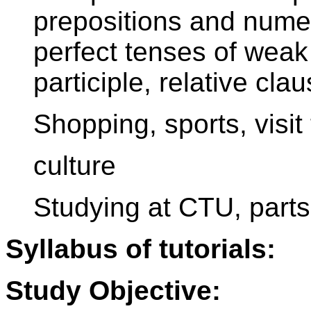
prepositions and numer
perfect tenses of weak
participle, relative cla
Shopping, sports, visit 
culture
Studying at CTU, parts
Syllabus of tutorials:
Study Objective: