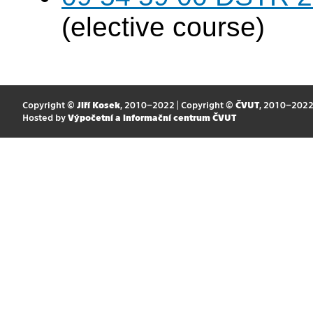
(elective course)
Copyright ©
Jiří Kosek
, 2010–2022 | Copyright ©
ČVUT
, 2010–202
Hosted by
Výpočetní a informační centrum ČVUT