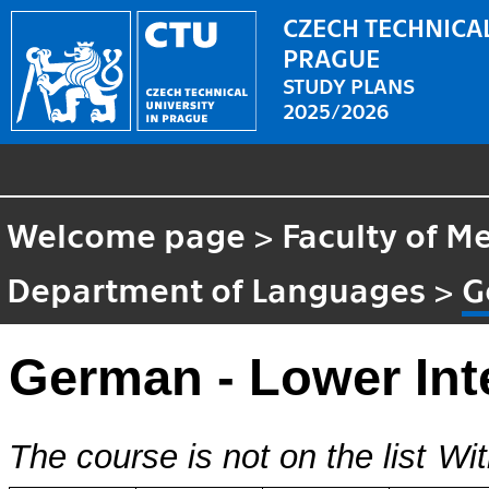
CZECH TECHNICAL
PRAGUE
STUDY PLANS
2025/2026
Welcome page
>
Faculty of M
Department of Languages
>
G
German - Lower Int
The course is not on the list
Wit