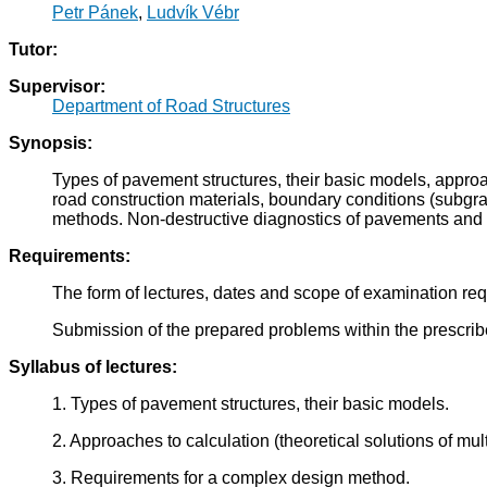
Petr Pánek
,
Ludvík Vébr
Tutor:
Supervisor:
Department of Road Structures
Synopsis:
Types of pavement structures, their basic models, approa
road construction materials, boundary conditions (subgra
methods. Non-destructive diagnostics of pavements an
Requirements:
The form of lectures, dates and scope of examination requ
Submission of the prepared problems within the prescri
Syllabus of lectures:
1. Types of pavement structures, their basic models.
2. Approaches to calculation (theoretical solutions of mul
3. Requirements for a complex design method.