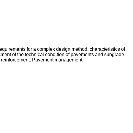
Requirements for a complex design method, characteristics of
ssment of the technical condition of pavements and subgrade -
of reinforcement. Pavement management.