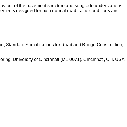
haviour of the pavement structure and subgrade under various
vements designed for both normal road traffic conditions and
ion, Standard Specifications for Road and Bridge Construction,
ering, University of Cincinnati (ML-0071). Cincinnati, OH. USA