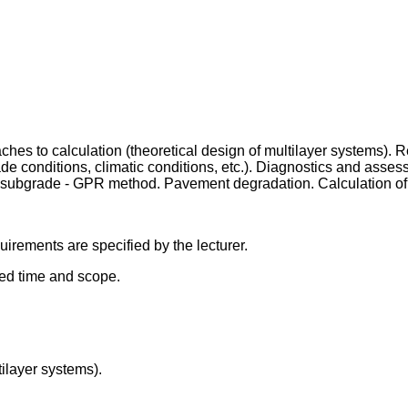
ches to calculation (theoretical design of multilayer systems). 
de conditions, climatic conditions, etc.). Diagnostics and asse
d subgrade - GPR method. Pavement degradation. Calculation 
irements are specified by the lecturer.
bed time and scope.
tilayer systems).