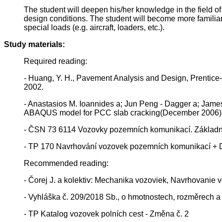
The student will deepen his/her knowledge in the field 
design conditions. The student will become more familiar 
special loads (e.g. aircraft, loaders, etc.).
Study materials:
Required reading:
- Huang, Y. H., Pavement Analysis and Design, Prentice-H
2002.
- Anastasios M. Ioannides a; Jun Peng - Dagger a; James
ABAQUS model for PCC slab cracking(December 2006)
- ČSN 73 6114 Vozovky pozemních komunikací. Základní
- TP 170 Navrhování vozovek pozemních komunikací + 
Recommended reading:
- Čorej J. a kolektiv: Mechanika vozoviek, Navrhovanie
- Vyhláška č. 209/2018 Sb., o hmotnostech, rozměrech a s
- TP Katalog vozovek polních cest - Změna č. 2