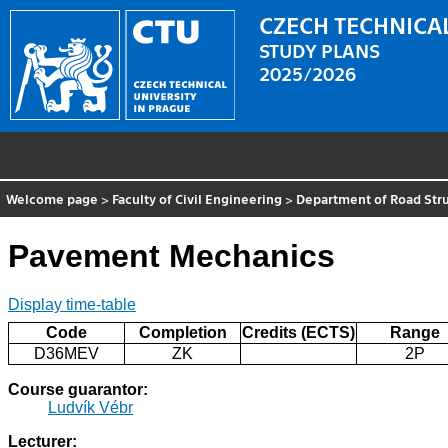
CZECH TECHNICAL
STUDY PLANS
2025/2026
Welcome page
>
Faculty of Civil Engineering
>
Department of Road Str
Pavement Mechanics
Display time-table
Code
Completion
Credits (ECTS)
Range
D36MEV
ZK
2P
Course guarantor:
Ludvík Vébr
Lecturer: