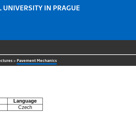
 UNIVERSITY IN PRAGUE
uctures
>
Pavement Mechanics
Language
Czech