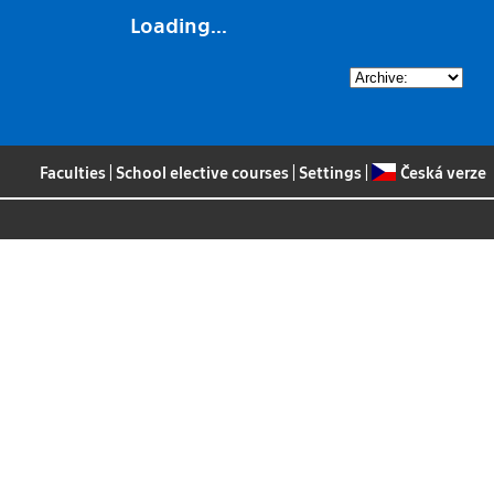
Loading...
Faculties
|
School elective courses
|
Settings
|
Česká verze