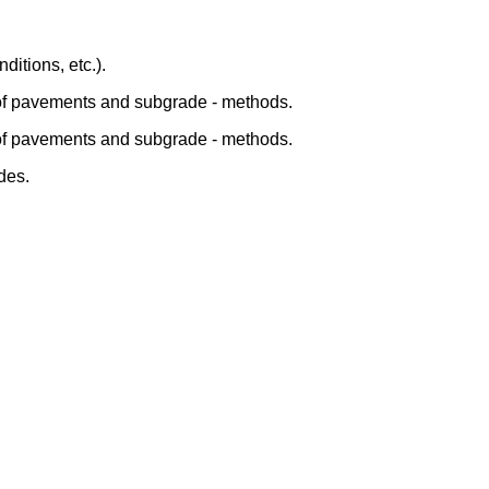
ditions, etc.).
 of pavements and subgrade - methods.
 of pavements and subgrade - methods.
des.