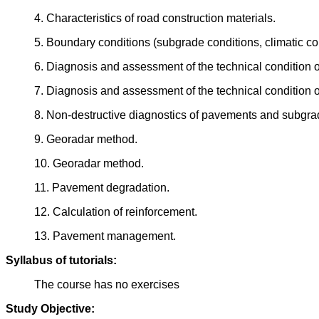
4. Characteristics of road construction materials.
5. Boundary conditions (subgrade conditions, climatic con
6. Diagnosis and assessment of the technical condition
7. Diagnosis and assessment of the technical condition
8. Non-destructive diagnostics of pavements and subgra
9. Georadar method.
10. Georadar method.
11. Pavement degradation.
12. Calculation of reinforcement.
13. Pavement management.
Syllabus of tutorials:
The course has no exercises
Study Objective: