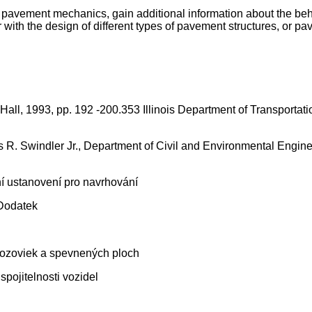
of pavement mechanics, gain additional information about the be
with the design of different types of pavement structures, or pa
all, 1993, pp. 192 -200.353 Illinois Department of Transportat
 R. Swindler Jr., Department of Civil and Environmental Engine
 ustanovení pro navrhování
Dodatek
 vozoviek a spevnených ploch
pojitelnosti vozidel