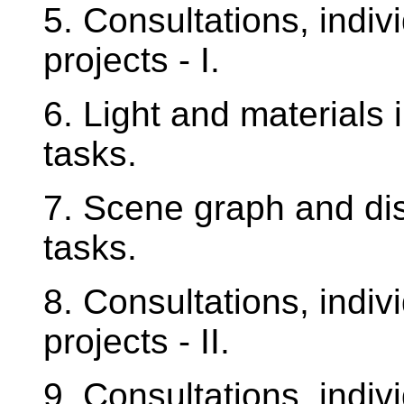
5. Consultations, indiv
projects - I.
6. Light and materials 
tasks.
7. Scene graph and disp
tasks.
8. Consultations, indiv
projects - II.
9. Consultations, indiv