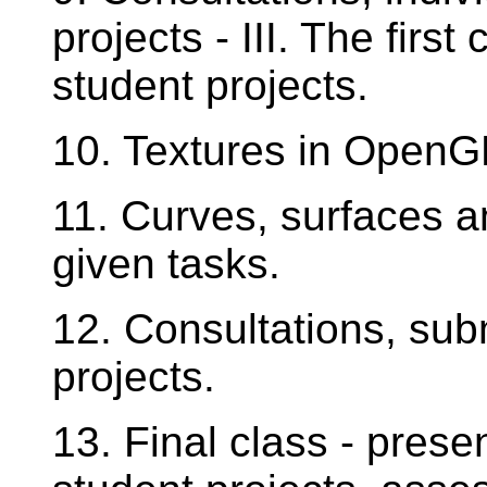
projects - III. The first
student projects.
10. Textures in OpenGL 
11. Curves, surfaces an
given tasks.
12. Consultations, subm
projects.
13. Final class - presen