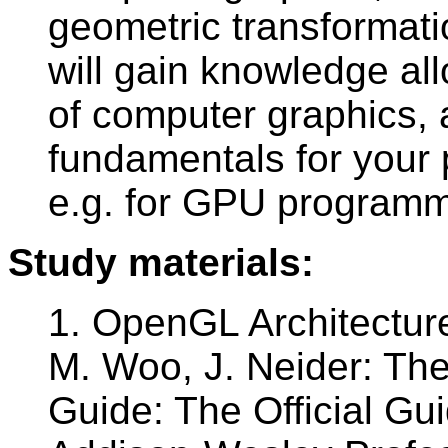
geometric transformatio
will gain knowledge allo
of computer graphics, 
fundamentals for your
e.g. for GPU programm
Study materials:
1. OpenGL Architectur
M. Woo, J. Neider: T
Guide: The Official G