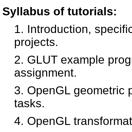
Syllabus of tutorials:
1. Introduction, specifi
projects.
2. GLUT example prog
assignment.
3. OpenGL geometric pr
tasks.
4. OpenGL transformati