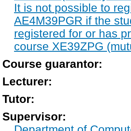
It is not possible to re
AE4M39PGR if the stud
registered for or has 
course XE39ZPG (mutua
Course guarantor:
Lecturer:
Tutor:
Supervisor:
Department of Compute