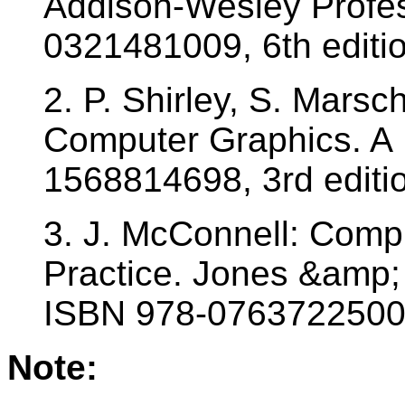
Addison-Wesley Profes
0321481009, 6th editio
2. P. Shirley, S. Mars
Computer Graphics. A 
1568814698, 3rd editi
3. J. McConnell: Comp
Practice. Jones &amp; 
ISBN 978-0763722500
Note: