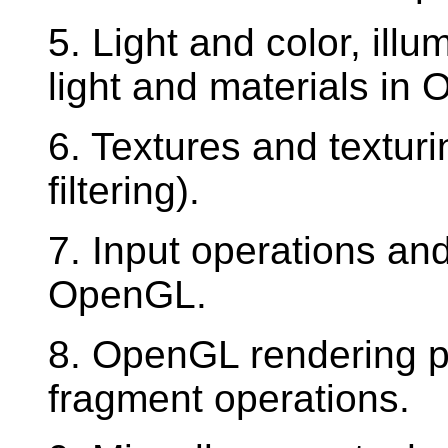
5. Light and color, ill
light and materials in
6. Textures and textur
filtering).
7. Input operations and
OpenGL.
8. OpenGL rendering pi
fragment operations.