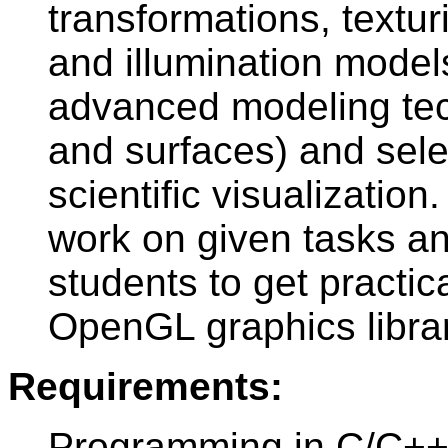
transformations, textu
and illumination model
advanced modeling tec
and surfaces) and selec
scientific visualizatio
work on given tasks and
students to get practic
OpenGL graphics librar
Requirements:
Programming in C/C++,