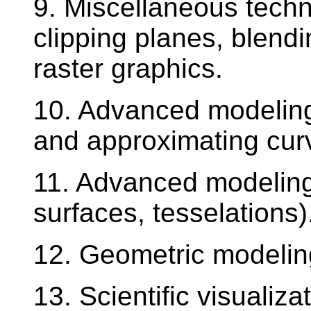
9. Miscellaneous techn
clipping planes, blendi
raster graphics.
10. Advanced modeling 
and approximating cur
11. Advanced modeling 
surfaces, tesselations)
12. Geometric modelin
13. Scientific visualiza