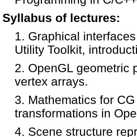
Syllabus of lectures:
1. Graphical interfac
Utility Toolkit, introdu
2. OpenGL geometric pri
vertex arrays.
3. Mathematics for CG
transformations in Op
4. Scene structure repr