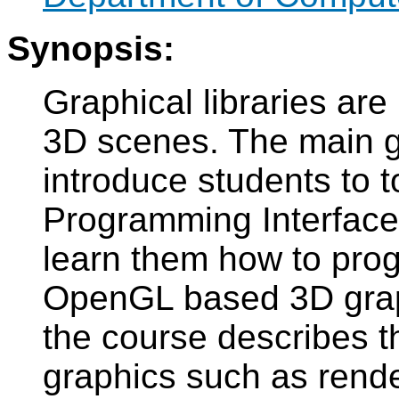
Synopsis:
Graphical libraries are 
3D scenes. The main go
introduce students to t
Programming Interface
learn them how to prog
OpenGL based 3D graphi
the course describes 
graphics such as rende