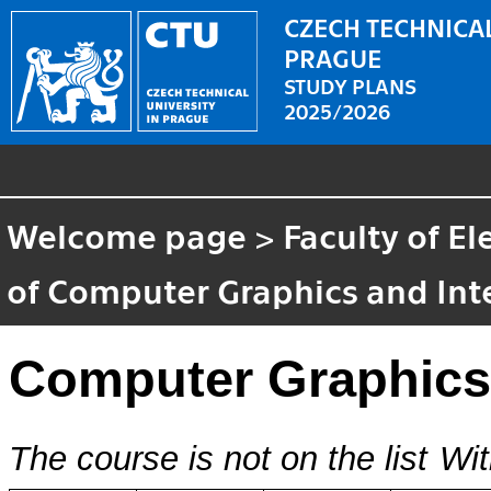
CZECH TECHNICAL
PRAGUE
STUDY PLANS
2025/2026
Welcome page
>
Faculty of El
of Computer Graphics and Int
Computer Graphics
The course is not on the list
Wit