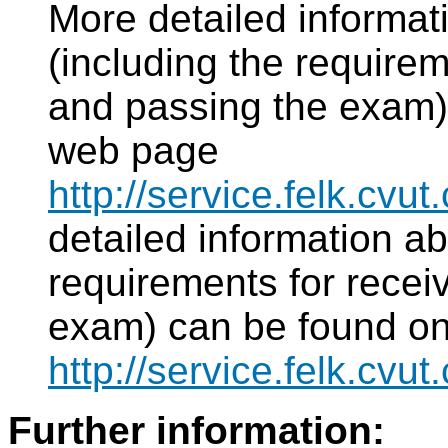
More detailed informat
(including the requirem
and passing the exam)
web page
http://service.felk.cv
detailed information ab
requirements for recei
exam) can be found o
http://service.felk.c
Further information: