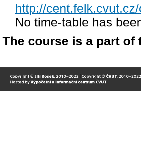
http://cent.felk.cvut.
No time-table has been
The course is a part of 
Copyright ©
Jiří Kosek
, 2010–2022 | Copyright ©
ČVUT
, 2010–202
Hosted by
Výpočetní a informační centrum ČVUT