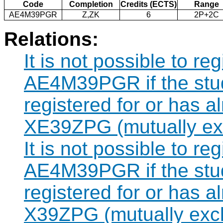
Code
Completion
Credits (ECTS)
Range
AE4M39PGR
Z,ZK
6
2P+2C
Relations:
It is not possible to re
AE4M39PGR if the stud
registered for or has 
XE39ZPG (mutually exc
It is not possible to re
AE4M39PGR if the stud
registered for or has 
X39ZPG (mutually excl