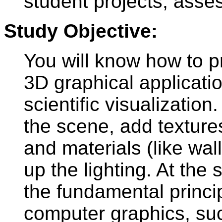
student projects, asse
Study Objective:
You will know how to p
3D graphical applicati
scientific visualization
the scene, add textures
and materials (like wal
up the lighting. At the
the fundamental princi
computer graphics, suc