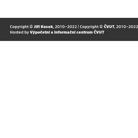
Copyright ©
Jiří Kosek
, 2010–2022 | Copyright ©
ČVUT
, 2010–202
Hosted by
Výpočetní a informační centrum ČVUT