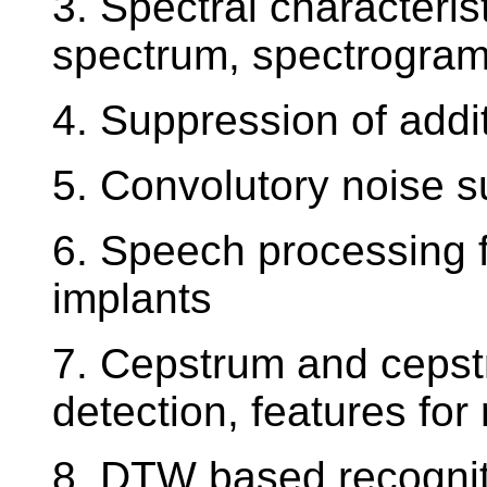
3. Spectral characteri
spectrum, spectrogra
4. Suppression of addi
5. Convolutory noise 
6. Speech processing f
implants
7. Cepstrum and cepstra
detection, features for
8. DTW based recogniti