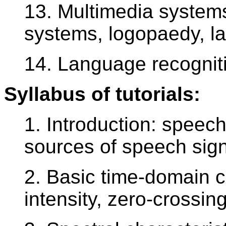
13. Multimedia systems
systems, logopaedy, l
14. Language recognit
Syllabus of tutorials:
1. Introduction: speech 
sources of speech sig
2. Basic time-domain c
intensity, zero-crossi