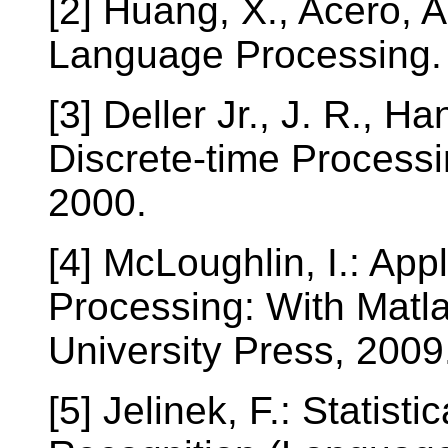
[2] Huang, X., Acero, 
Language Processing. 
[3] Deller Jr., J. R., Ha
Discrete-time Processi
2000.
[4] McLoughlin, I.: Ap
Processing: With Mat
University Press, 2009
[5] Jelinek, F.: Statis