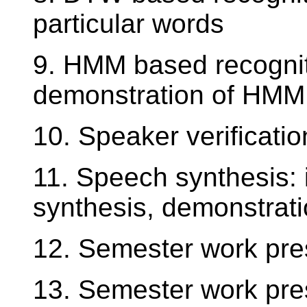
particular words
9. HMM based recognit
demonstration of HMM
10. Speaker verificat
11. Speech synthesis: 
synthesis, demonstratio
12. Semester work pre
13. Semester work pre