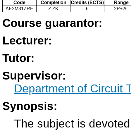
Code
Completion
Credits (ECTS)
Range
AE2M31ZRE
Z,ZK
6
2P+2C
Course guarantor:
Lecturer:
Tutor:
Supervisor:
Department of Circuit 
Synopsis:
The subject is devoted