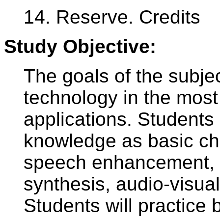
14. Reserve. Credits
Study Objective:
The goals of the subje
technology in the most
applications. Student
knowledge as basic cha
speech enhancement, 
synthesis, audio-visua
Students will practice 