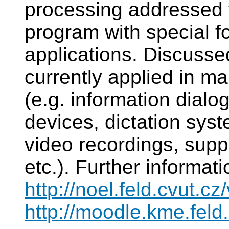
processing addressed 
program with special f
applications. Discusse
currently applied in ma
(e.g. information dialo
devices, dictation syst
video recordings, supp
etc.). Further informat
http://noel.feld.cvut.c
http://moodle.kme.feld