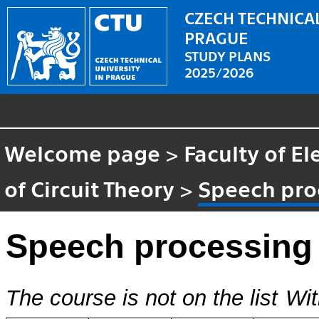
CZECH TECHNICAL
PRAGUE
STUDY PLANS
2025/2026
Welcome page
>
Faculty of El
of Circuit Theory
>
Speech pro
Speech processing
The course is not on the list
Wit