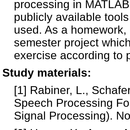
processing in MATLAB 
publicly available tool
used. As a homework, s
semester project which
exercise according to 
Study materials:
[1] Rabiner, L., Schafer
Speech Processing Fo
Signal Processing). No