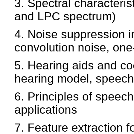
3. Spectral characteris
and LPC spectrum)
4. Noise suppression i
convolution noise, one
5. Hearing aids and c
hearing model, speech
6. Principles of speech
applications
7. Feature extraction f