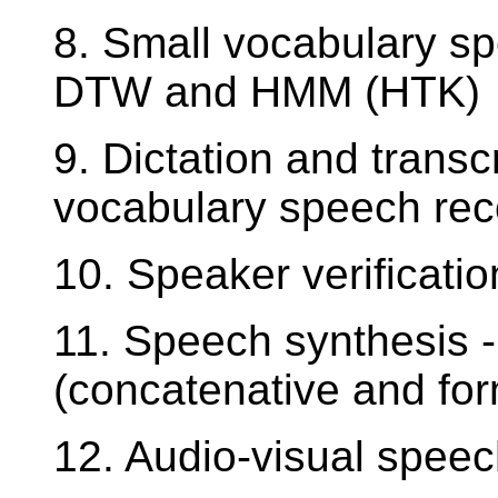
8. Small vocabulary s
DTW and HMM (HTK)
9. Dictation and transc
vocabulary speech rec
10. Speaker verificatio
11. Speech synthesis -
(concatenative and fo
12. Audio-visual speec