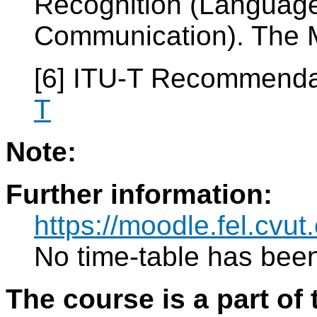
Recognition (Languag
Communication). The M
[6] ITU-T Recommenda
T
Note:
Further information:
https://moodle.fel.cv
No time-table has been
The course is a part of 