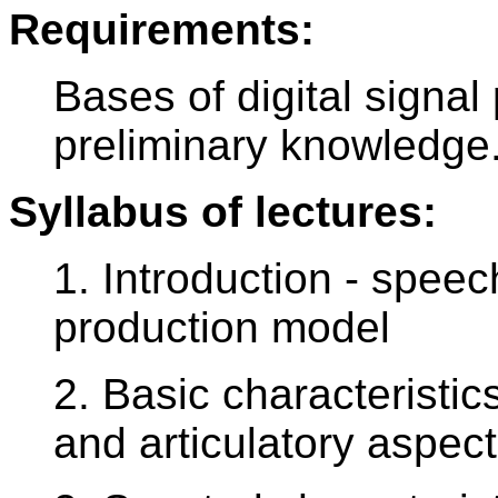
Requirements:
Bases of digital signa
preliminary knowledge
Syllabus of lectures:
1. Introduction - speec
production model
2. Basic characteristic
and articulatory aspec