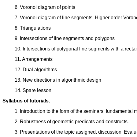
6. Voronoi diagram of points
7. Voronoi diagram of line segments. Higher order Voron
8. Triangulations
9. Intersections of line segments and polygons
10. Intersections of polygonal line segments with a rect
11. Arrangements
12. Dual algorithms
13. New directions in algorithmic design
14. Spare lesson
Syllabus of tutorials:
1. Introduction to the form of the seminars, fundamental 
2. Robustness of geometric predicats and constructs.
3. Presentations of the topic assigned, discussion. Eval