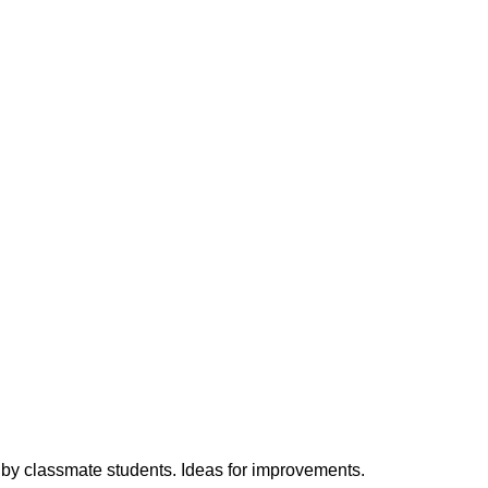
h by classmate students. Ideas for improvements.