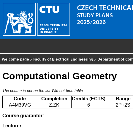
CZECH TECHNICAL
STUDY PLANS
2025/2026
Welcome page
>
Faculty of Electrical Engineering
>
Department of Comp
Computational Geometry
The course is not on the list
Without time-table
Code
Completion
Credits (ECTS)
Range
A4M39VG
Z,ZK
6
2P+2S
Course guarantor:
Lecturer: