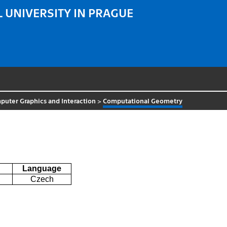
 UNIVERSITY IN PRAGUE
uter Graphics and Interaction
>
Computational Geometry
Language
Czech