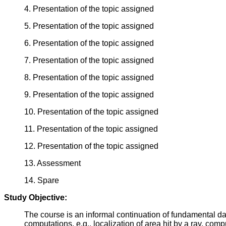
4. Presentation of the topic assigned
5. Presentation of the topic assigned
6. Presentation of the topic assigned
7. Presentation of the topic assigned
8. Presentation of the topic assigned
9. Presentation of the topic assigned
10. Presentation of the topic assigned
11. Presentation of the topic assigned
12. Presentation of the topic assigned
13. Assessment
14. Spare
Study Objective:
The course is an informal continuation of fundamental dat
computations, e.g., localization of area hit by a ray, comp