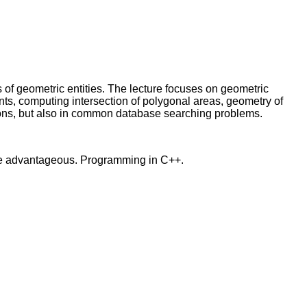
s of geometric entities. The lecture focuses on geometric
ints, computing intersection of polygonal areas, geometry of
tions, but also in common database searching problems.
re advantageous. Programming in C++.