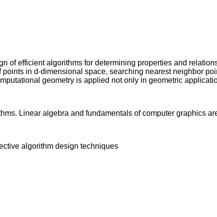
 of efficient algorithms for determining properties and relation
 of points in d-dimensional space, searching nearest neighbor po
omputational geometry is applied not only in geometric applica
thms. Linear algebra and fundamentals of computer graphics a
fective algorithm design techniques