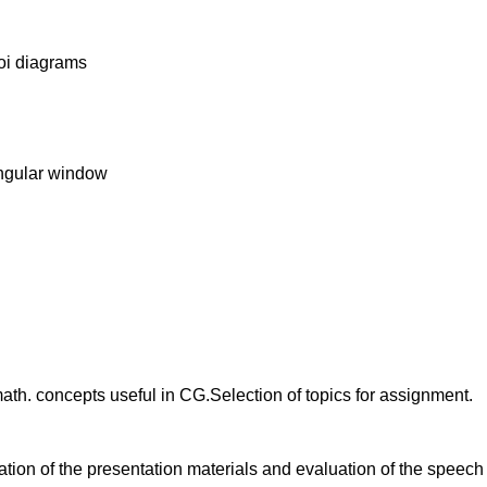
oi diagrams
angular window
math. concepts useful in CG.Selection of topics for assignment.
uation of the presentation materials and evaluation of the speec