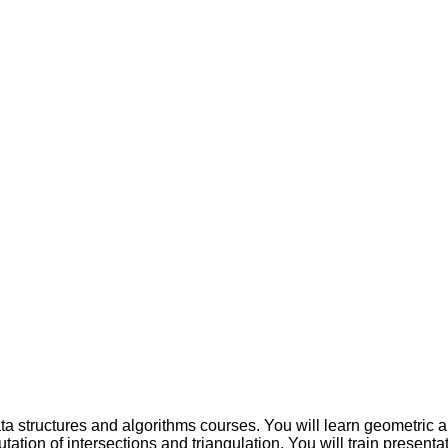
a structures and algorithms courses. You will learn geometric al
utation of intersections and triangulation. You will train presenta