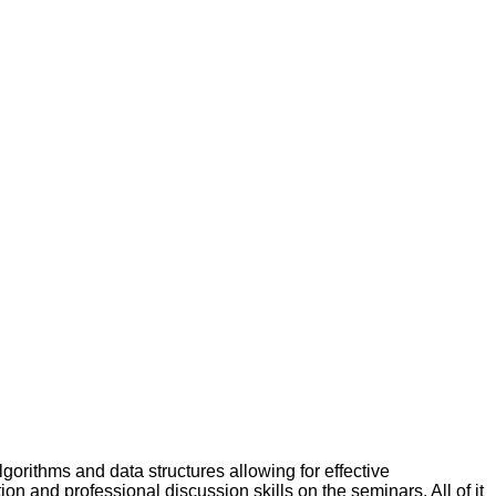
gorithms and data structures allowing for effective
tion and professional discussion skills on the seminars. All of it