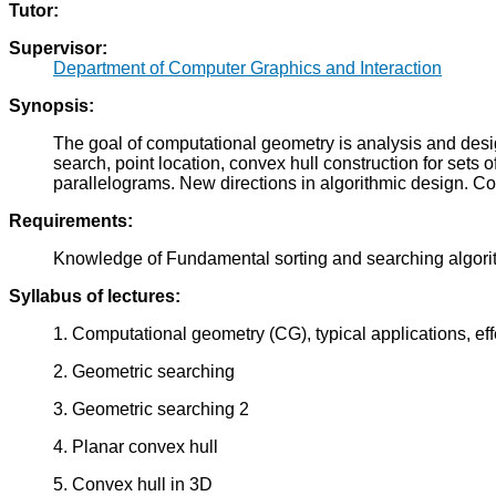
Tutor:
Supervisor:
Department of Computer Graphics and Interaction
Synopsis:
The goal of computational geometry is analysis and design
search, point location, convex hull construction for sets
parallelograms. New directions in algorithmic design. C
Requirements:
Knowledge of Fundamental sorting and searching algori
Syllabus of lectures:
1. Computational geometry (CG), typical applications, ef
2. Geometric searching
3. Geometric searching 2
4. Planar convex hull
5. Convex hull in 3D