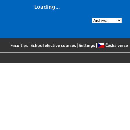
Loading...
Faculties
|
School elective courses
|
Settings
|
Česká verze