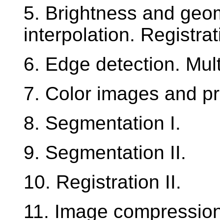
5. Brightness and geom
interpolation. Registrat
6. Edge detection. Mul
7. Color images and pr
8. Segmentation I.
9. Segmentation II.
10. Registration II.
11. Image compression