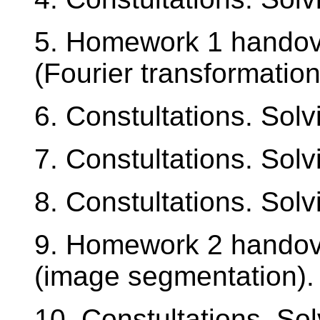
5. Homework 1 handov
(Fourier transformation
6. Constultations. Sol
7. Constultations. Sol
8. Constultations. Sol
9. Homework 2 handov
(image segmentation).
10. Constultations. So