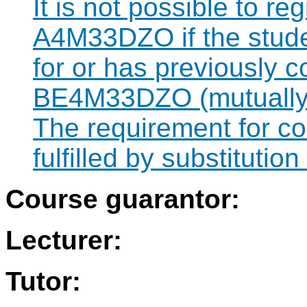
It is not possible to re
A4M33DZO if the studen
for or has previously 
BE4M33DZO (mutually 
The requirement for 
fulfilled by substitut
Course guarantor:
Lecturer:
Tutor: