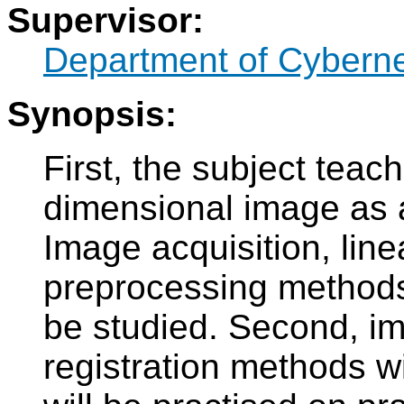
Supervisor:
Department of Cyberne
Synopsis:
First, the subject tea
dimensional image as a 
Image acquisition, line
preprocessing methods
be studied. Second, i
registration methods wi