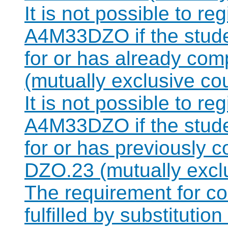
It is not possible to re
A4M33DZO if the studen
for or has already co
(mutually exclusive co
It is not possible to re
A4M33DZO if the studen
for or has previously 
DZO.23 (mutually excl
The requirement for 
fulfilled by substitut