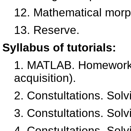
12. Mathematical morp
13. Reserve.
Syllabus of tutorials:
1. MATLAB. Homework
acquisition).
2. Constultations. Sol
3. Constultations. Sol
4. Constultations. Sol