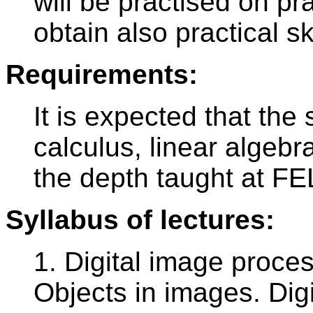
will be practised on pr
obtain also practical ski
Requirements:
It is expected that the 
calculus, linear algebra
the depth taught at F
Syllabus of lectures:
1. Digital image proce
Objects in images. Dig