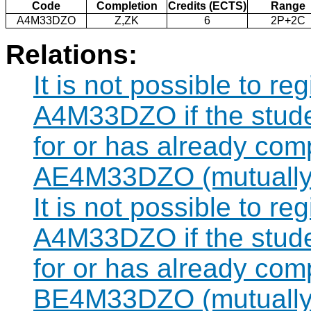
Code
Completion
Credits (ECTS)
Range
A4M33DZO
Z,ZK
6
2P+2C
Relations:
It is not possible to re
A4M33DZO if the studen
for or has already com
AE4M33DZO (mutually 
It is not possible to re
A4M33DZO if the studen
for or has already com
BE4M33DZO (mutually 