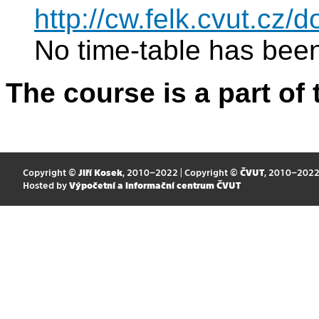
http://cw.felk.cvut.cz
No time-table has been
The course is a part of 
Copyright ©
Jiří Kosek
, 2010–2022 | Copyright ©
ČVUT
, 2010–202
Hosted by
Výpočetní a informační centrum ČVUT