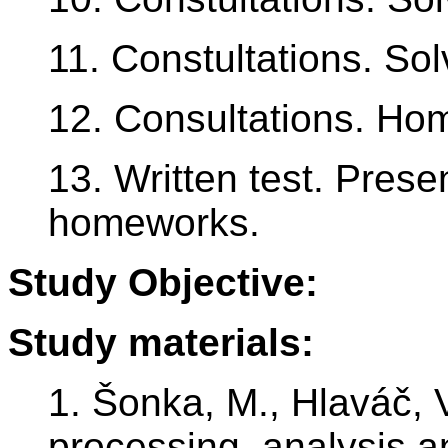
11. Constultations. So
12. Consultations. Ho
13. Written test. Prese
homeworks.
Study Objective:
Study materials:
1. Šonka, M., Hlaváč, 
processing, analysis a