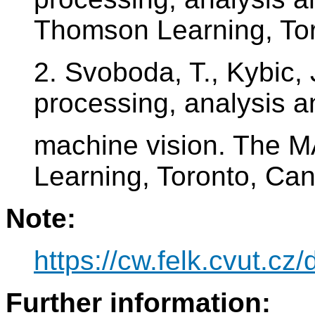
Thomson Learning, To
2. Svoboda, T., Kybic, 
processing, analysis a
machine vision. The
Learning, Toronto, Ca
Note:
https://cw.felk.cvut.c
Further information: