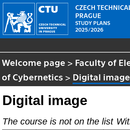
CZECH TECHNICAL
PRAGUE
STUDY PLANS
2025/2026
Welcome page
>
Faculty of El
of Cybernetics
>
Digital imag
Digital image
The course is not on the list
Wit