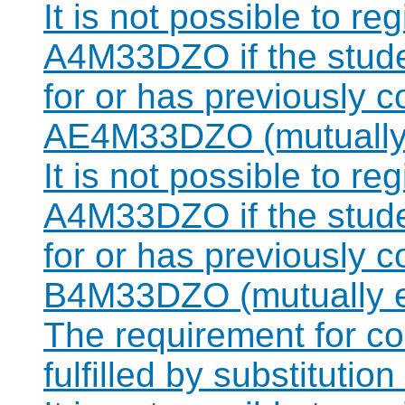
It is not possible to re
A4M33DZO if the studen
for or has previously 
AE4M33DZO (mutually 
It is not possible to re
A4M33DZO if the studen
for or has previously 
B4M33DZO (mutually e
The requirement for 
fulfilled by substitut