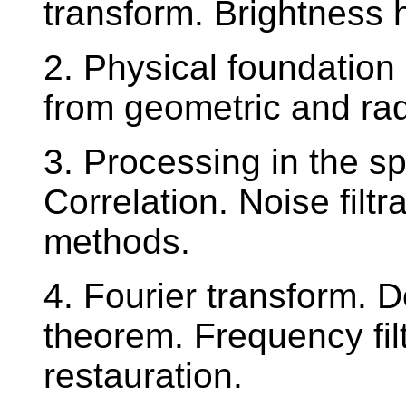
transform. Brightness 
2. Physical foundation
from geometric and rad
3. Processing in the s
Correlation. Noise filtr
methods.
4. Fourier transform. D
theorem. Frequency fil
restauration.