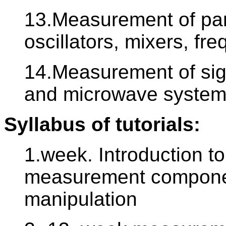
13.Measurement of para
oscillators, mixers, fre
14.Measurement of sign
and microwave syste
Syllabus of tutorials:
1.week. Introduction t
measurement component
manipulation