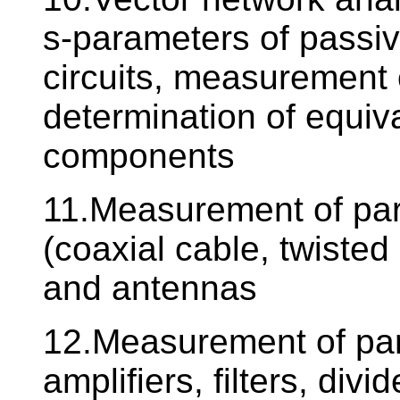
s-parameters of passi
circuits, measurement 
determination of equiva
components
11.Measurement of par
(coaxial cable, twisted
and antennas
12.Measurement of para
amplifiers, filters, divid