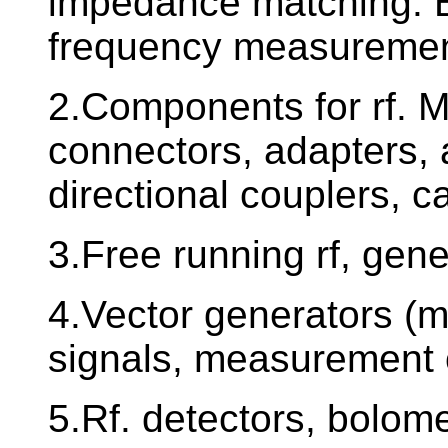
impedance matching. Ba
frequency measuremen
2.Components for rf. 
connectors, adapters, 
directional couplers, c
3.Free running rf, gene
4.Vector generators (m
signals, measurement 
5.Rf. detectors, bolom