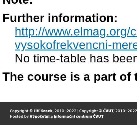
Further information:
http://www.elmag.org
vysokofrekvencni-mere
No time-table has been
The course is a part of 
Copyright ©
Jiří Kosek
, 2010–2022 | Copyright ©
ČVUT
, 2010–202
Hosted by
Výpočetní a informační centrum ČVUT