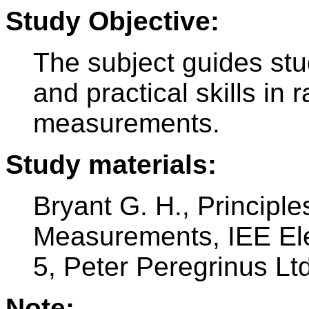
Study Objective:
The subject guides stu
and practical skills i
measurements.
Study materials:
Bryant G. H., Principl
Measurements, IEE Ele
5, Peter Peregrinus Ltd
Note: