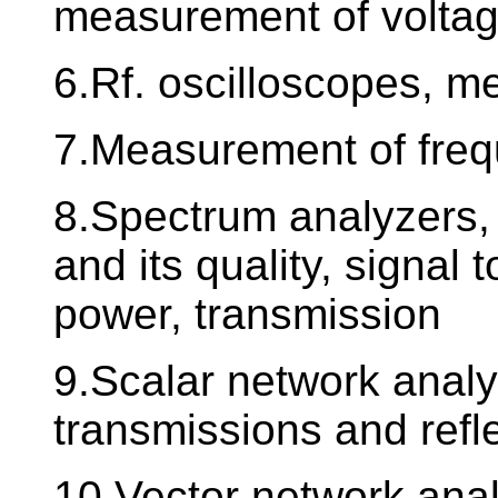
measurement of volta
6.Rf. oscilloscopes, 
7.Measurement of freq
8.Spectrum analyzers
and its quality, signal 
power, transmission
9.Scalar network anal
transmissions and refl
10.Vector network ana