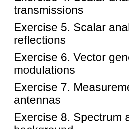
transmissions
Exercise 5. Scalar ana
reflections
Exercise 6. Vector ge
modulations
Exercise 7. Measuremen
antennas
Exercise 8. Spectrum a