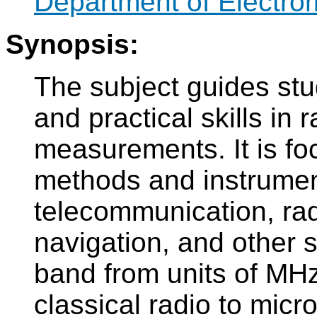
Department of Electro
Synopsis:
The subject guides stu
and practical skills i
measurements. It is f
methods and instrument
telecommunication, rad
navigation, and other 
band from units of MHz
classical radio to mic