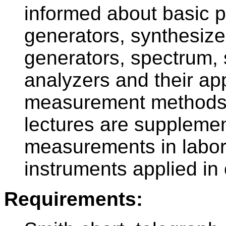
informed about basic p
generators, synthesize
generators, spectrum, 
analyzers and their app
measurement methods.
lectures are supplemen
measurements in labor
instruments applied in 
Requirements: