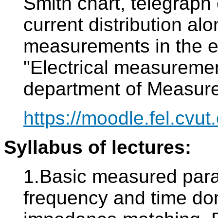
Smith chart, telegraph
current distribution al
measurements in the ex
"Electrical measureme
department of Measur
https://moodle.fel.cvut.
Syllabus of lectures:
1.Basic measured param
frequency and time do