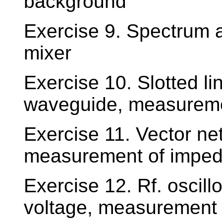
background
Exercise 9. Spectrum 
mixer
Exercise 10. Slotted l
waveguide, measureme
Exercise 11. Vector n
measurement of impe
Exercise 12. Rf. oscil
voltage, measurement 