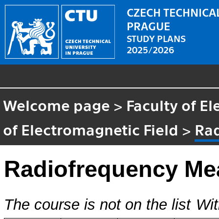
CZECH TECHNICAL
PRAGUE
STUDY PLANS
2025/2026
Welcome page
>
Faculty of El
of Electromagnetic Field
>
Ra
Radiofrequency Me
The course is not on the list
Wit