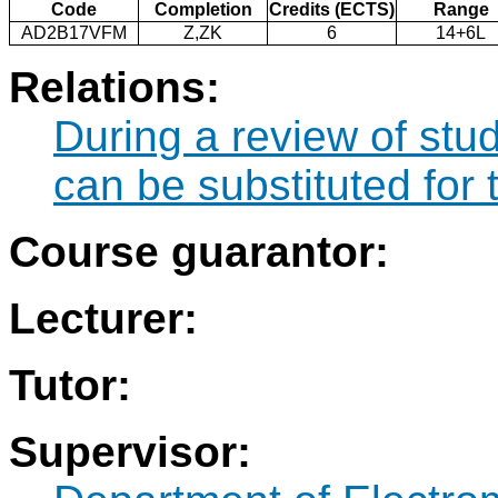
Code
Completion
Credits (ECTS)
Range
AD2B17VFM
Z,ZK
6
14+6L
Relations:
During a review of st
can be substituted fo
Course guarantor:
Lecturer:
Tutor:
Supervisor: