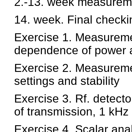
2.-13. week measureme
14. week. Final checki
Exercise 1. Measureme
dependence of power a
Exercise 2. Measureme
settings and stability
Exercise 3. Rf. detect
of transmission, 1 kHz
Exercise 4. Scalar ana