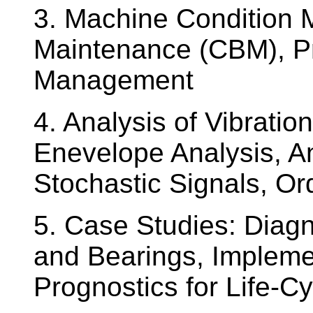
3. Machine Condition 
Maintenance (CBM), Pr
Management
4. Analysis of Vibrati
Enevelope Analysis, An
Stochastic Signals, Or
5. Case Studies: Diagn
and Bearings, Impleme
Prognostics for Life-