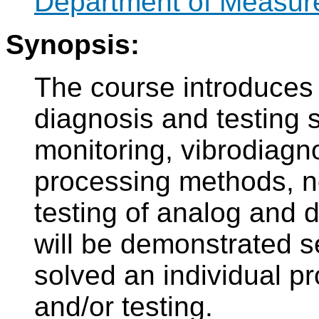
Department of Measur
Synopsis:
The course introduces 
diagnosis and testing 
monitoring, vibrodiagn
processing methods, no
testing of analog and di
will be demonstrated s
solved an individual pr
and/or testing.