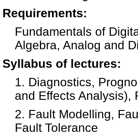
Requirements:
Fundamentals of Digita
Algebra, Analog and Dig
Syllabus of lectures:
1. Diagnostics, Progn
and Effects Analysis
2. Fault Modelling, Fa
Fault Tolerance