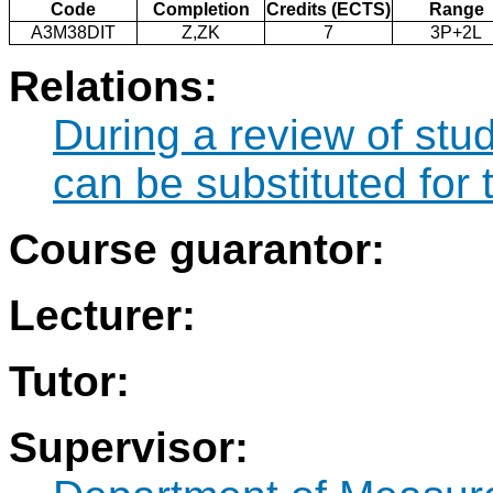
Code
Completion
Credits (ECTS)
Range
A3M38DIT
Z,ZK
7
3P+2L
Relations:
During a review of stu
can be substituted for
Course guarantor:
Lecturer:
Tutor:
Supervisor: