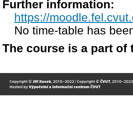
Further information:
https://moodle.fel.cv
No time-table has been
The course is a part of 
Copyright ©
Jiří Kosek
, 2010–2022 | Copyright ©
ČVUT
, 2010–202
Hosted by
Výpočetní a informační centrum ČVUT