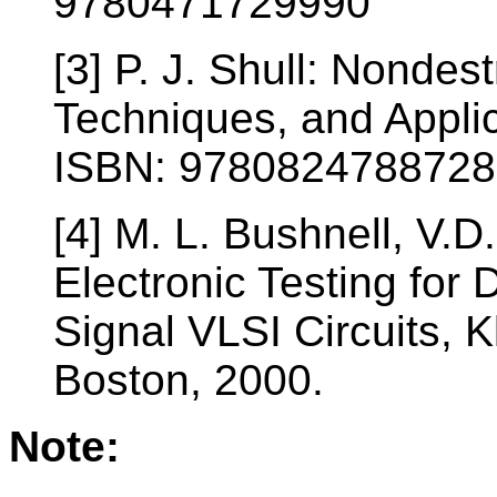
9780471729990
[3] P. J. Shull: Nondes
Techniques, and Appli
ISBN: 9780824788728
[4] M. L. Bushnell, V.D
Electronic Testing for 
Signal VLSI Circuits, 
Boston, 2000.
Note: