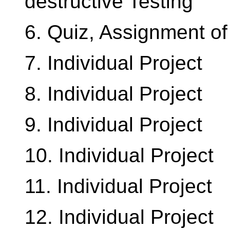
destructive Testing
6. Quiz, Assignment of 
7. Individual Project
8. Individual Project
9. Individual Project
10. Individual Project
11. Individual Project
12. Individual Project