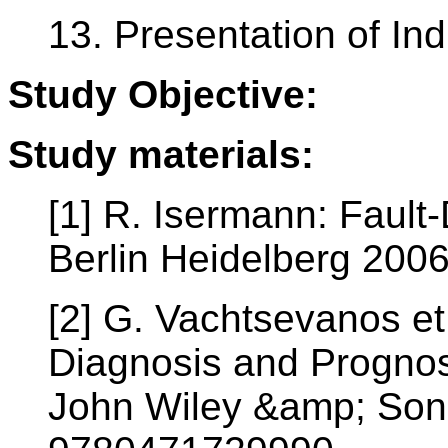
13. Presentation of In
Study Objective:
Study materials:
[1] R. Isermann: Fault
Berlin Heidelberg 200
[2] G. Vachtsevanos et a
Diagnosis and Prognos
John Wiley &amp; Sons