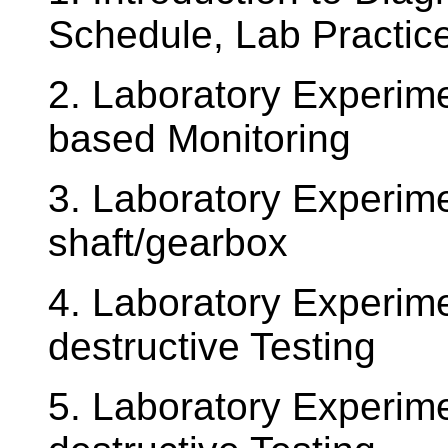
Schedule, Lab Practice
2. Laboratory Experime
based Monitoring
3. Laboratory Experime
shaft/gearbox
4. Laboratory Experim
destructive Testing
5. Laboratory Experime