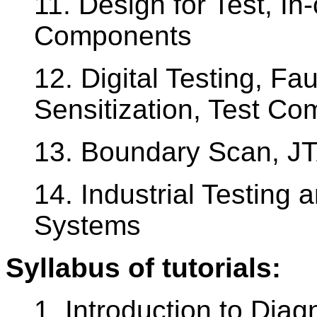
11. Design for Test, In-
Components
12. Digital Testing, Fa
Sensitization, Test Co
13. Boundary Scan, JT
14. Industrial Testing 
Systems
Syllabus of tutorials:
1. Introduction to Diag