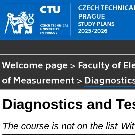
CZECH TECHNICAL
PRAGUE
STUDY PLANS
2025/2026
Welcome page
>
Faculty of El
of Measurement
>
Diagnostics
Diagnostics and Te
The course is not on the list
Wit