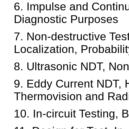
6. Impulse and Contin
Diagnostic Purposes
7. Non-destructive Tes
Localization, Probabili
8. Ultrasonic NDT, No
9. Eddy Current NDT, 
Thermovision and Rad
10. In-circuit Testing, 