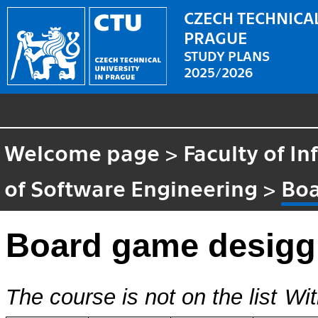
CZECH TECHNICAL
PRAGUE
STUDY PLANS
2025/2026
Welcome page
>
Faculty of I
of Software Engineering
>
Boa
Board game desig
The course is not on the list
Wit