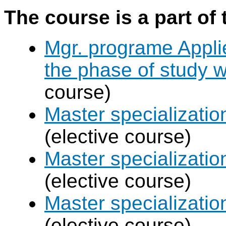
The course is a part of 
Mgr. programe Applie
the phase of study w
course)
Master specializat
(elective course)
Master specializatio
(elective course)
Master specializati
(elective course)