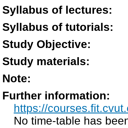
Syllabus of lectures:
Syllabus of tutorials:
Study Objective:
Study materials:
Note:
Further information:
https://courses.fit.cvut.
No time-table has been