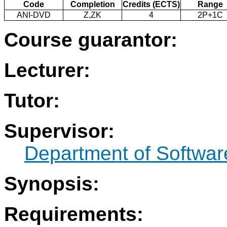
Code
Completion
Credits (ECTS)
Range
ANI-DVD
Z,ZK
4
2P+1C
Course guarantor:
Lecturer:
Tutor:
Supervisor:
Department of Softwar
Synopsis:
Requirements: