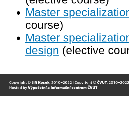
Master specializati
course)
Master specializati
design
(elective cou
Copyright ©
Jiří Kosek
, 2010–2022 | Copyright ©
ČVUT
, 2010–202
Hosted by
Výpočetní a informační centrum ČVUT