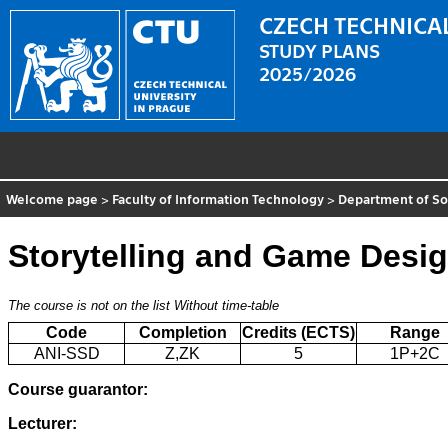
CZECH TECHNICAL
STUDY PLANS
2025/2026
Welcome page
>
Faculty of Information Technology
>
Department of So
Storytelling and Game Desi
The course is not on the list
Without time-table
Code
Completion
Credits (ECTS)
Range
ANI-SSD
Z,ZK
5
1P+2C
Course guarantor:
Lecturer: