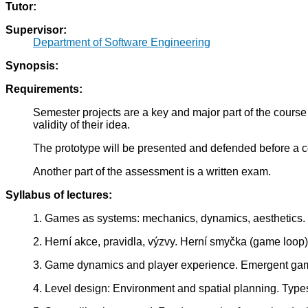
Tutor:
Supervisor:
Department of Software Engineering
Synopsis:
Requirements:
Semester projects are a key and major part of the course 
validity of their idea.
The prototype will be presented and defended before a c
Another part of the assessment is a written exam.
Syllabus of lectures:
1. Games as systems: mechanics, dynamics, aesthetics.
2. Herní akce, pravidla, výzvy. Herní smyčka (game loo
3. Game dynamics and player experience. Emergent game 
4. Level design: Environment and spatial planning. Types 