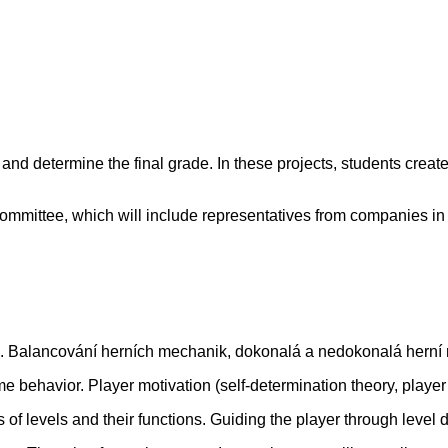
and determine the final grade. In these projects, students creat
ommittee, which will include representatives from companies in 
p). Balancování herních mechanik, dokonalá a nedokonalá herní
behavior. Player motivation (self-determination theory, playe
of levels and their functions. Guiding the player through level 