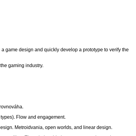
e a game design and quickly develop a prototype to verify the
the gaming industry.
 rovnováha.
r types). Flow and engagement.
design. Metroidvania, open worlds, and linear design.