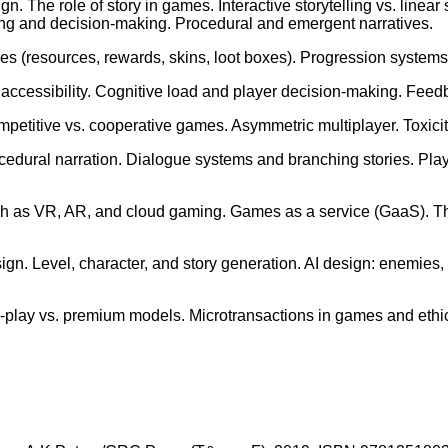
gn. The role of story in games. Interactive storytelling vs. line
elling and decision-making. Procedural and emergent narratives.
resources, rewards, skins, loot boxes). Progression systems: e
cessibility. Cognitive load and player decision-making. Feedb
mpetitive vs. cooperative games. Asymmetric multiplayer. Toxici
 procedural narration. Dialogue systems and branching stories. P
h as VR, AR, and cloud gaming. Games as a service (GaaS). The
sign. Level, character, and story generation. AI design: enemi
-play vs. premium models. Microtransactions in games and ethi