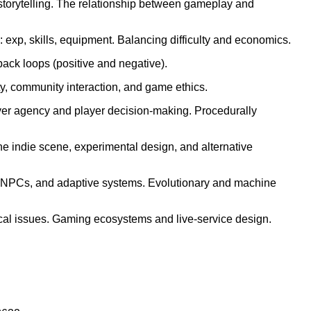
ar storytelling. The relationship between gameplay and
xp, skills, equipment. Balancing difficulty and economics.
ack loops (positive and negative).
ty, community interaction, and game ethics.
layer agency and player decision-making. Procedurally
 indie scene, experimental design, and alternative
es, NPCs, and adaptive systems. Evolutionary and machine
cal issues. Gaming ecosystems and live-service design.