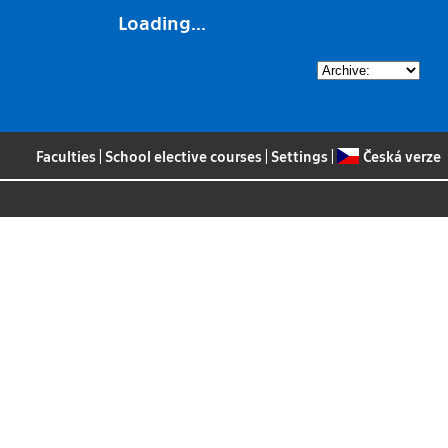
Loading...
Faculties
|
School elective courses
|
Settings
|
Česká verze