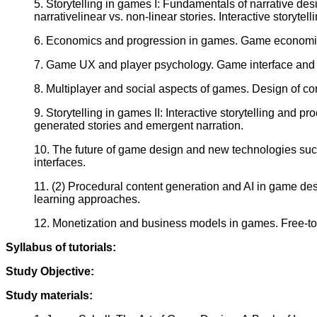
5. Storytelling in games I: Fundamentals of narrative desi
narrativelinear vs. non-linear stories. Interactive storyt
6. Economics and progression in games. Game economies (
7. Game UX and player psychology. Game interface and ac
8. Multiplayer and social aspects of games. Design of co
9. Storytelling in games II: Interactive storytelling and
generated stories and emergent narration.
10. The future of game design and new technologies suc
interfaces.
11. (2) Procedural content generation and AI in game de
learning approaches.
12. Monetization and business models in games. Free-to
Syllabus of tutorials:
Study Objective:
Study materials: