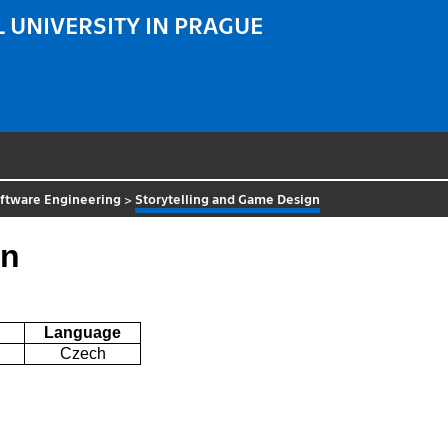
 UNIVERSITY IN PRAGUE
ftware Engineering
>
Storytelling and Game Design
gn
Language
Czech