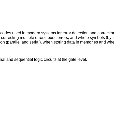
codes used in modern systems for error detection and correctio
r correcting multiple errors, burst errors, and whole symbols (by
sion (parallel and serial), when storing data in memories and wh
l and sequential logic circuits at the gate level.