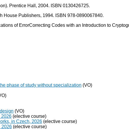
dition). Prentice Hall, 2004. ISBN 0130426725.
rtech House Publishers, 1994. ISBN 978-0890067840.
ations of ErrorCorrecting Codes with an Introduction to Crypto
the phase of study without specialization
(VO)
VO)
 design
(VO)
, 2026
(elective course)
orks, in Czech, 2026
(elective course)
, 2026
(elective course)