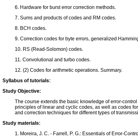
6. Hardware for burst error correction methods.
7. Sums and products of codes and RM codes.
8. BCH codes.
9. Correction codes for byte errors, generalized Hammin
10. RS (Read-Solomon) codes.
11. Convolutional and turbo codes.
12. (2) Codes for arithmetic operations. Summary.
Syllabus of tutorials:
Study Objective:
The course extends the basic knowledge of error-control 
principles of linear and cyclic codes, as well as codes fo
and correction techniques for different types of transmis
Study materials:
1. Moreira, J. C. - Farrell, P. G.: Essentials of Error-C