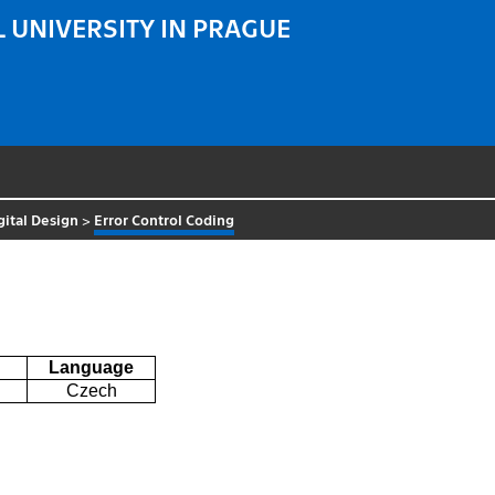
 UNIVERSITY IN PRAGUE
gital Design
>
Error Control Coding
Language
Czech