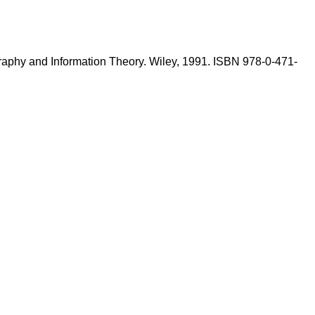
graphy and Information Theory. Wiley, 1991. ISBN 978-0-471-