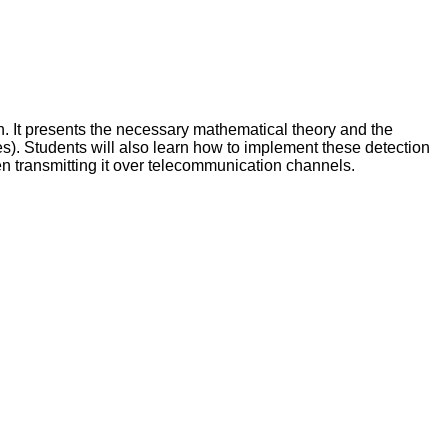
n. It presents the necessary mathematical theory and the
tes). Students will also learn how to implement these detection
en transmitting it over telecommunication channels.