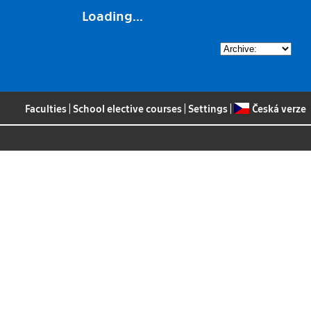
Loading...
Faculties
|
School elective courses
|
Settings
|
Česká verze