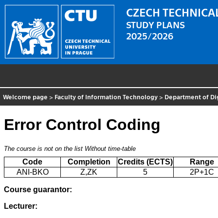
CZECH TECHNICAL
STUDY PLANS
2025/2026
Welcome page
>
Faculty of Information Technology
>
Department of Di
Error Control Coding
The course is not on the list
Without time-table
Code
Completion
Credits (ECTS)
Range
ANI-BKO
Z,ZK
5
2P+1C
Course guarantor:
Lecturer: