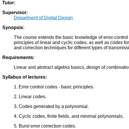
Tutor:
Supervisor:
Department of Digital Design
Synopsis:
The course extends the basic knowledge of error-control 
principles of linear and cyclic codes, as well as codes fo
and correction techniques for different types of transmis
Requirements:
Linear and abstract algebra basics, design of combinationa
Syllabus of lectures:
1. Error control codes - basic principles.
2. Linear codes.
3. Codes generated by a polynomial.
4. Cyclic codes, finite fields, and minimal polynomials.
5. Burst error correction codes.