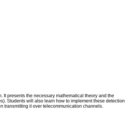
n. It presents the necessary mathematical theory and the
tes). Students will also learn how to implement these detection
en transmitting it over telecommunication channels.