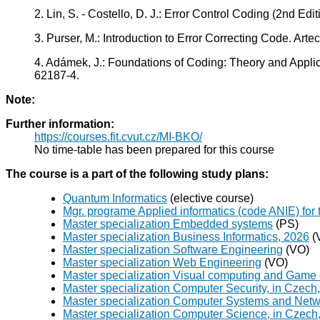
2. Lin, S. - Costello, D. J.: Error Control Coding (2nd E
3. Purser, M.: Introduction to Error Correcting Code. A
4. Adámek, J.: Foundations of Coding: Theory and Applic
62187-4.
Note:
Further information:
https://courses.fit.cvut.cz/MI-BKO/
No time-table has been prepared for this course
The course is a part of the following study plans:
Quantum Informatics
(elective course)
Mgr. programe Applied informatics (code ANIE) for 
Master specialization Embedded systems
(PS)
Master specialization Business Informatics, 2026
(
Master specialization Software Engineering
(VO)
Master specialization Web Engineering
(VO)
Master specialization Visual computing and Game
Master specialization Computer Security, in Czech
Master specialization Computer Systems and Netw
Master specialization Computer Science, in Czech