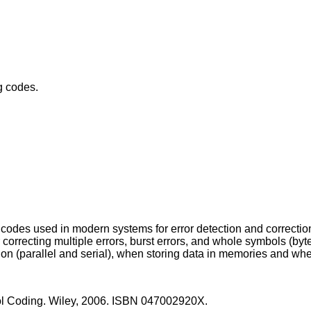
g codes.
codes used in modern systems for error detection and correctio
r correcting multiple errors, burst errors, and whole symbols (by
sion (parallel and serial), when storing data in memories and wh
ontrol Coding. Wiley, 2006. ISBN 047002920X.