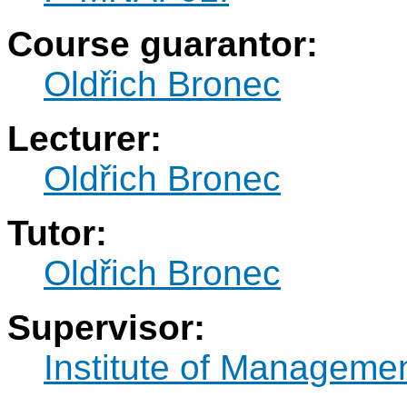
Course guarantor:
Oldřich Bronec
Lecturer:
Oldřich Bronec
Tutor:
Oldřich Bronec
Supervisor:
Institute of Manageme