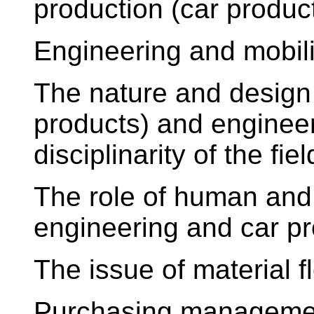
production (car produc
Engineering and mobi
The nature and design 
products) and engineer
disciplinarity of the fie
The role of human and 
engineering and car p
The issue of material fl
Purchasing management