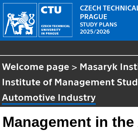
CZECH TECHNICAL
PRAGUE
STUDY PLANS
2025/2026
Welcome page
>
Masaryk Inst
Institute of Management Stud
Automotive Industry
Management in the 