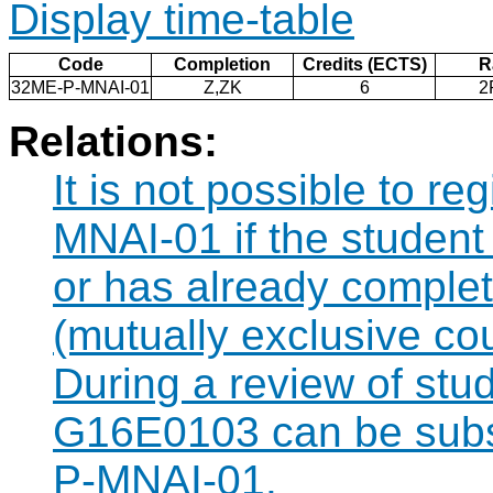
Display time-table
Code
Completion
Credits (ECTS)
R
32ME-P-MNAI-01
Z,ZK
6
2
Relations:
It is not possible to r
MNAI-01 if the student 
or has already compl
(mutually exclusive co
During a review of stu
G16E0103 can be subst
P-MNAI-01.