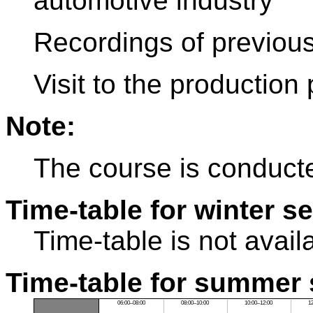
automotive industry
Recordings of previous
Visit to the production 
Note:
The course is conducte
Time-table for winter s
Time-table is not avail
Time-table for summer 
06:00–08:00
08:00–10:00
10:00–12:00
1