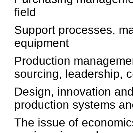
field
Support processes, ma
equipment
Production management
sourcing, leadership, c
Design, innovation and
production systems a
The issue of economic