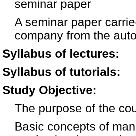
seminar paper
A seminar paper carrie
company from the aut
Syllabus of lectures:
Syllabus of tutorials:
Study Objective:
The purpose of the cou
Basic concepts of man