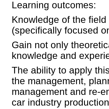
Learning outcomes:
Knowledge of the fiel
(specifically focused o
Gain not only theoretic
knowledge and experien
The ability to apply th
the management, plann
management and re-eng
car industry productio