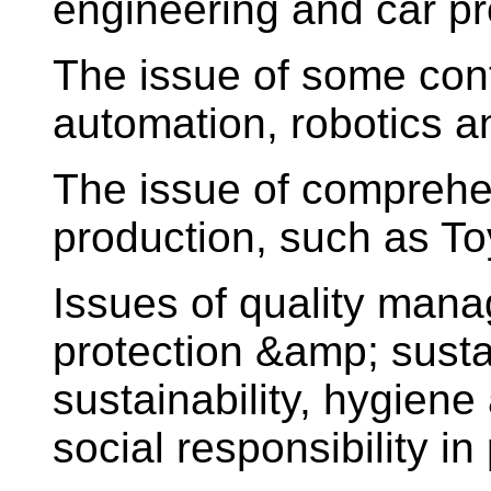
engineering and car p
The issue of some con
automation, robotics and
The issue of comprehe
production, such as T
Issues of quality man
protection &amp; susta
sustainability, hygiene
social responsibility in