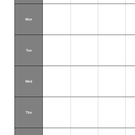
Mon
Tue
Wed
Thu