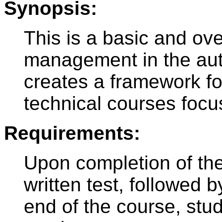
Synopsis:
This is a basic and ov
management in the aut
creates a framework fo
technical courses focu
Requirements:
Upon completion of the
written test, followed 
end of the course, stud