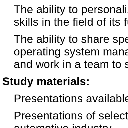
The ability to persona
skills in the field of it
The ability to share sp
operating system mana
and work in a team to 
Study materials:
Presentations availab
Presentations of selec