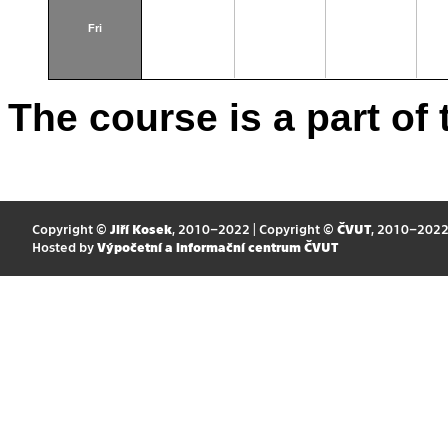
Fri
The course is a part of 
Copyright ©
Jiří Kosek
, 2010–2022 | Copyright ©
ČVUT
, 2010–202
Hosted by
Výpočetní a informační centrum ČVUT