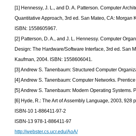
[1] Hennessy, J. L., and D. A. Patterson. Computer Archit
Quantitative Approach, 3rd ed. San Mateo, CA: Morgan 
ISBN: 1558605967.
[2] Patterson, D. A., and J. L. Hennessy. Computer Organ
Design: The Hardware/Software Interface, 3rd ed. San 
Kaufman, 2004. ISBN: 1558606041.
[3] Andrew S. Tanenbaum: Structured Computer Organiza
[4] Andrew S. Tanenbaum: Computer Networks. Prentice
[5] Andrew S. Tanenbaum: Modern Operating Systems. P
[6] Hyde, R.: The Art of Assembly Language, 2003, 928 p
ISBN-10 1-886411-97-2
ISBN-13 978-1-886411-97
http://webster.cs.ucr.edu/AoA/