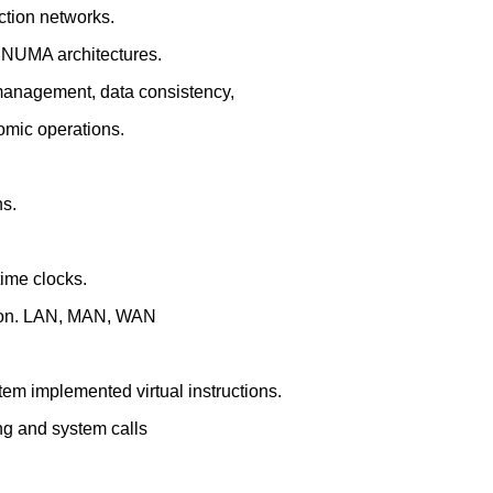
ction networks.
 NUMA architectures.
management, data consistency,
tomic operations.
ns.
time clocks.
tion. LAN, MAN, WAN
em implemented virtual instructions.
ng and system calls