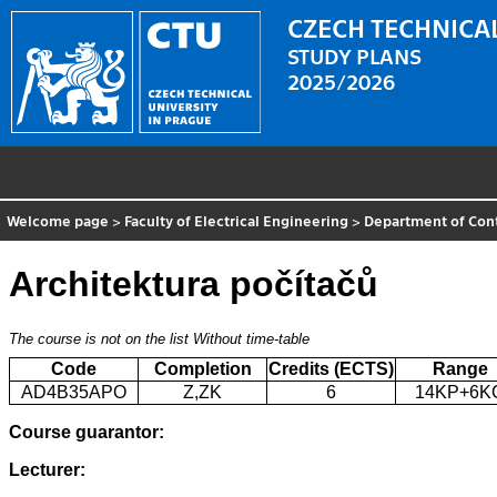
CZECH TECHNICAL
STUDY PLANS
2025/2026
Welcome page
>
Faculty of Electrical Engineering
>
Department of Con
Architektura počítačů
The course is not on the list
Without time-table
Code
Completion
Credits (ECTS)
Range
AD4B35APO
Z,ZK
6
14KP+6K
Course guarantor:
Lecturer: