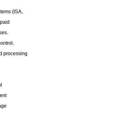
tems (ISA,
 paid
ses.
ontrol.
nd processing
ol
ent
age