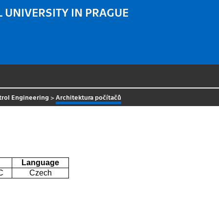
 UNIVERSITY IN PRAGUE
trol Engineering
>
Architektura počítačů
Language
C
Czech