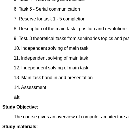
6. Task 5 - Serial communication
7. Reserve for task 1 - 5 completion
8. Description of the main task - position and revolution
9. Test. 3 theoretical tasks from seminaries topics and pra
10. Independent solving of main task
11. Independent solving of main task
12. Independent solving of main task
13. Main task hand in and presentation
14. Assessment
&lt;
Study Objective:
The course gives an overview of computer architecture a
Study materials: