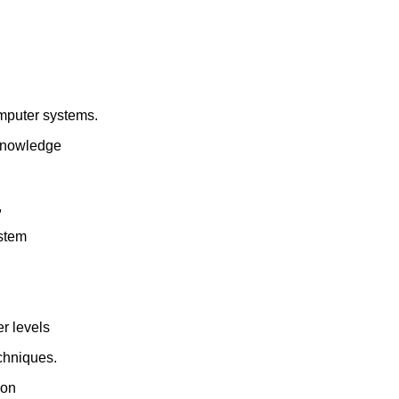
omputer systems.
 knowledge
,
ystem
r levels
echniques.
ion