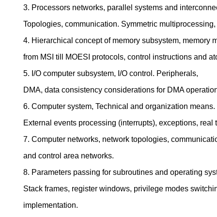
3. Processors networks, parallel systems and interconne
Topologies, communication. Symmetric multiprocessing,
4. Hierarchical concept of memory subsystem, memory 
from MSI till MOESI protocols, control instructions and a
5. I/O computer subsystem, I/O control. Peripherals,
DMA, data consistency considerations for DMA operatio
6. Computer system, Technical and organization means.
External events processing (interrupts), exceptions, real 
7. Computer networks, network topologies, communica
and control area networks.
8. Parameters passing for subroutines and operating syst
Stack frames, register windows, privilege modes switchi
implementation.