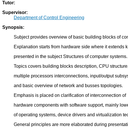
Tutor:
Supervisor:
Department of Control Engineering
Synopsis:
Subject provides overview of basic building blocks of c
Explanation starts from hardware side where it extends
presented in the subject Structures of computer systems.
Topics covers building blocks description, CPU structure
multiple processors interconnections, input/output subs
and basic overview of network and busses topologies.
Emphasis is placed on clarification of interconnection of
hardware components with software support, mainly lowe
of operating systems, device drivers and virtualization t
General principles are more elaborated during presentat