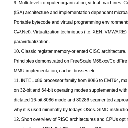
9. Multi-level computer organization, virtual machines. 
(ISA) architecture and implementation dependant microar
Portable bytecode and virtual programming environment
C#/.Net). Virtualization techniques (i.e. XEN, VMWARE)
paravirtualization.
10. Classic register memory-oriented CISC architecture.
Principles demonstrated on FreeScale M68xxx/ColdFire a
MMU implementation, cache, busses etc.
11. INTEL x86 processor family from 8086 to EMT64, ma
on 32-bit and 64-bit operating modes supplemented with 
dictated 16-bit 8086 mode and 80286 segmented appro
why it is used minimally by todays OSes. SIMD instruc
12. Short overview of RISC architectures and CPUs opt