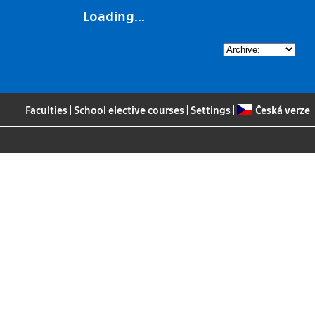
Loading...
Faculties
|
School elective courses
|
Settings
|
Česká verze