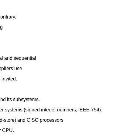
ontrary.
ng
al and sequential
mpilers use
invited.
and its subsystems.
er systems (signed integer numbers, IEEE-754).
d-store) and CISC processors
ar CPU.