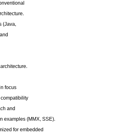
Conventional
chitecture.
s (Java,
 and
rchitecture.
in focus
compatibility
ach and
tion examples (MMX, SSE).
imized for embedded