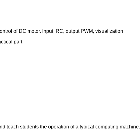
 control of DC motor. Input IRC, output PWM, visualization
ctical part
nd teach students the operation of a typical computing machine.