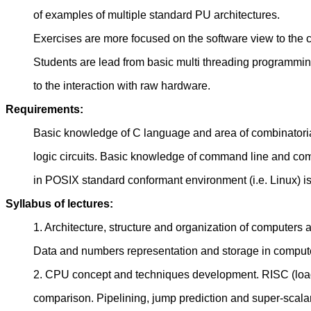
of examples of multiple standard PU architectures.
Exercises are more focused on the software view to the c
Students are lead from basic multi threading programmi
to the interaction with raw hardware.
Requirements:
Basic knowledge of C language and area of combinatori
logic circuits. Basic knowledge of command line and co
in POSIX standard conformant environment (i.e. Linux) is 
Syllabus of lectures:
1. Architecture, structure and organization of computers 
Data and numbers representation and storage in comput
2. CPU concept and techniques development. RISC (loa
comparison. Pipelining, jump prediction and super-scal