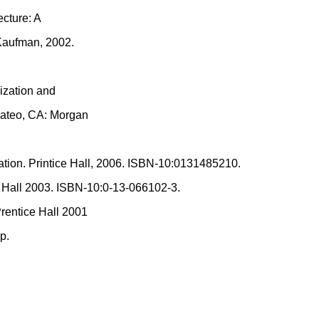
ecture: A
Kaufman, 2002.
ization and
Mateo, CA: Morgan
tion. Printice Hall, 2006. ISBN-10:0131485210.
 Hall 2003. ISBN-10:0-13-066102-3.
rentice Hall 2001
p.