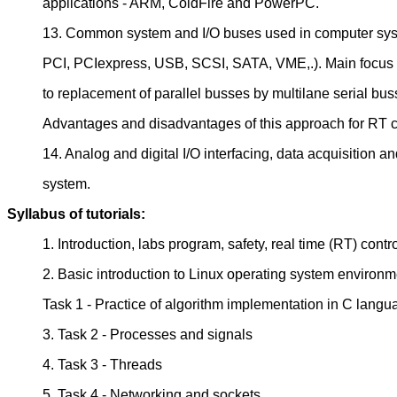
applications - ARM, ColdFire and PowerPC.
13. Common system and I/O buses used in computer sys
PCI, PCIexpress, USB, SCSI, SATA, VME,.). Main focus
to replacement of parallel busses by multilane serial bus
Advantages and disadvantages of this approach for RT c
14. Analog and digital I/O interfacing, data acquisition a
system.
Syllabus of tutorials:
1. Introduction, labs program, safety, real time (RT) contr
2. Basic introduction to Linux operating system environm
Task 1 - Practice of algorithm implementation in C langu
3. Task 2 - Processes and signals
4. Task 3 - Threads
5. Task 4 - Networking and sockets