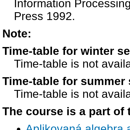
Information Processin
Press 1992.
Note:
Time-table for winter s
Time-table is not avail
Time-table for summer 
Time-table is not avail
The course is a part of 
Aplikovaná algebra 