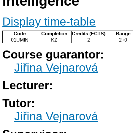
Intelligence
Display time-table
Code
Completion
Credits (ECTS)
Range
01UMIN
KZ
2
2+0
Course guarantor:
Jiřina Vejnarová
Lecturer:
Tutor:
Jiřina Vejnarová