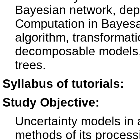
Bayesian network, dep
Computation in Bayesa
algorithm, transformat
decomposable models,
trees.
Syllabus of tutorials:
Study Objective:
Uncertainty models in a
methods of its processi