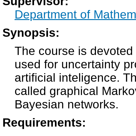
Supervisor:
Department of Mathem
Synopsis:
The course is devoted 
used for uncertainty pr
artificial inteligence. 
called graphical Markov
Bayesian networks.
Requirements: