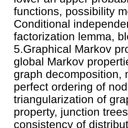
functions, possibility 
Conditional independen
factorization lemma, 
5.Graphical Markov pro
global Markov properti
graph decomposition, 
perfect ordering of no
triangularization of gr
property, junction tree
consistency of distribu