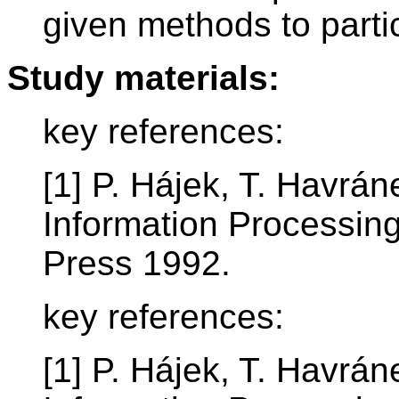
given methods to parti
Study materials:
key references:
[1] P. Hájek, T. Havrán
Information Processin
Press 1992.
key references:
[1] P. Hájek, T. Havrán