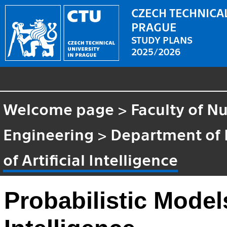
CZECH TECHNICAL
PRAGUE
STUDY PLANS
2025/2026
Welcome page
>
Faculty of N
Engineering
>
Department of
of Artificial Intelligence
Probabilistic Models