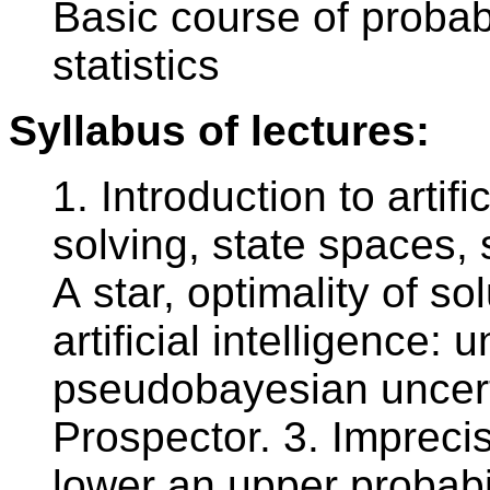
Basic course of probab
statistics
Syllabus of lectures:
1. Introduction to artifi
solving, state spaces, 
A star, optimality of so
artificial intelligence:
pseudobayesian uncert
Prospector. 3. Imprecis
lower an upper probabil