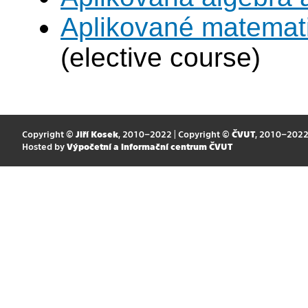
Aplikované matemat
(elective course)
Copyright ©
Jiří Kosek
, 2010–2022 | Copyright ©
ČVUT
, 2010–202
Hosted by
Výpočetní a informační centrum ČVUT