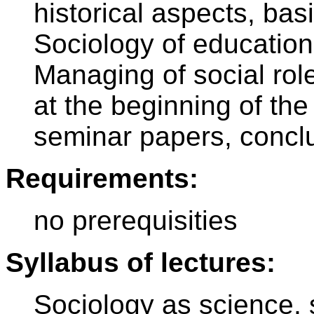
historical aspects, bas
Sociology of education
Managing of social rol
at the beginning of the
seminar papers, concl
Requirements:
no prerequisities
Syllabus of lectures:
Sociology as science, s