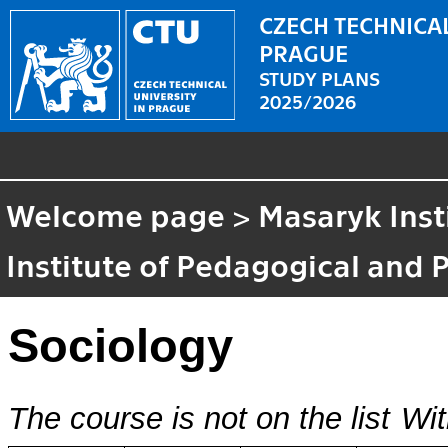
CZECH TECHNICAL
PRAGUE
STUDY PLANS
2025/2026
Welcome page
>
Masaryk Inst
Institute of Pedagogical and 
Sociology
The course is not on the list
Wit