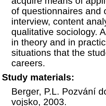
acquire means of applie
of questionnaires and 
interview, content anal
qualitative sociology. 
in theory and in practic
situations that the stud
careers.
Study materials:
Berger, P.L. Pozvání d
vojsko, 2003.