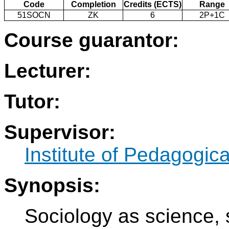
Code
Completion
Credits (ECTS)
Range
51SOCN
ZK
6
2P+1C
Course guarantor:
Lecturer:
Tutor:
Supervisor:
Institute of Pedagogic
Synopsis:
Sociology as science, s