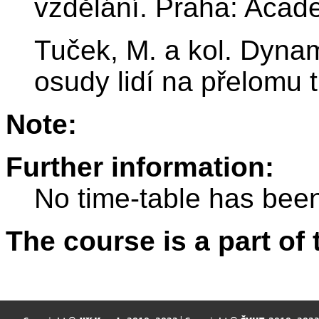
vzdělání. Praha: Acad
Tuček, M. a kol. Dyna
osudy lidí na přelomu t
Note:
Further information:
No time-table has been
The course is a part of 