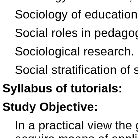
Sociology of education
Social roles in pedago
Sociological research.
Social stratification of 
Syllabus of tutorials:
Study Objective:
In a practical view the 