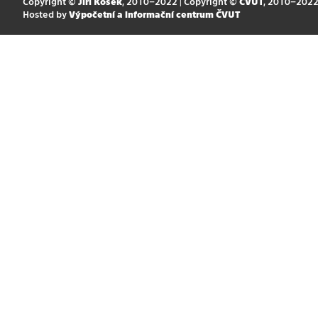
Copyright ©
Jiří Kosek
, 2010–2022 | Copyright ©
ČVUT
, 2010–202
Hosted by
Výpočetní a informační centrum ČVUT