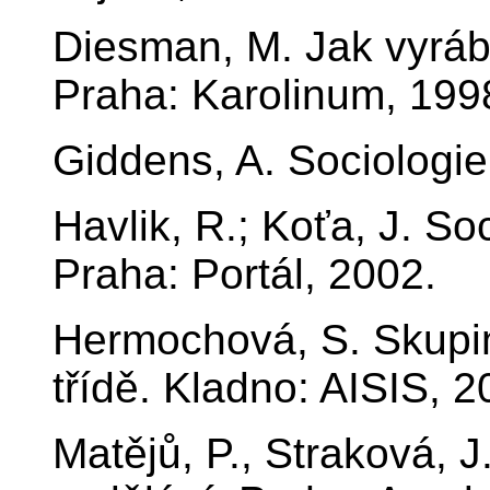
Diesman, M. Jak vyrábě
Praha: Karolinum, 199
Giddens, A. Sociologie
Havlik, R.; Koťa, J. So
Praha: Portál, 2002.
Hermochová, S. Skupi
třídě. Kladno: AISIS, 2
Matějů, P., Straková, J