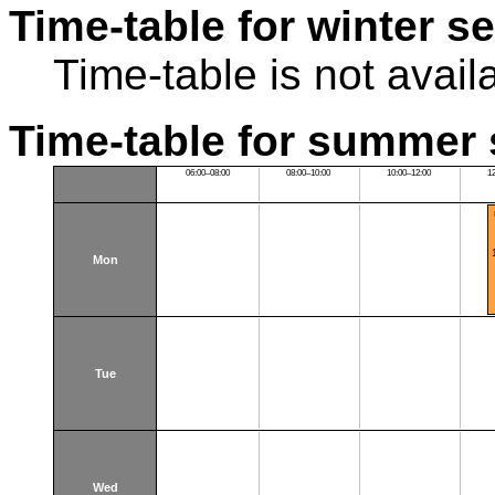
Time-table for winter s
Time-table is not avail
Time-table for summer 
06:00–08:00
08:00–10:00
10:00–12:00
1
Mon
Tue
Wed