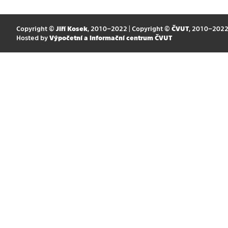
Copyright ©
Jiří Kosek
, 2010–2022 | Copyright ©
ČVUT
, 2010–202
Hosted by
Výpočetní a informační centrum ČVUT