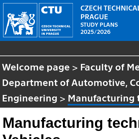
CZECH TECHNICAL
PRAGUE
STUDY PLANS
2025/2026
Welcome page
>
Faculty of M
Department of Automotive, C
Engineering
>
Manufacturing 
Manufacturing tech