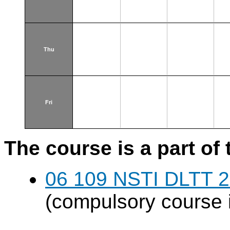
Thu
Fri
The course is a part of 
06 109 NSTI DLTT 
(compulsory course 