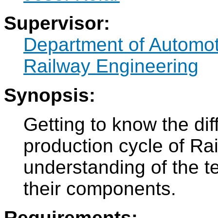
Supervisor:
Department of Automo
Railway Engineering
Synopsis:
Getting to know the dif
production cycle of Rai
understanding of the t
their components.
Requirements: