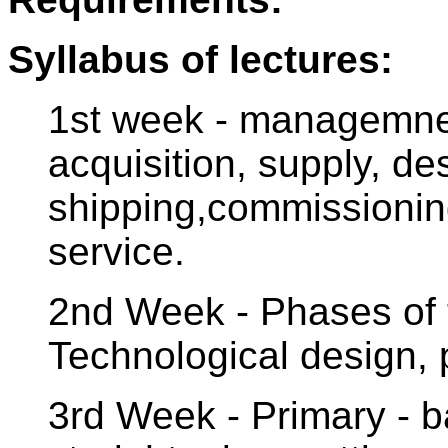
Syllabus of lectures:
1st week - managemnet
acquisition, supply, d
shipping,commissionin
service.
2nd Week - Phases of t
Technological design, 
3rd Week - Primary - ba