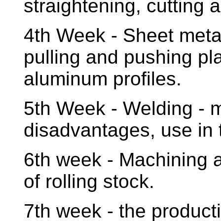
straightening, cutting 
4th Week - Sheet metal
pulling and pushing pl
aluminum profiles.
5th Week - Welding - 
disadvantages, use in 
6th week - Machining a
of rolling stock.
7th week - the product