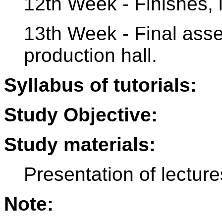
12th Week - Finishes, in
13th Week - Final asse
production hall.
Syllabus of tutorials:
Study Objective:
Study materials:
Presentation of lecture
Note: