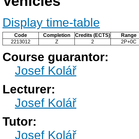
Vehicles
Display time-table
Code
Completion
Credits (ECTS)
Range
2213012
Z
2
2P+0C
Course guarantor:
Josef Kolář
Lecturer:
Josef Kolář
Tutor:
Josef Kolář