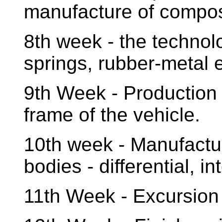
manufacture of compos
8th week - the technol
springs, rubber-metal 
9th Week - Production
frame of the vehicle.
10th week - Manufactu
bodies - differential, i
11th Week - Excursion t