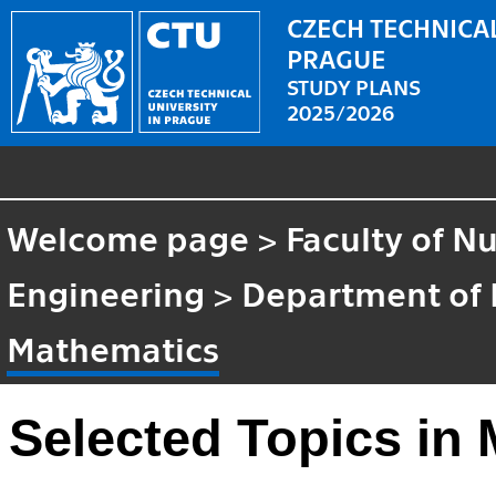
CZECH TECHNICAL
PRAGUE
STUDY PLANS
2025/2026
Welcome page
>
Faculty of N
Engineering
>
Department of
Mathematics
Selected Topics in