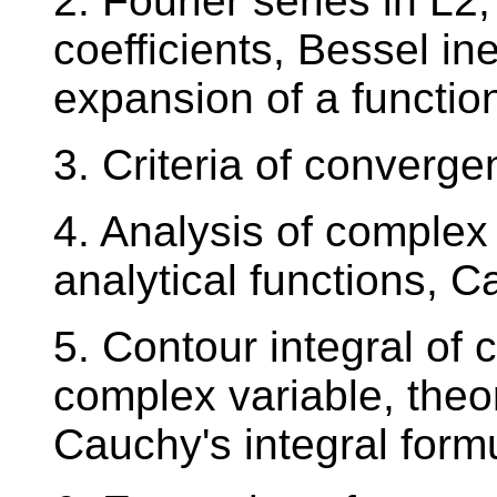
2. Fourier series in L2
coefficients, Bessel ine
expansion of a function
3. Criteria of converge
4. Analysis of complex 
analytical functions, 
5. Contour integral of 
complex variable, the
Cauchy's integral form