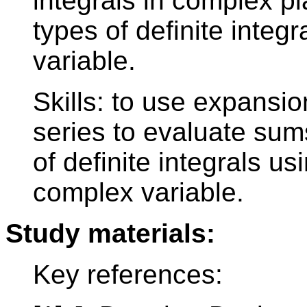
integrals in complex p
types of definite integra
variable.
Skills: to use expansio
series to evaluate sum
of definite integrals us
complex variable.
Study materials:
Key references: