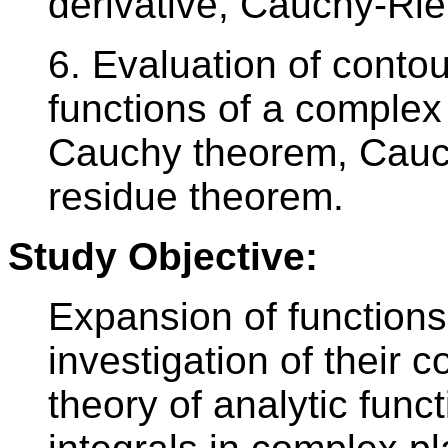
derivative, Cauchy-Ri
6. Evaluation of contou
functions of a complex 
Cauchy theorem, Cauch
residue theorem.
Study Objective:
Expansion of functions
investigation of their 
theory of analytic func