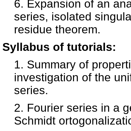
6. Expansion of an anal
series, isolated singul
residue theorem.
Syllabus of tutorials:
1. Summary of propertie
investigation of the u
series.
2. Fourier series in a
Schmidt ortogonalizati