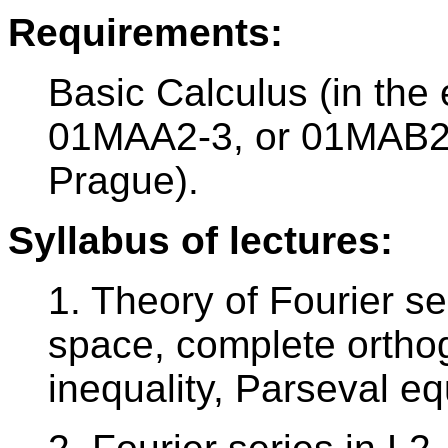
Requirements:
Basic Calculus (in the
01MAA2-3, or 01MAB2-
Prague).
Syllabus of lectures:
1. Theory of Fourier se
space, complete ortho
inequality, Parseval equ