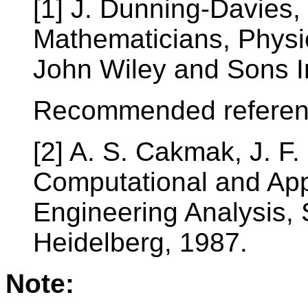
[1] J. Dunning-Davies,
Mathematicians, Physic
John Wiley and Sons I
Recommended referen
[2] A. S. Cakmak, J. F
Computational and App
Engineering Analysis, 
Heidelberg, 1987.
Note: