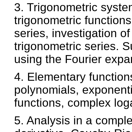
3. Trigonometric syste
trigonometric functions
series, investigation o
trigonometric series. 
using the Fourier expa
4. Elementary function
polynomials, exponenti
functions, complex log
5. Analysis in a comple