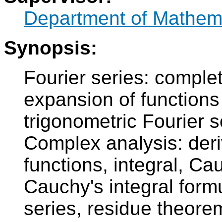
Department of Mathem
Synopsis:
Fourier series: comple
expansion of functions 
trigonometric Fourier 
Complex analysis: deri
functions, integral, Ca
Cauchy's integral formu
series, residue theore