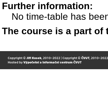
Further information:
No time-table has been
The course is a part of 
Copyright ©
Jiří Kosek
, 2010–2022 | Copyright ©
ČVUT
, 2010–202
Hosted by
Výpočetní a informační centrum ČVUT