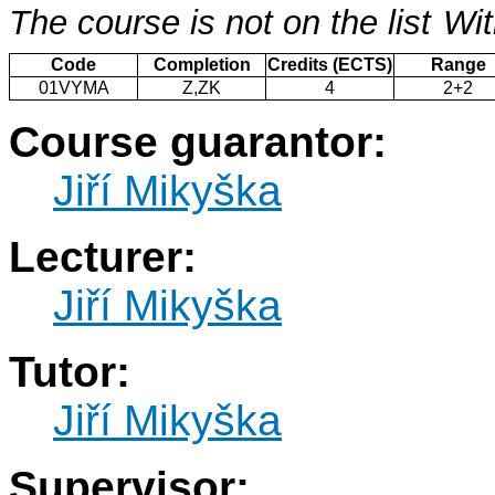
The course is not on the list
Wit
Code
Completion
Credits (ECTS)
Range
01VYMA
Z,ZK
4
2+2
Course guarantor:
Jiří Mikyška
Lecturer:
Jiří Mikyška
Tutor:
Jiří Mikyška
Supervisor: