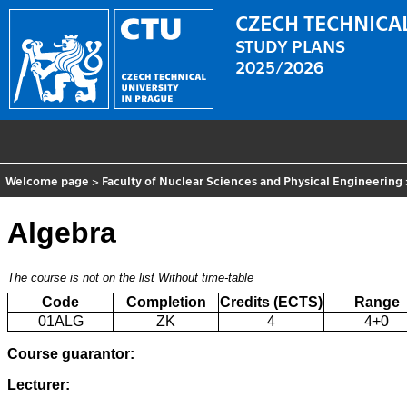
CZECH TECHNICAL
STUDY PLANS
2025/2026
Welcome page
>
Faculty of Nuclear Sciences and Physical Engineering
Algebra
The course is not on the list
Without time-table
Code
Completion
Credits (ECTS)
Range
01ALG
ZK
4
4+0
Course guarantor:
Lecturer: