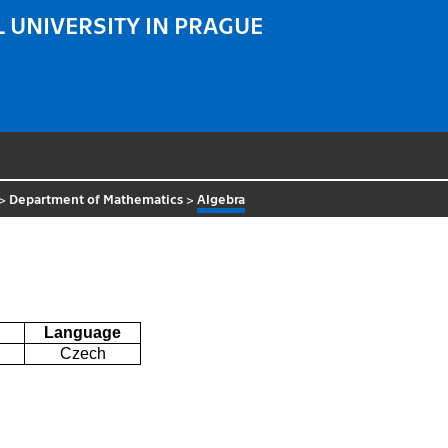
 UNIVERSITY IN PRAGUE
>
Department of Mathematics
>
Algebra
Language
Czech