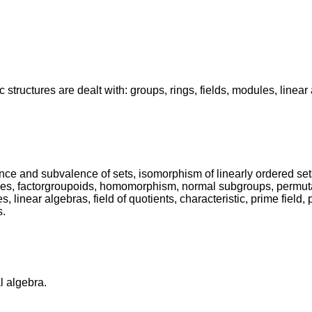
c structures are dealt with: groups, rings, fields, modules, linea
ence and subvalence of sets, isomorphism of linearly ordered set
es, factorgroupoids, homomorphism, normal subgroups, permutatio
near algebras, field of quotients, characteristic, prime field, pol
s.
l algebra.