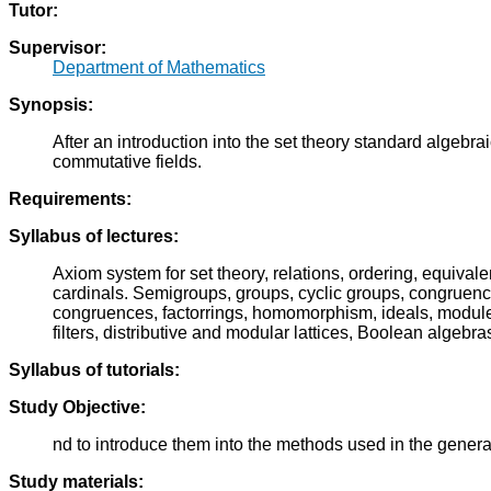
Tutor:
Supervisor:
Department of Mathematics
Synopsis:
After an introduction into the set theory standard algebrai
commutative fields.
Requirements:
Syllabus of lectures:
Axiom system for set theory, relations, ordering, equival
cardinals. Semigroups, groups, cyclic groups, congruenc
congruences, factorrings, homomorphism, ideals, modules, li
filters, distributive and modular lattices, Boolean algebra
Syllabus of tutorials:
Study Objective:
nd to introduce them into the methods used in the genera
Study materials: