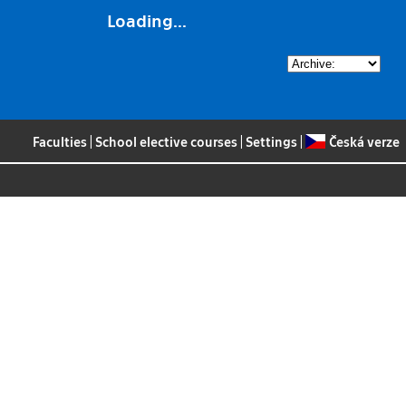
Loading...
Faculties
|
School elective courses
|
Settings
|
Česká verze