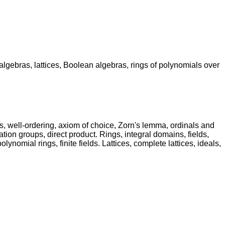
r algebras, lattices, Boolean algebras, rings of polynomials over
s, well-ordering, axiom of choice, Zorn's lemma, ordinals and
n groups, direct product. Rings, integral domains, fields,
ynomial rings, finite fields. Lattices, complete lattices, ideals,