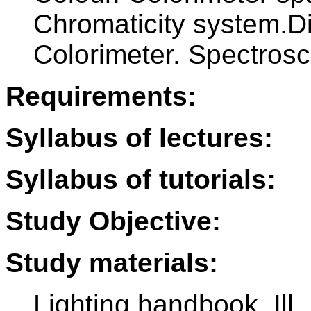
Chromaticity system.D
Colorimeter. Spectrosc
Requirements:
Syllabus of lectures:
Syllabus of tutorials:
Study Objective:
Study materials:
Lighting handbook. Ill.