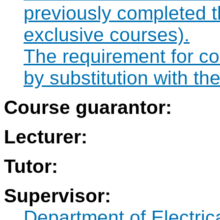
previously completed 
exclusive courses).
The requirement for co
by substitution with t
Course guarantor:
Lecturer:
Tutor:
Supervisor:
Department of Electri