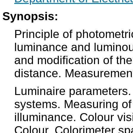
Synopsis:
Principle of photometr
luminance and luminous
and modification of the
distance. Measurement 
Luminaire parameters. 
systems. Measuring of
illuminance. Colour vis
Colour. Colorimeter sp