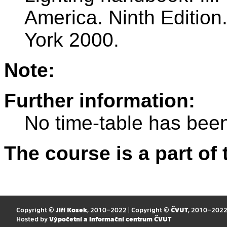
America. Ninth Editio
York 2000.
Note:
Further information:
No time-table has been
The course is a part of 
Copyright ©
Jiří Kosek
, 2010–2022 | Copyright ©
ČVUT
, 2010–202
Hosted by
Výpočetní a informační centrum ČVUT