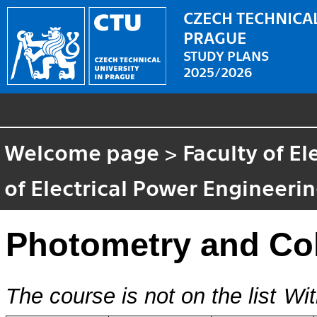
CZECH TECHNICAL
PRAGUE
STUDY PLANS
2025/2026
Welcome page
>
Faculty of El
of Electrical Power Engineeri
Photometry and Co
The course is not on the list
Wit