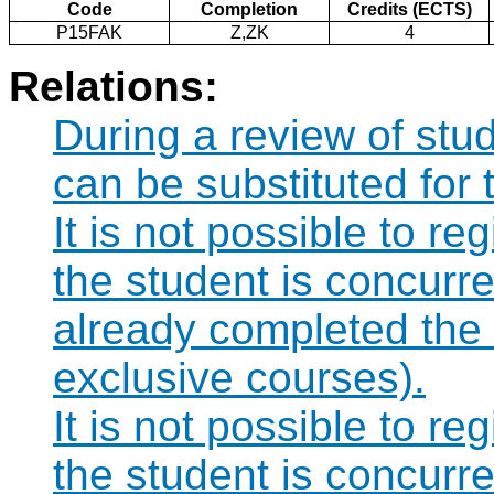
Code
Completion
Credits (ECTS)
P15FAK
Z,ZK
4
Relations:
During a review of st
can be substituted for
It is not possible to re
the student is concurre
already completed the
exclusive courses).
It is not possible to re
the student is concurre