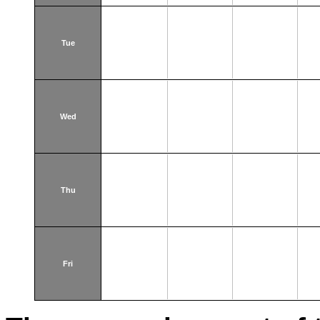
Tue
Wed
Thu
Fri