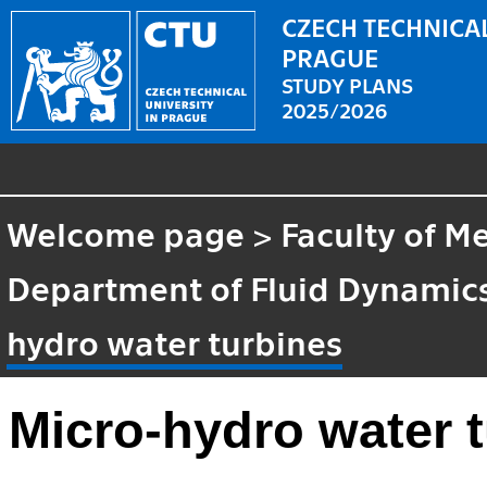
CZECH TECHNICAL
PRAGUE
STUDY PLANS
2025/2026
Welcome page
>
Faculty of M
Department of Fluid Dynami
hydro water turbines
Micro-hydro water 