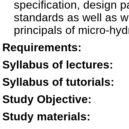
specification, design p
standards as well as w
principals of micro-hyd
Requirements:
Syllabus of lectures:
Syllabus of tutorials:
Study Objective:
Study materials: