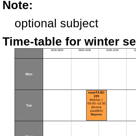
Note:
optional subject
Time-table for winter s
06:00–08:00
08:00–10:00
10:00–12:00
1
Mon
roomT4:B1-
225
Melichar J.
09:00–10:30
Tue
(lecture
parallel1)
Dejvice