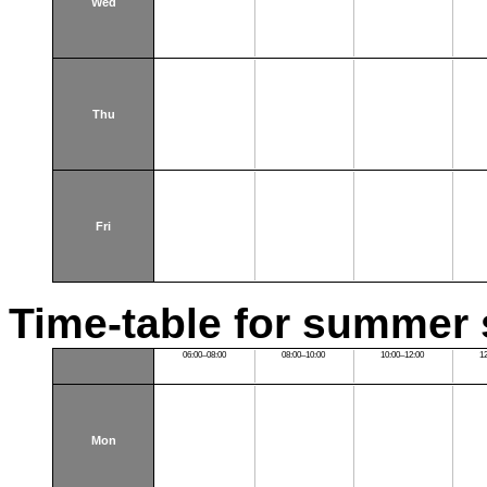
Wed
Thu
Fri
Time-table for summer 
06:00–08:00
08:00–10:00
10:00–12:00
1
Mon