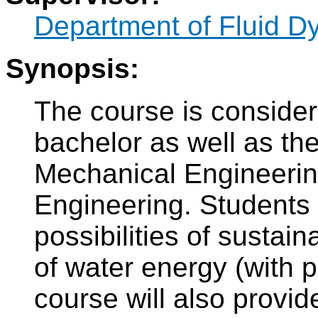
Department of Fluid 
Synopsis:
The course is consider
bachelor as well as t
Mechanical Engineerin
Engineering. Students 
possibilities of sustain
of water energy (with 
course will also provid