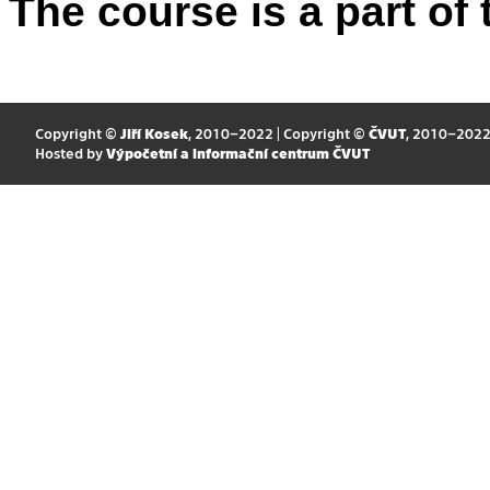
The course is a part of 
Copyright ©
Jiří Kosek
, 2010–2022 | Copyright ©
ČVUT
, 2010–202
Hosted by
Výpočetní a informační centrum ČVUT