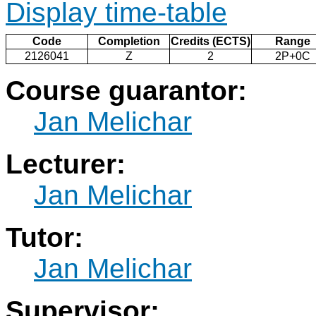
Display time-table
Code
Completion
Credits (ECTS)
Range
2126041
Z
2
2P+0C
Course guarantor:
Jan Melichar
Lecturer:
Jan Melichar
Tutor:
Jan Melichar
Supervisor: