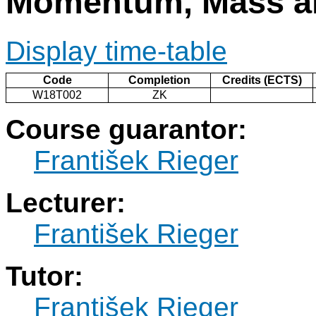
Momentum, Mass an
Display time-table
Code
Completion
Credits (ECTS)
W18T002
ZK
Course guarantor:
František Rieger
Lecturer:
František Rieger
Tutor:
František Rieger