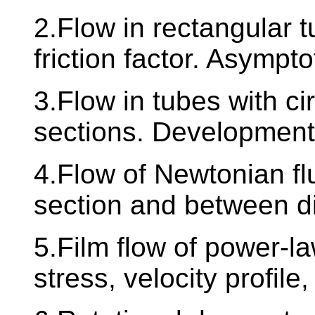
2.Flow in rectangular tu
friction factor. Asympto
3.Flow in tubes with cir
sections. Development 
4.Flow of Newtonian flu
section and between d
5.Film flow of power-law
stress, velocity profile,