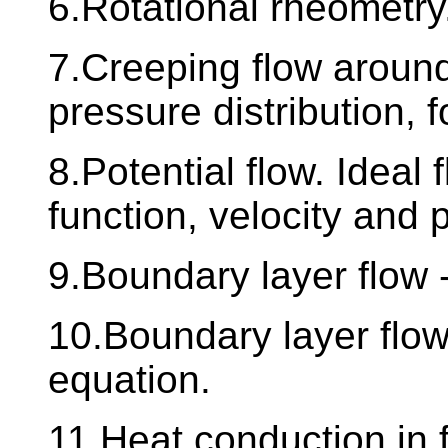
6.Rotational rheometry
7.Creeping flow around
pressure distribution, f
8.Potential flow. Ideal
function, velocity and p
9.Boundary layer flow -
10.Boundary layer flow 
equation.
11.Heat conduction in 