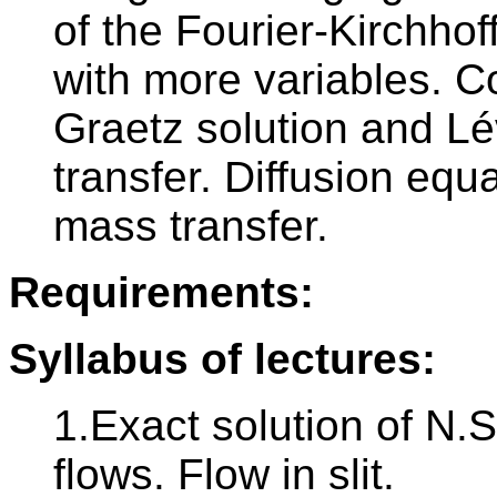
of the Fourier-Kirchho
with more variables. Co
Graetz solution and L
transfer. Diffusion equa
mass transfer.
Requirements:
Syllabus of lectures:
1.Exact solution of N.S
flows. Flow in slit.