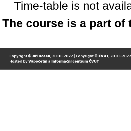
Time-table is not avail
The course is a part of 
Copyright ©
Jiří Kosek
, 2010–2022 | Copyright ©
ČVUT
, 2010–202
Hosted by
Výpočetní a informační centrum ČVUT