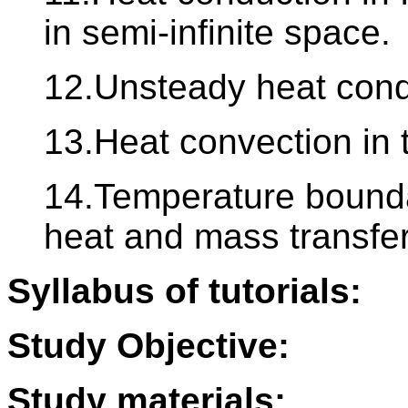
in semi-infinite space.
12.Unsteady heat condu
13.Heat convection in 
14.Temperature bounda
heat and mass transfer
Syllabus of tutorials:
Study Objective:
Study materials: