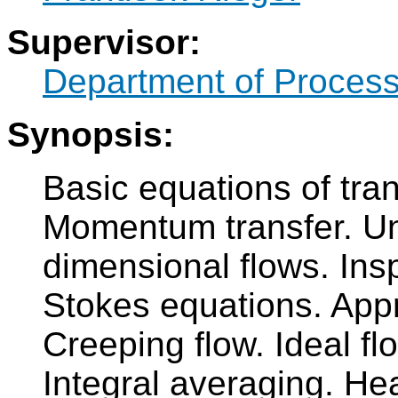
Supervisor:
Department of Process
Synopsis:
Basic equations of tr
Momentum transfer. Uni
dimensional flows. Insp
Stokes equations. App
Creeping flow. Ideal fl
Integral averaging. Hea