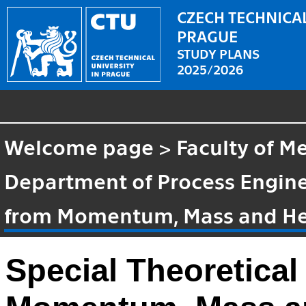
CZECH TECHNICAL
PRAGUE
STUDY PLANS
2025/2026
Welcome page
>
Faculty of M
Department of Process Engin
from Momentum, Mass and Hea
Special Theoretical