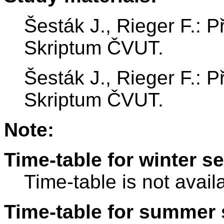
Šesták J., Rieger F.: P
Skriptum ČVUT.
Šesták J., Rieger F.: P
Skriptum ČVUT.
Note:
Time-table for winter s
Time-table is not avail
Time-table for summer 