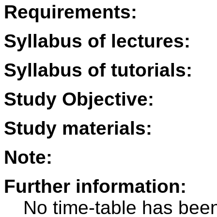
Requirements:
Syllabus of lectures:
Syllabus of tutorials:
Study Objective:
Study materials:
Note:
Further information:
No time-table has been