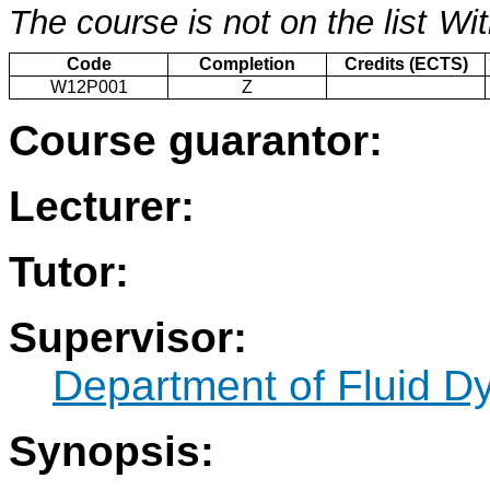
The course is not on the list
Wit
Code
Completion
Credits (ECTS)
W12P001
Z
Course guarantor:
Lecturer:
Tutor:
Supervisor:
Department of Fluid 
Synopsis: