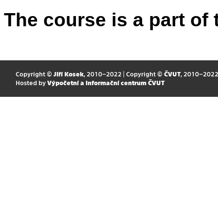
The course is a part of 
Copyright ©
Jiří Kosek
, 2010–2022 | Copyright ©
ČVUT
, 2010–202
Hosted by
Výpočetní a informační centrum ČVUT