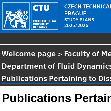
CZECH TECHNICAL
PRAGUE
STUDY PLANS
2025/2026
Welcome page
>
Faculty of M
Department of Fluid Dynami
Publications Pertaining to Dis
Publications Pertai