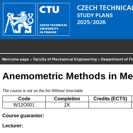
CZECH TECHNICAL
STUDY PLANS
2025/2026
Welcome page
>
Faculty of Mechanical Engineering
>
Department of F
Anemometric Methods in Me
The course is not on the list
Without time-table
Code
Completion
Credits (ECTS)
W12O001
ZK
Course guarantor:
Lecturer: