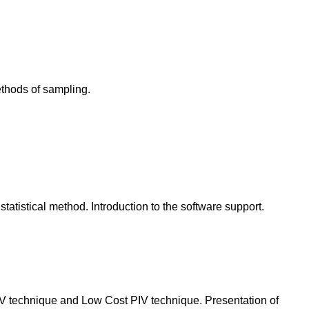
ethods of sampling.
istical method. Introduction to the software support.
PIV technique and Low Cost PIV technique. Presentation of