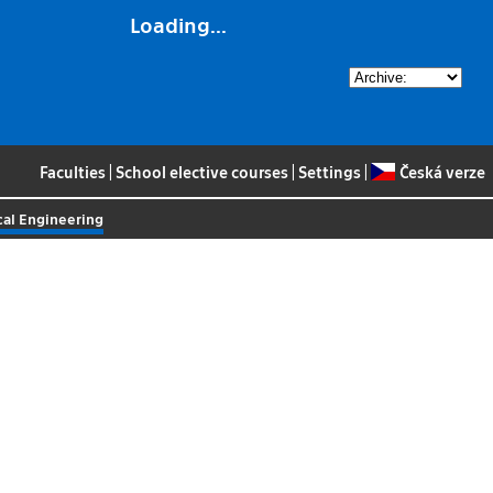
Loading...
Faculties
|
School elective courses
|
Settings
|
Česká verze
al Engineering