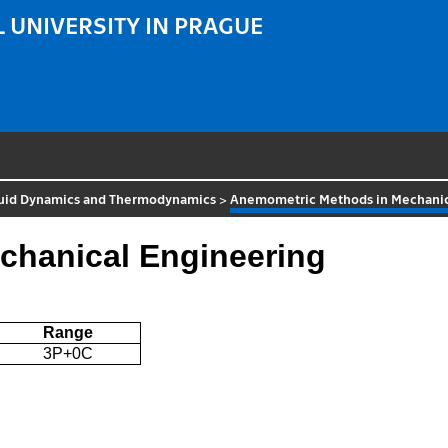
 UNIVERSITY IN PRAGUE
luid Dynamics and Thermodynamics
>
Anemometric Methods in Mechanic
chanical Engineering
Range
3P+0C