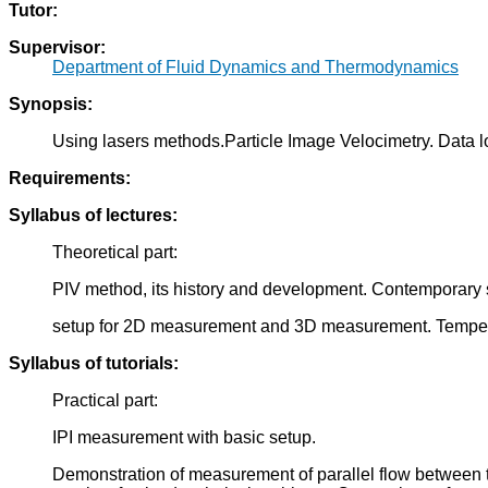
Tutor:
Supervisor:
Department of Fluid Dynamics and Thermodynamics
Synopsis:
Using lasers methods.Particle Image Velocimetry. Data l
Requirements:
Syllabus of lectures:
Theoretical part:
PIV method, its history and development. Contemporary 
setup for 2D measurement and 3D measurement. Temperatu
Syllabus of tutorials:
Practical part:
IPI measurement with basic setup.
Demonstration of measurement of parallel flow between t