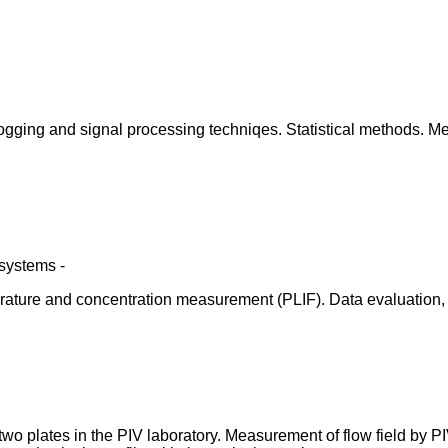
ogging and signal processing techniqes. Statistical methods. M
systems -
re and concentration measurement (PLIF). Data evaluation, stat
wo plates in the PIV laboratory. Measurement of flow field by 