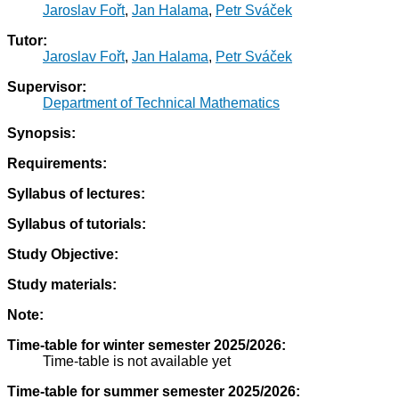
Jaroslav Fořt
,
Jan Halama
,
Petr Sváček
Tutor:
Jaroslav Fořt
,
Jan Halama
,
Petr Sváček
Supervisor:
Department of Technical Mathematics
Synopsis:
Requirements:
Syllabus of lectures:
Syllabus of tutorials:
Study Objective:
Study materials:
Note:
Time-table for winter semester 2025/2026:
Time-table is not available yet
Time-table for summer semester 2025/2026: