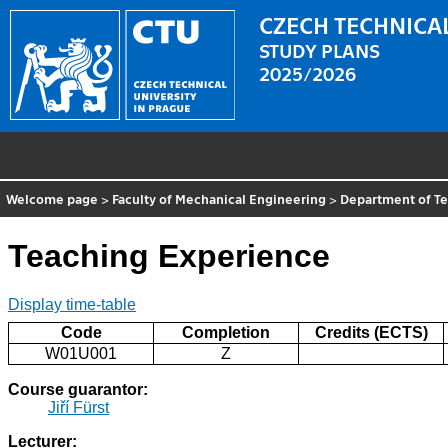
CZECH TECHNICAL
STUDY PLANS
2025/2026
Welcome page
>
Faculty of Mechanical Engineering
>
Department of T
Teaching Experience
Display time-table
Code
Completion
Credits (ECTS)
W01U001
Z
Course guarantor:
Jiří Fürst
Lecturer: