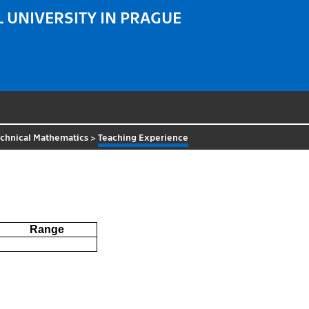
 UNIVERSITY IN PRAGUE
echnical Mathematics
>
Teaching Experience
Range