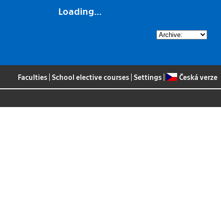
Loading...
Faculties
|
School elective courses
|
Settings
|
Česká verze