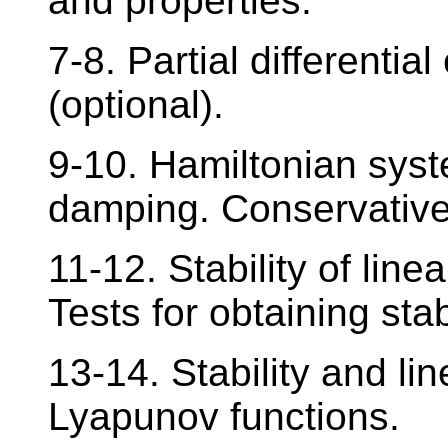
and properties.
7-8. Partial differential
(optional).
9-10. Hamiltonian sys
damping. Conservative,
11-12. Stability of lin
Tests for obtaining stabi
13-14. Stability and lin
Lyapunov functions.