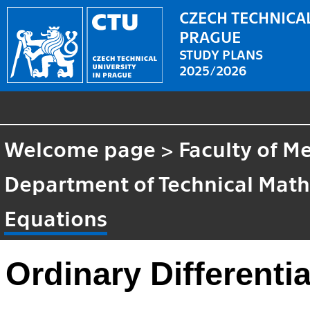
CZECH TECHNICAL
PRAGUE
STUDY PLANS
2025/2026
Welcome page
>
Faculty of M
Department of Technical Mat
Equations
Ordinary Differenti