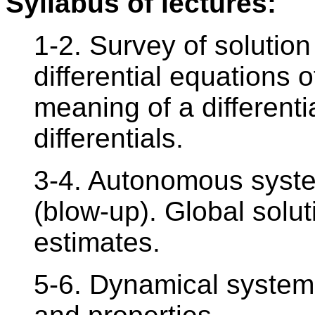
Syllabus of lectures:
1-2. Survey of solutio
differential equations o
meaning of a differenti
differentials.
3-4. Autonomous syste
(blow-up). Global solut
estimates.
5-6. Dynamical system