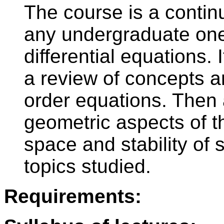
The course is a continu
any undergraduate one
differential equations. 
a review of concepts an
order equations. The
geometric aspects of 
space and stability of
topics studied.
Requirements: