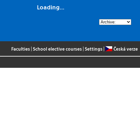
Loading...
Faculties
|
School elective courses
|
Settings
|
Česká verze