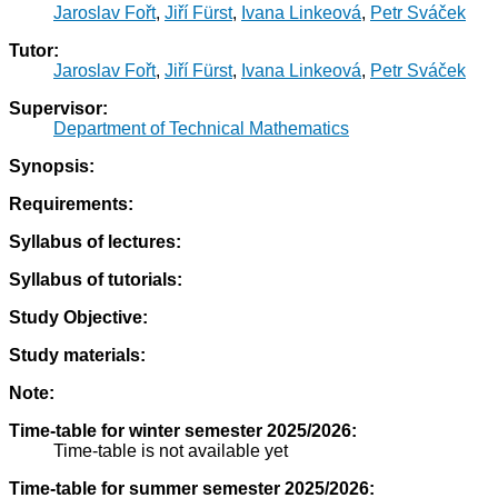
Jaroslav Fořt
,
Jiří Fürst
,
Ivana Linkeová
,
Petr Sváček
Tutor:
Jaroslav Fořt
,
Jiří Fürst
,
Ivana Linkeová
,
Petr Sváček
Supervisor:
Department of Technical Mathematics
Synopsis:
Requirements:
Syllabus of lectures:
Syllabus of tutorials:
Study Objective:
Study materials:
Note:
Time-table for winter semester 2025/2026:
Time-table is not available yet
Time-table for summer semester 2025/2026: