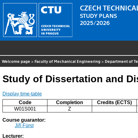
CZECH TECHNICAL
STUDY PLANS
2025/2026
Welcome page
>
Faculty of Mechanical Engineering
>
Department of T
Study of Dissertation and D
Display time-table
Code
Completion
Credits (ECTS)
W01S001
Z
Course guarantor:
Jiří Fürst
Lecturer: