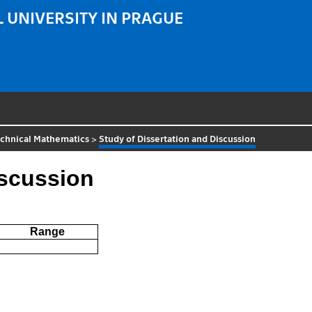
 UNIVERSITY IN PRAGUE
echnical Mathematics
>
Study of Dissertation and Discussion
iscussion
Range