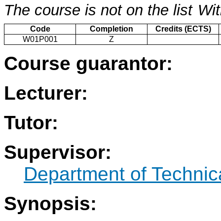
The course is not on the list
Wit
Code
Completion
Credits (ECTS)
W01P001
Z
Course guarantor:
Lecturer:
Tutor:
Supervisor:
Department of Technic
Synopsis: