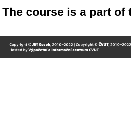
The course is a part of 
Copyright ©
Jiří Kosek
, 2010–2022 | Copyright ©
ČVUT
, 2010–202
Hosted by
Výpočetní a informační centrum ČVUT