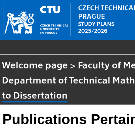
CZECH TECHNICAL
PRAGUE
STUDY PLANS
2025/2026
Welcome page
>
Faculty of M
Department of Technical Mat
to Dissertation
Publications Pertai