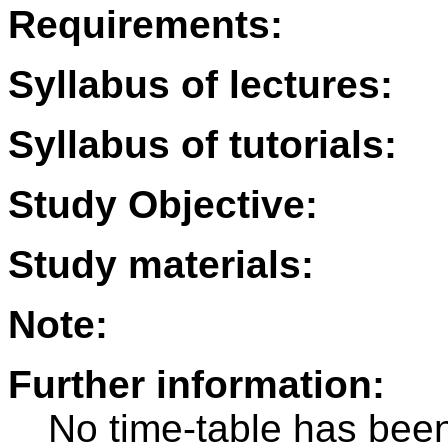
Requirements:
Syllabus of lectures:
Syllabus of tutorials:
Study Objective:
Study materials:
Note:
Further information:
No time-table has been