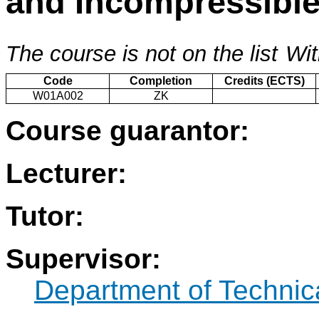
and Incompressibl
The course is not on the list
Wit
Code
Completion
Credits (ECTS)
W01A002
ZK
Course guarantor:
Lecturer:
Tutor:
Supervisor:
Department of Technic