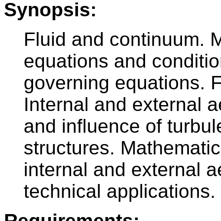
Synopsis:
Fluid and continuum. M
equations and condition
governing equations. Fl
Internal and external a
and influence of turbu
structures. Mathemati
internal and external
technical applications.
Requirements: