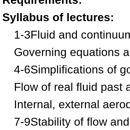
Syllabus of lectures:
1-3Fluid and continuu
Governing equations a
4-6Simplifications of 
Flow of real fluid past 
Internal, external aer
7-9Stability of flow an