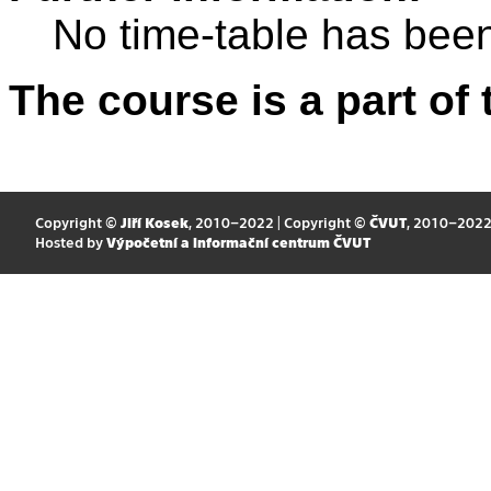
No time-table has been
The course is a part of 
Copyright ©
Jiří Kosek
, 2010–2022 | Copyright ©
ČVUT
, 2010–202
Hosted by
Výpočetní a informační centrum ČVUT