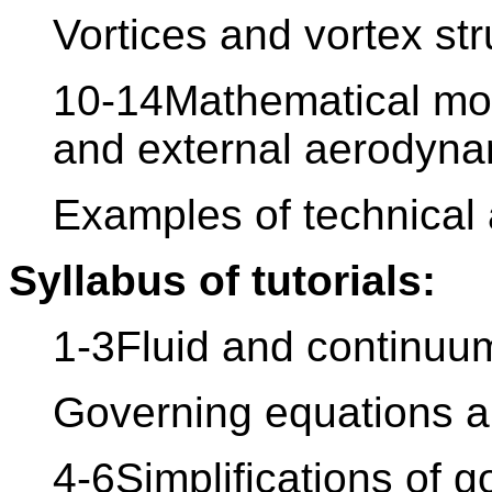
Vortices and vortex str
10-14Mathematical mod
and external aerodyna
Examples of technical 
Syllabus of tutorials:
1-3Fluid and continuu
Governing equations a
4-6Simplifications of 