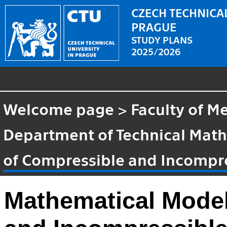
CZECH TECHNICAL
PRAGUE
STUDY PLANS
2025/2026
Welcome page
>
Faculty of M
Department of Technical Mat
of Compressible and Incompr
Mathematical Model