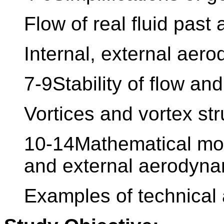
Flow of real fluid past 
Internal, external aer
7-9Stability of flow an
Vortices and vortex str
10-14Mathematical mod
and external aerodyna
Examples of technical 