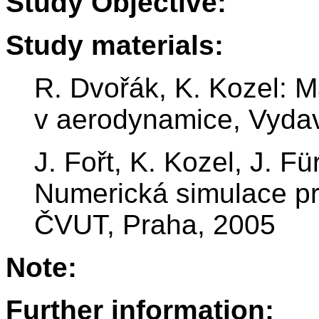
Study Objective:
Study materials:
R. Dvořák, K. Kozel: 
v aerodynamice, Vydav
J. Fořt, K. Kozel, J. F
Numerická simulace pr
ČVUT, Praha, 2005
Note:
Further information: