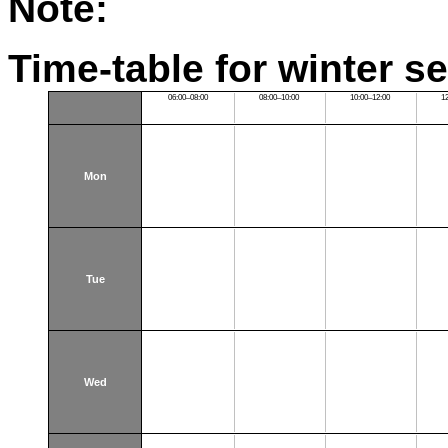
Note:
Time-table for winter s
06:00–08:00
08:00–10:00
10:00–12:00
1
Mon
Tue
Wed