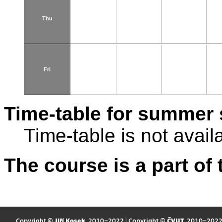
Thu
Fri
Time-table for summer 
Time-table is not avail
The course is a part of 
Copyright ©
Jiří Kosek
, 2010–2022 | Copyright ©
ČVUT
, 2010–202