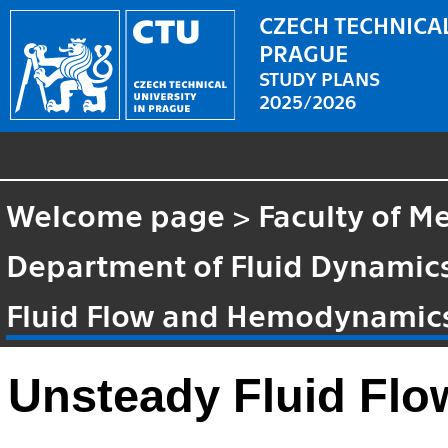
CZECH TECHNICAL
PRAGUE
STUDY PLANS
2025/2026
Welcome page
>
Faculty of M
Department of Fluid Dynami
Fluid Flow and Hemodynamic
Unsteady Fluid Fl