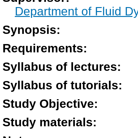
Department of Fluid 
Synopsis:
Requirements:
Syllabus of lectures:
Syllabus of tutorials:
Study Objective:
Study materials: