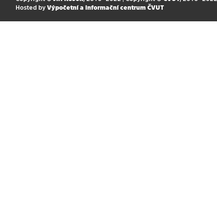
Hosted by
Výpočetní a informační centrum ČVUT