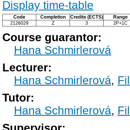
Display time-table
Code
Completion
Credits (ECTS)
Range
2126029
Z
3
2P+1C
Course guarantor:
Hana Schmirlerová
Lecturer:
Hana Schmirlerová
,
Fi
Tutor:
Hana Schmirlerová
,
Fi
Supervisor: